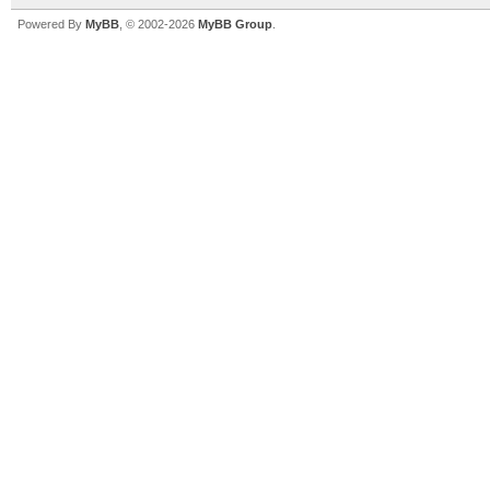
Powered By
MyBB
, © 2002-2026
MyBB Group
.