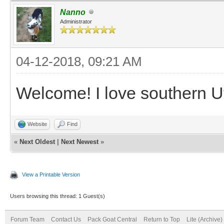
Nanno
Administrator
04-12-2018, 09:21 AM
Welcome! I love southern U
Website
Find
«
Next Oldest
|
Next Newest
»
View a Printable Version
Users browsing this thread: 1 Guest(s)
Forum Team
Contact Us
Pack Goat Central
Return to Top
Lite (Archive