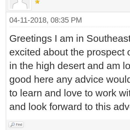
04-11-2018, 08:35 PM
Greetings I am in Southeast
excited about the prospect o
in the high desert and am l
good here any advice would 
to learn and love to work wi
and look forward to this adv
Find