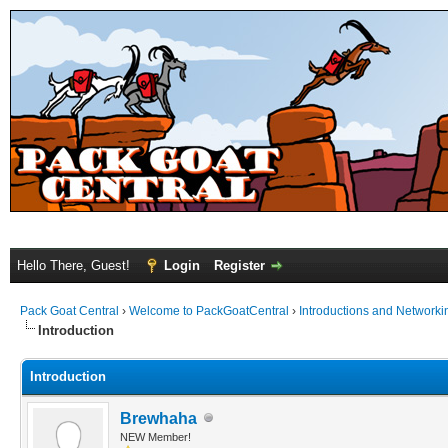
Hello There, Guest!
Login
Register
Pack Goat Central
›
Welcome to PackGoatCentral
›
Introductions and Networki
Introduction
Introduction
Brewhaha
NEW Member!