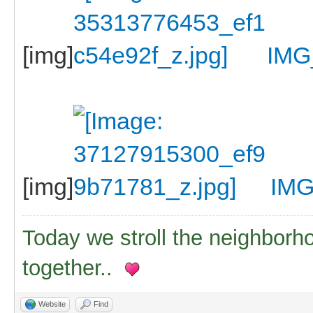
[img]
IMG
[img]
IMG
Today we stroll the neighborh
together..
Website
Find