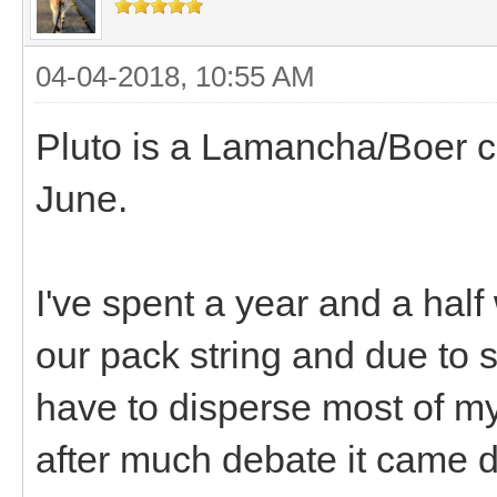
04-04-2018, 10:55 AM
Pluto is a Lamancha/Boer cro
June.
I've spent a year and a half 
our pack string and due to
have to disperse most of my 
after much debate it came d