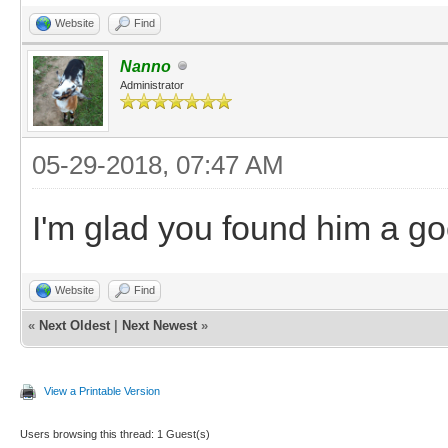
Website
Find
Nanno
Administrator
05-29-2018, 07:47 AM
I'm glad you found him a go
Website
Find
«
Next Oldest
|
Next Newest
»
View a Printable Version
Users browsing this thread: 1 Guest(s)