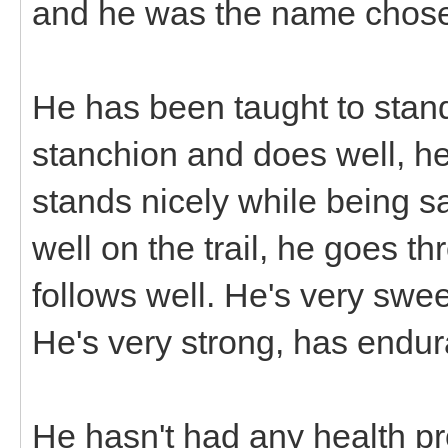
and he was the name chos
He has been taught to stand 
stanchion and does well, he 
stands nicely while being s
well on the trail, he goes t
follows well. He's very swee
He's very strong, has endu
He hasn't had any health p