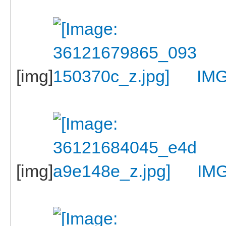
[img]
IMG
[img]
IM