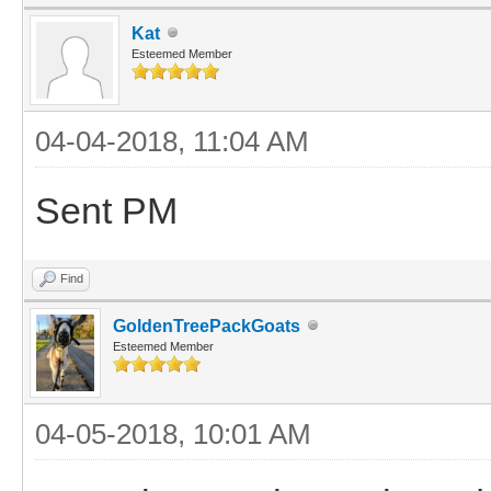
Kat
Esteemed Member
04-04-2018, 11:04 AM
Sent PM
Find
GoldenTreePackGoats
Esteemed Member
04-05-2018, 10:01 AM