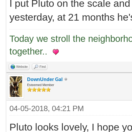
I put Pluto on the scale an
yesterday, at 21 months he's
Today we stroll the neighborh
together..
Website
Find
DownUnder Gal
Esteemed Member
04-05-2018, 04:21 PM
Pluto looks lovely, I hope y