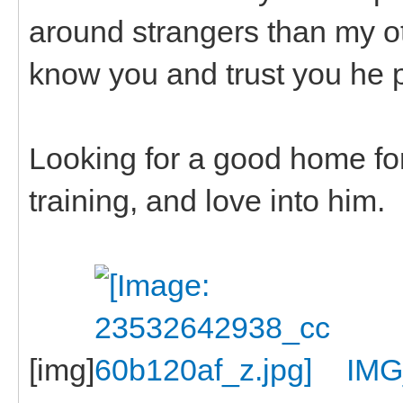
around strangers than my ot
know you and trust you he 
Looking for a good home for t
training, and love into him.
[img]
IMG