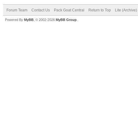
Forum Team
Contact Us
Pack Goat Central
Return to Top
Lite (Archive
Powered By
MyBB
, © 2002-2026
MyBB Group
.