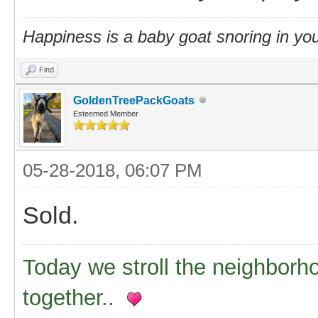
Happiness is a baby goat snoring in you
Find
GoldenTreePackGoats
Esteemed Member
05-28-2018, 06:07 PM
Sold.
Today we stroll the neighborh
together..