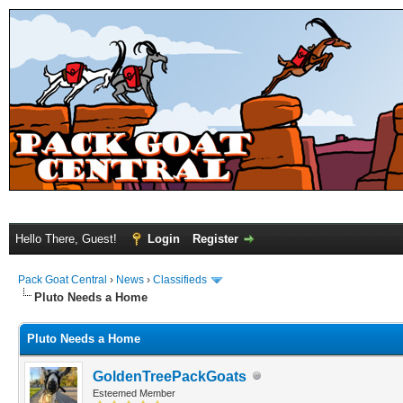
Hello There, Guest!
Login
Register
Pack Goat Central
›
News
›
Classifieds
Pluto Needs a Home
Pluto Needs a Home
GoldenTreePackGoats
Esteemed Member