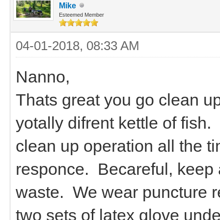
Mike
Esteemed Member
04-01-2018, 08:33 AM
Nanno,
Thats great you go clean u
yotally difrent kettle of fi
clean up operation all the 
responce. Becareful, keep 
waste. We wear puncture res
two sets of latex glove unde