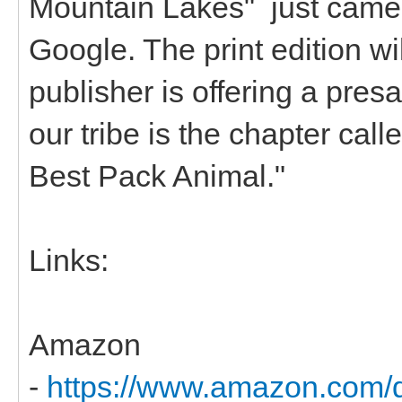
Mountain Lakes" just came
Google. The print edition wi
publisher is offering a presa
our tribe is the chapter call
Best Pack Animal."
Links:
Amazon
-
https://www.amazon.com/