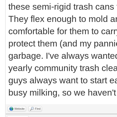
these semi-rigid trash cans t
They flex enough to mold ar
comfortable for them to carry
protect them (and my pannie
garbage. I've always wanted
yearly community trash cle
guys always want to start ea
busy milking, so we haven't
Website
Find