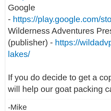
Google
-
https://play.google.com/
Wilderness Adventures Pre
(publisher) -
https://wildadv
lakes/
If you do decide to get a co
will help our goat packing ca
-Mike