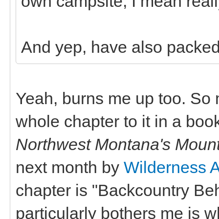
own campsite, I mean really
And yep, have also packed
Yeah, burns me up too. So m
whole chapter to it in a book
Northwest Montana's Moun
next month by
Wilderness 
chapter is "Backcountry Beh
particularly bothers me is