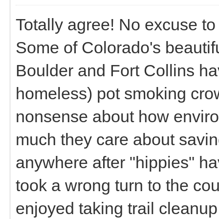
Totally agree! No excuse to l
Some of Colorado's beautif
Boulder and Fort Collins ha
homeless) pot smoking crow
nonsense about how enviro
much they care about saving
anywhere after "hippies" ha
took a wrong turn to the c
enjoyed taking trail cleanup