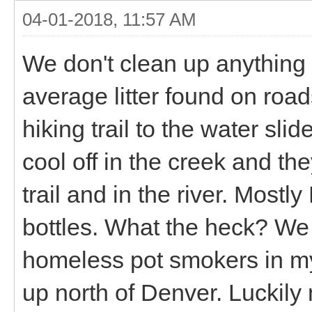
04-01-2018, 11:57 AM
We don't clean up anything 
average litter found on roa
hiking trail to the water sl
cool off in the creek and th
trail and in the river. Most
bottles. What the heck? We
homeless pot smokers in my
up north of Denver. Luckily 