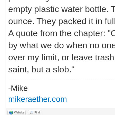
empty plastic water bottle.
ounce. They packed it in ful
A quote from the chapter: "
by what we do when no one 
over my limit, or leave tras
saint, but a slob."
-Mike
mikeraether.com
Website
Find