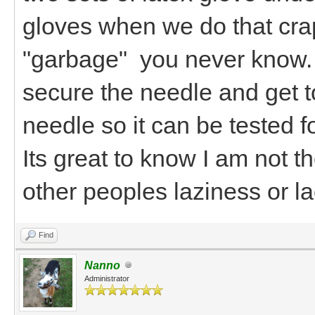
gloves when we do that crap
"garbage" you never know. 
secure the needle and get 
needle so it can be tested 
Its great to know I am not t
other peoples laziness or la
Find
Nanno
Administrator