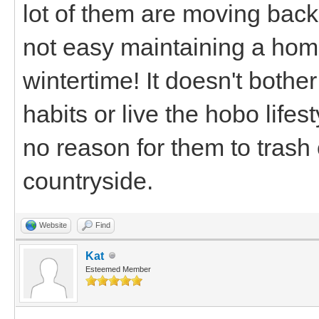
lot of them are moving back 
not easy maintaining a home
wintertime! It doesn't bothe
habits or live the hobo lifest
no reason for them to trash
countryside.
Website
Find
Kat
Esteemed Member