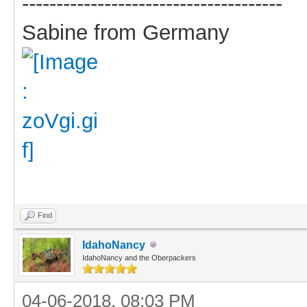
--------------------------------------
Sabine from Germany
Find
IdahoNancy
IdahoNancy and the Oberpackers
04-06-2018, 08:03 PM