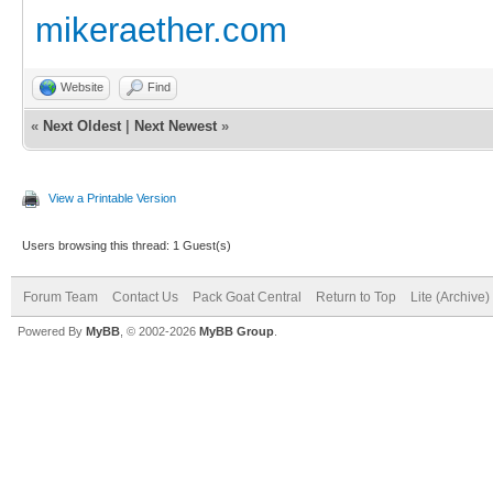
mikeraether.com
Website
Find
«
Next Oldest
|
Next Newest
»
View a Printable Version
Users browsing this thread: 1 Guest(s)
Forum Team
Contact Us
Pack Goat Central
Return to Top
Lite (Archive
Powered By
MyBB
, © 2002-2026
MyBB Group
.