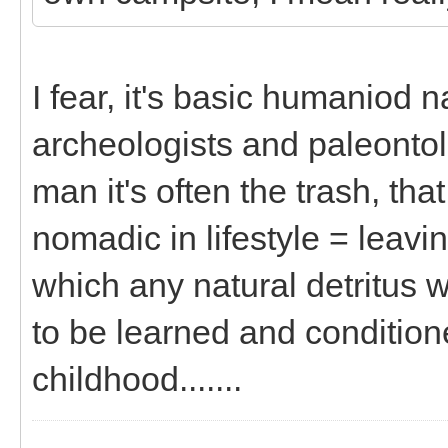
I fear, it's basic humaniod n
archeologists and paleontolo
man it's often the trash, th
nomadic in lifestyle = leav
which any natural detritus 
to be learned and conditione
childhood.......