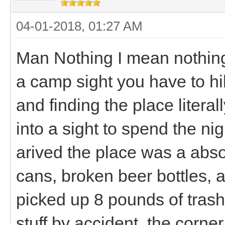
04-01-2018, 01:27 AM
Man Nothing I mean nothing
a camp sight you have to hik
and finding the place litera
into a sight to spend the n
arived the place was a abso
cans, broken beer bottles,
picked up 8 pounds of trash 
stuff by accident, the corne