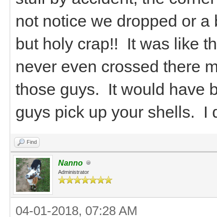
not notice we dropped or a 
but holy crap!! It was like t
never even crossed there m
those guys. It would have 
guys pick up your shells. I do
Find
Nanno
Administrator
04-01-2018, 07:28 AM