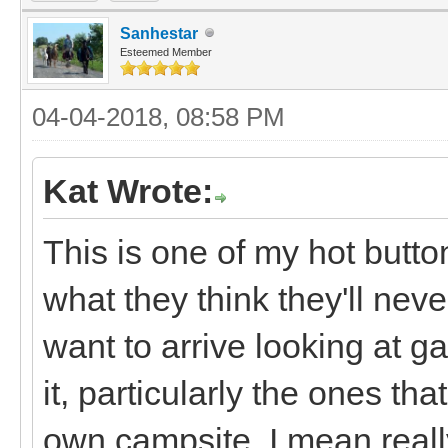
Sanhestar
Esteemed Member
04-04-2018, 08:58 PM
Kat Wrote:
This is one of my hot butto
what they think they'll nev
want to arrive looking at g
it, particularly the ones that
own campsite, I mean really