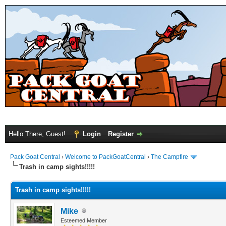
Hello There, Guest!
Login
Register
Pack Goat Central
›
Welcome to PackGoatCentral
›
The Campfire
Trash in camp sights!!!!!
Trash in camp sights!!!!!
Mike
Esteemed Member