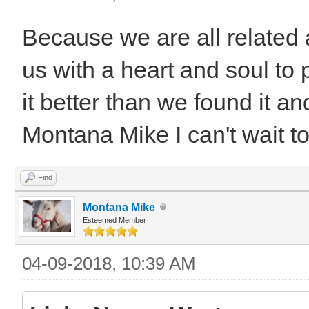
Because we are all related 
us with a heart and soul to 
it better than we found it and
Montana Mike I can't wait t
Find
Montana Mike
Esteemed Member
04-09-2018, 10:39 AM