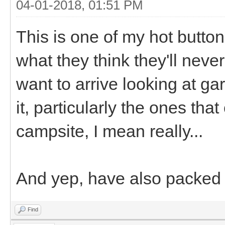
04-01-2018, 01:51 PM
This is one of my hot butto
what they think they'll neve
want to arrive looking at ga
it, particularly the ones that
campsite, I mean really...
And yep, have also packed 
Find