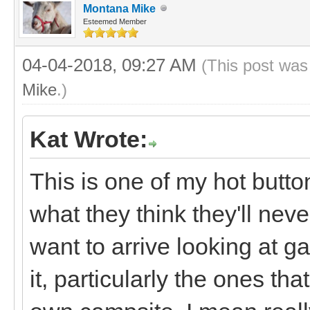
Montana Mike
Esteemed Member
04-04-2018, 09:27 AM
(This post was
Mike
.)
Kat Wrote:
This is one of my hot butto
what they think they'll nev
want to arrive looking at g
it, particularly the ones that