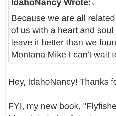
IdahoNancy Wrote:
Because we are all related
of us with a heart and soul
leave it better than we found
Montana Mike I can't wait t
Hey, IdahoNancy! Thanks for
FYI, my new book, "Flyfish