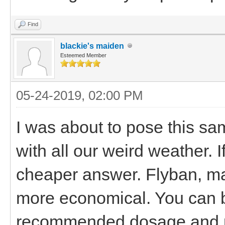
Find
blackie's maiden
Esteemed Member
05-24-2019, 02:00 PM
I was about to pose this sam
with all our weird weather. I
cheaper answer. Flyban, ma
more economical. You can b
recommended dosage and pou