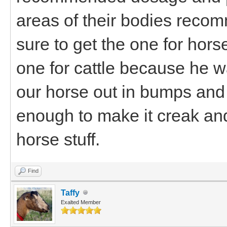
areas of their bodies reco
sure to get the one for hors
one for cattle because he wa
our horse out in bumps and
enough to make it creak an
horse stuff.
Find
Taffy
Exalted Member