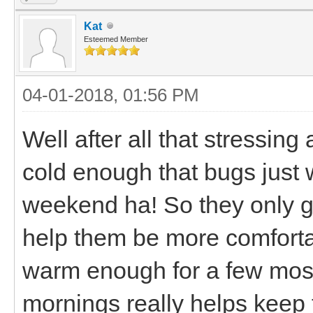
Kat
Esteemed Member
04-01-2018, 01:56 PM
Well after all that stressin
cold enough that bugs just 
weekend ha! So they only got
help them be more comfortab
warm enough for a few mosq
mornings really helps keep