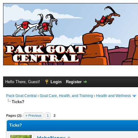
Hello There, Guest!
Login
Register
Pack Goat Central
›
Goat Care, Health, and Training
›
Health and Wellness
Ticks?
Pages (2):
« Previous
1
2
Ticks?