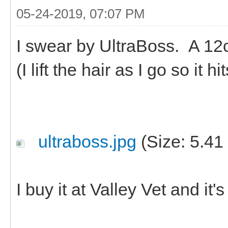
05-24-2019, 07:07 PM
I swear by UltraBoss. A 12c
(I lift the hair as I go so it 
ultraboss.jpg
(Size: 5.41
I buy it at Valley Vet and it'