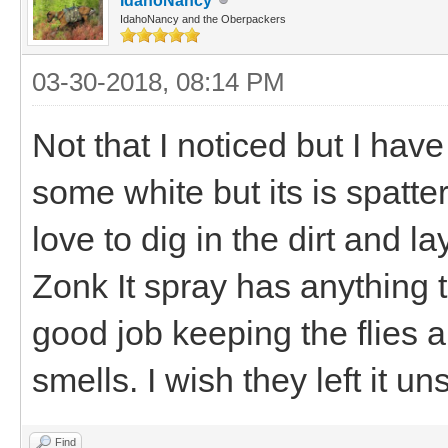
IdahoNancy
IdahoNancy and the Oberpackers
03-30-2018, 08:14 PM
Not that I noticed but I ha
some white but its is spatt
love to dig in the dirt and lay 
Zonk It spray has anything t
good job keeping the flies 
smells. I wish they left it u
Find