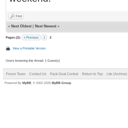
Find
«
Next Oldest
|
Next Newest
»
Pages (2):
« Previous
1
2
View a Printable Version
Users browsing this thread: 1 Guest(s)
Forum Team
Contact Us
Pack Goat Central
Return to Top
Lite (Archive
Powered By
MyBB
, © 2002-2026
MyBB Group
.