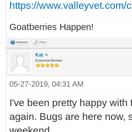
https://www.valleyvet.com/c
Goatberries Happen!
Website
Find
Kat
Esteemed Member
05-27-2019, 04:31 AM
I've been pretty happy with t
again. Bugs are here now, 
weekend.