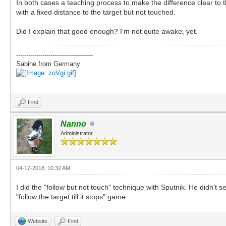
In both cases a teaching process to make the difference clear to t
with a fixed distance to the target but not touched.
Did I explain that good enough? I'm not quite awake, yet.
--------------------------------------
Sabine from Germany
Find
Nanno
Administrator
04-17-2018, 10:32 AM
I did the "follow but not touch" technique with Sputnik. He didn't se
"follow the target till it stops" game.
Website
Find