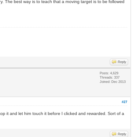
y. The best way is to teach that a moving target is to be followed
Reply
Posts: 4,629
Threads: 337
Joined: Dec 2013
#27
top it and let him touch it before I clicked and rewarded. Sort of a
Reply