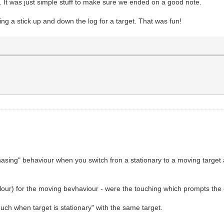
t. It was just simple stuff to make sure we ended on a good note.
ng a stick up and down the log for a target. That was fun!
"chasing" behaviour when you switch fron a stationary to a moving targe
olour) for the moving bevhaviour - were the touching which prompts the cl
uch when target is stationary" with the same target.