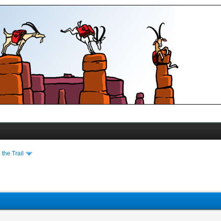
the Trail