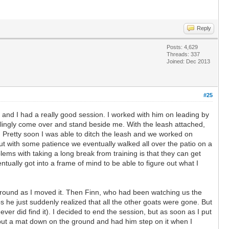
Reply
Posts: 4,629
Threads: 337
Joined: Dec 2013
#25
 and I had a really good session. I worked with him on leading by
willingly come over and stand beside me. With the leash attached,
. Pretty soon I was able to ditch the leash and we worked on
ut with some patience we eventually walked all over the patio on a
lems with taking a long break from training is that they can get
ually got into a frame of mind to be able to figure out what I
 it around as I moved it. Then Finn, who had been watching us the
s he just suddenly realized that all the other goats were gone. But
ver did find it). I decided to end the session, but as soon as I put
I put a mat down on the ground and had him step on it when I