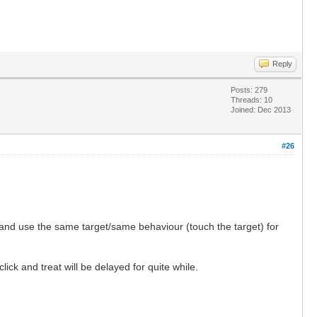
Reply
Posts: 279
Threads: 10
Joined: Dec 2013
#26
t and use the same target/same behaviour (touch the target) for
ick and treat will be delayed for quite while.