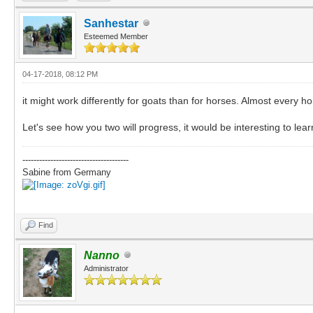
Sanhestar
Esteemed Member
04-17-2018, 08:12 PM
it might work differently for goats than for horses. Almost every h
Let's see how you two will progress, it would be interesting to lear
--------------------------------------
Sabine from Germany
Find
Nanno
Administrator