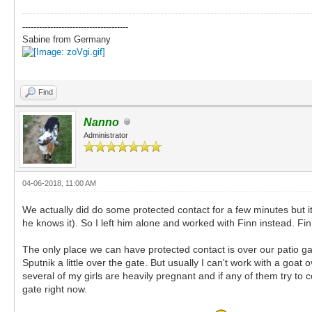
--------------------------------------
Sabine from Germany
Find
Nanno
Administrator
04-06-2018, 11:00 AM
We actually did do some protected contact for a few minutes but it 
he knows it). So I left him alone and worked with Finn instead. F
The only place we can have protected contact is over our patio g
Sputnik a little over the gate. But usually I can't work with a go
several of my girls are heavily pregnant and if any of them try to
gate right now.