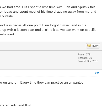
e had time. But I spent a little time with Finn and Sputnik this
her ideas and spent most of his time dragging away from me and
k outside.
nd less circus. At one point Finn forgot himself and in his
 up with a lesson plan and stick to it so we can work on specific
ually want.
Reply
Posts: 279
Threads: 10
Joined: Dec 2013
#23
ping on and on. Every time they can practise an unwanted
idered solid and fluid.