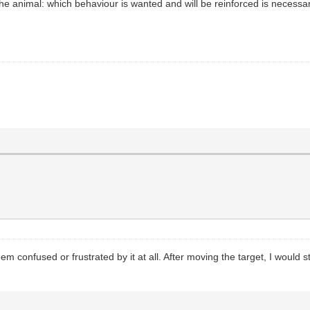
he animal: which behaviour is wanted and will be reinforced is necessar
em confused or frustrated by it at all. After moving the target, I would s