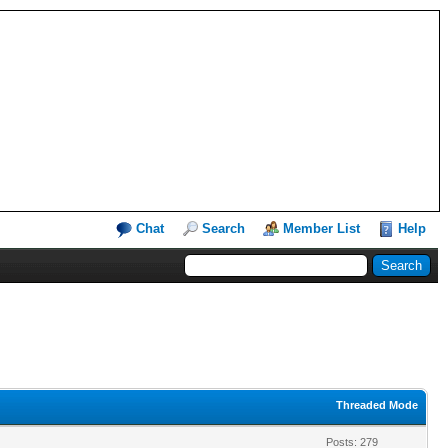
Chat
Search
Member List
Help
Threaded Mode
Posts: 279