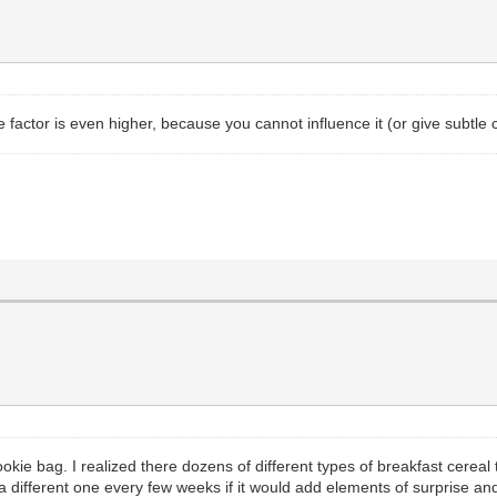
e factor is even higher, because you cannot influence it (or give subtle c
cookie bag. I realized there dozens of different types of breakfast cerea
k a different one every few weeks if it would add elements of surprise and