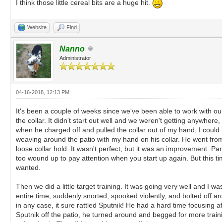
I think those little cereal bits are a huge hit.
Website
Find
Nanno
Administrator
04-16-2018, 12:13 PM
It's been a couple of weeks since we've been able to work with ou
the collar. It didn't start out well and we weren't getting anywher
when he charged off and pulled the collar out of my hand, I could
weaving around the patio with my hand on his collar. He went from
loose collar hold. It wasn't perfect, but it was an improvement. Pa
too wound up to pay attention when you start up again. But this t
wanted.
Then we did a little target training. It was going very well and I 
entire time, suddenly snorted, spooked violently, and bolted off a
in any case, it sure rattled Sputnik! He had a hard time focusing af
Sputnik off the patio, he turned around and begged for more traini