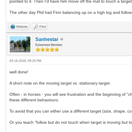
pointed to it. Then I'd have him move off the mat to touch a targe
The other day Phil had Finn balancing up on a high log and followi
Website
Find
Sanhestar
Esteemed Member
04-16-2018, 09:20 PM
well done!
A short note on the moving target vs. stationary target.
Often - in horses - you will see frustration and the beginning of 
these different behaviours.
To avoid that you can either use a different target (size, shape, c
Or you teach "follow but do not touch when target is moving but to