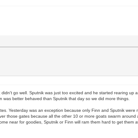
didn't go well. Sputnik was just too excited and he started rearing up a
inn was better behaved than Sputnik that day so we did more things.
ates. Yesterday was an exception because only Finn and Sputnik were ne
at over those gates because all the other 10 or more goats swarm around 
 come near for goodies, Sputnik or Finn will ram them hard to get them a