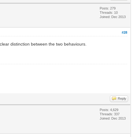
Posts: 279
Threads: 10
Joined: Dec 2013
#28
o clear distinction between the two behaviours.
Reply
Posts: 4,629
Threads: 337
Joined: Dec 2013