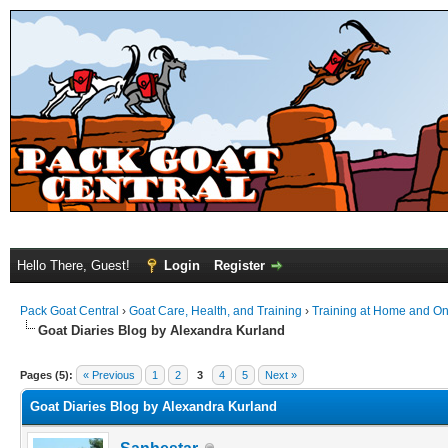
Hello There, Guest!
Login
Register
Pack Goat Central
›
Goat Care, Health, and Training
›
Training at Home and On 
Goat Diaries Blog by Alexandra Kurland
Pages (5):
« Previous
1
2
3
4
5
Next »
Goat Diaries Blog by Alexandra Kurland