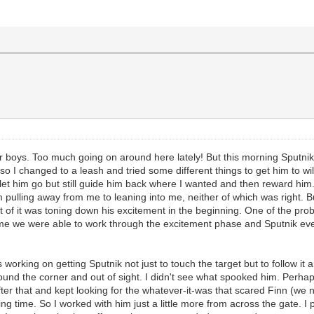
r boys. Too much going on around here lately! But this morning Sputnik
e, so I changed to a leash and tried some different things to get him to 
 let him go but still guide him back where I wanted and then reward him
 pulling away from me to leaning into me, neither of which was right. B
rt of it was toning down his excitement in the beginning. One of the prob
ime we were able to work through the excitement phase and Sputnik event
was working on getting Sputnik not just to touch the target but to follow
round the corner and out of sight. I didn't see what spooked him. Perhap
ter that and kept looking for the whatever-it-was that scared Finn (we ne
ng time. So I worked with him just a little more from across the gate. 