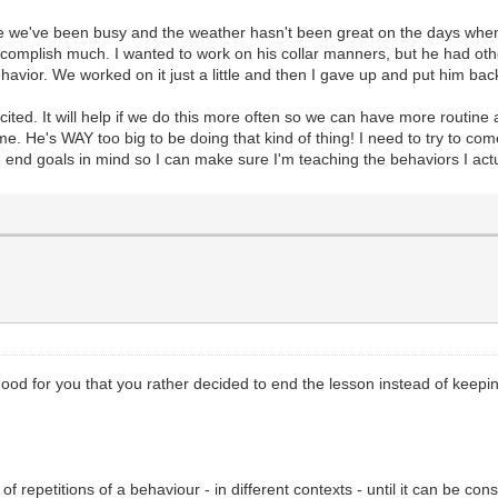
use we've been busy and the weather hasn't been great on the days when w
ccomplish much. I wanted to work on his collar manners, but he had ot
avior. We worked on it just a little and then I gave up and put him bac
ited. It will help if we do this more often so we can have more routine a
. He's WAY too big to be doing that kind of thing! I need to try to come
ve end goals in mind so I can make sure I'm teaching the behaviors I act
s. Good for you that you rather decided to end the lesson instead of kee
f repetitions of a behaviour - in different contexts - until it can be cons