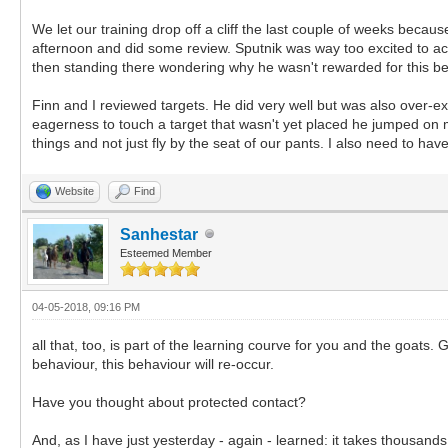
We let our training drop off a cliff the last couple of weeks beca
afternoon and did some review. Sputnik was way too excited to a
then standing there wondering why he wasn't rewarded for this beh
Finn and I reviewed targets. He did very well but was also over-exc
eagerness to touch a target that wasn't yet placed he jumped on me
things and not just fly by the seat of our pants. I also need to ha
Website
Find
Sanhestar
Esteemed Member
04-05-2018, 09:16 PM
all that, too, is part of the learning courve for you and the goat
behaviour, this behaviour will re-occur.
Have you thought about protected contact?
And, as I have just yesterday - again - learned: it takes thousands o