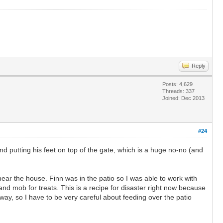
Reply
Posts: 4,629
Threads: 337
Joined: Dec 2013
#24
nd putting his feet on top of the gate, which is a huge no-no (and
ar the house. Finn was in the patio so I was able to work with
and mob for treats. This is a recipe for disaster right now because
way, so I have to be very careful about feeding over the patio