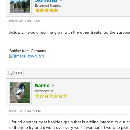
Sanhestar
Esteemed Member
03-24-2018, 09:05 AM
Actually, I would mix the grain with the other treats. So the surpris
--------------------------------------
Sabine from Germany
Find
Nanno
Administrator
04-05-2018, 03:59 PM
I found another treat besides grain that is adding interest to our 
of them to try and it went over very well! I wonder if I were to pic