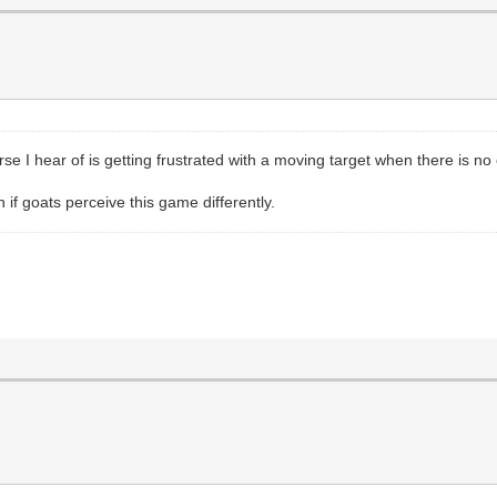
orse I hear of is getting frustrated with a moving target when there is n
n if goats perceive this game differently.