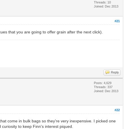
Threads: 10
Joined: Dec 2013
#21
ues that you are going to offer grain after the next click).
Reply
Posts: 4,629
Threads: 337
Joined: Dec 2013
#22
l that come in bulk bags so they're very inexpensive. I picked one
 curiosity to keep Finn's interest piqued.