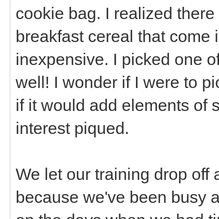
cookie bag. I realized there
breakfast cereal that come i
inexpensive. I picked one of
well! I wonder if I were to 
if it would add elements of 
interest piqued.
We let our training drop off 
because we've been busy an