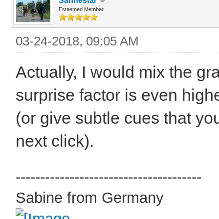
Sanhestar
Esteemed Member
03-24-2018, 09:05 AM
Actually, I would mix the gra
surprise factor is even high
(or give subtle cues that you
next click).
--------------------------------------
Sabine from Germany