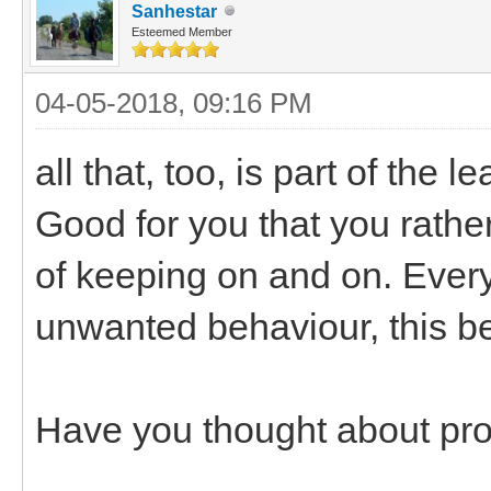
Sanhestar
Esteemed Member
04-05-2018, 09:16 PM
all that, too, is part of the
Good for you that you rathe
of keeping on and on. Every
unwanted behaviour, this be
Have you thought about pro