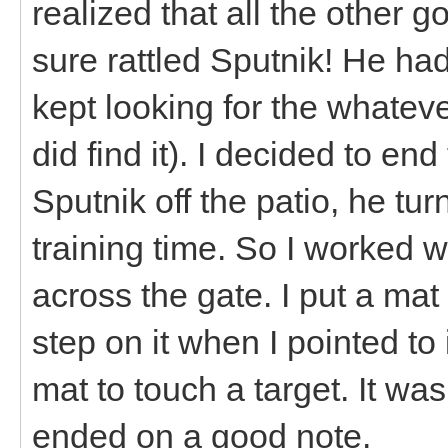
realized that all the other g
sure rattled Sputnik! He had
kept looking for the whatev
did find it). I decided to en
Sputnik off the patio, he t
training time. So I worked wi
across the gate. I put a m
step on it when I pointed to
mat to touch a target. It wa
ended on a good note.