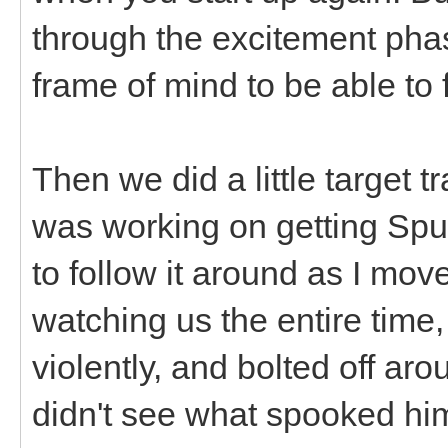
through the excitement phas
frame of mind to be able to 
Then we did a little target t
was working on getting Sputn
to follow it around as I mo
watching us the entire time
violently, and bolted off aro
didn't see what spooked hi