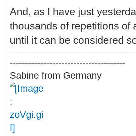
And, as I have just yesterday
thousands of repetitions of a
until it can be considered so
--------------------------------------
Sabine from Germany