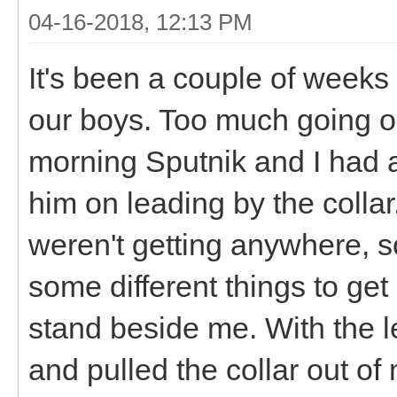
04-16-2018, 12:13 PM
It's been a couple of weeks
our boys. Too much going on
morning Sputnik and I had a
him on leading by the collar.
weren't getting anywhere, s
some different things to get
stand beside me. With the 
and pulled the collar out of 