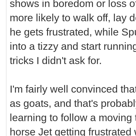
shows in boredom or loss of 
more likely to walk off, lay
he gets frustrated, while Sp
into a tizzy and start runnin
tricks I didn't ask for.
I'm fairly well convinced tha
as goats, and that's probab
learning to follow a moving 
horse Jet getting frustrated w