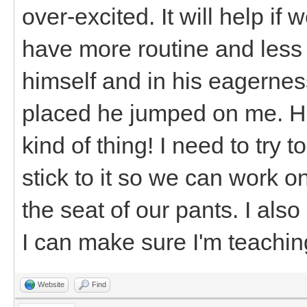
over-excited. It will help if
have more routine and less c
himself and in his eagerness
placed he jumped on me. He
kind of thing! I need to try
stick to it so we can work on
the seat of our pants. I als
I can make sure I'm teaching
Website
Find