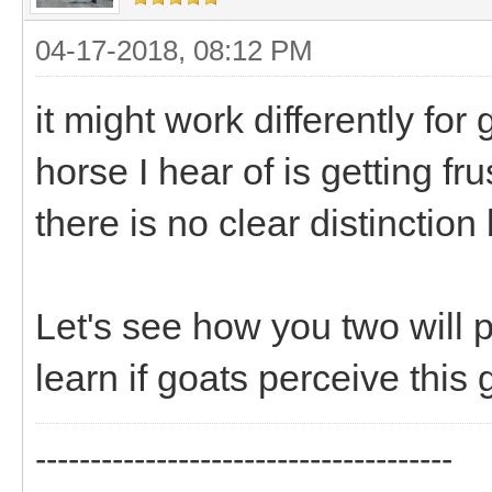
04-17-2018, 08:12 PM
it might work differently for
horse I hear of is getting f
there is no clear distinctio
Let's see how you two will p
learn if goats perceive this 
--------------------------------------