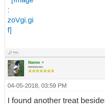
Find
Nanno
Administrator
04-05-2018, 03:59 PM
I found another treat besides