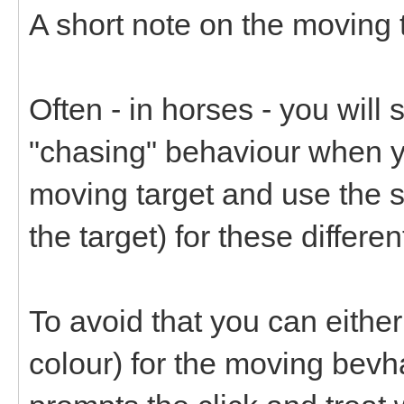
A short note on the moving t
Often - in horses - you will 
"chasing" behaviour when yo
moving target and use the 
the target) for these differe
To avoid that you can either 
colour) for the moving bevh