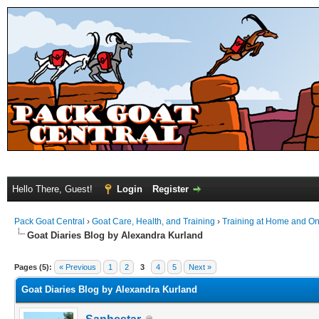
Hello There, Guest!
Login
Register
Pack Goat Central
›
Goat Care, Health, and Training
›
Training at Home and On 
Goat Diaries Blog by Alexandra Kurland
Pages (5):
« Previous
1
2
3
4
5
Next »
Goat Diaries Blog by Alexandra Kurland