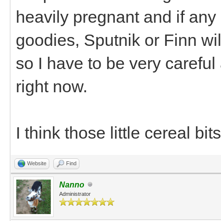
heavily pregnant and if any 
goodies, Sputnik or Finn wi
so I have to be very careful
right now.
I think those little cereal bi
Website
Find
Nanno
Administrator