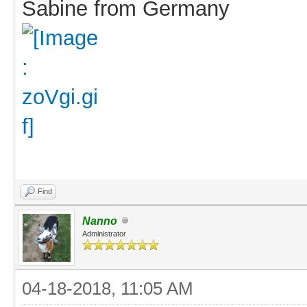
Sabine from Germany
Find
Nanno
Administrator
04-18-2018, 11:05 AM