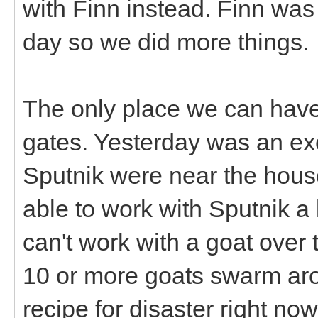
with Finn instead. Finn was
day so we did more things.
The only place we can have 
gates. Yesterday was an ex
Sputnik were near the house
able to work with Sputnik a l
can't work with a goat over
10 or more goats swarm arou
recipe for disaster right no