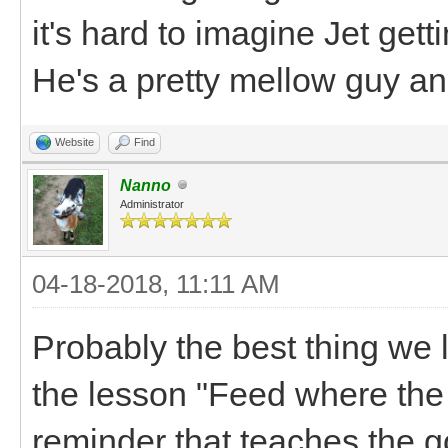
it's hard to imagine Jet gett
He's a pretty mellow guy and
Website
Find
Nanno
Administrator
04-18-2018, 11:11 AM
Probably the best thing we l
the lesson "Feed where the p
reminder that teaches the g