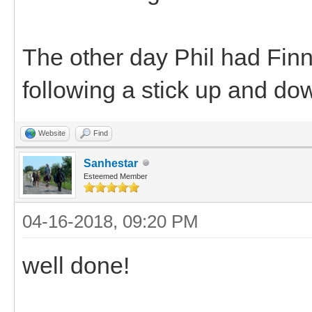
The other day Phil had Finn
following a stick up and dow
Website
Find
Sanhestar
Esteemed Member
04-16-2018, 09:20 PM
well done!