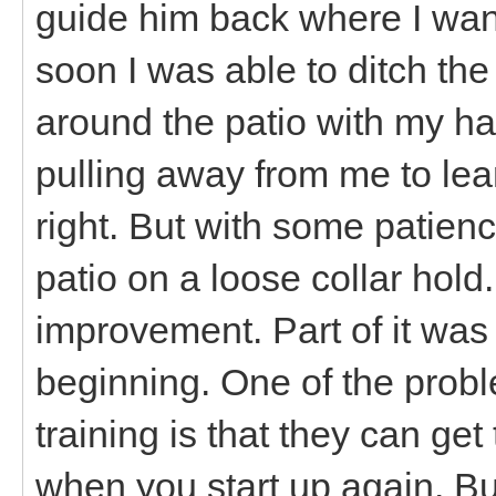
guide him back where I wan
soon I was able to ditch t
around the patio with my ha
pulling away from me to lea
right. But with some patien
patio on a loose collar hold.
improvement. Part of it was
beginning. One of the probl
training is that they can ge
when you start up again. Bu