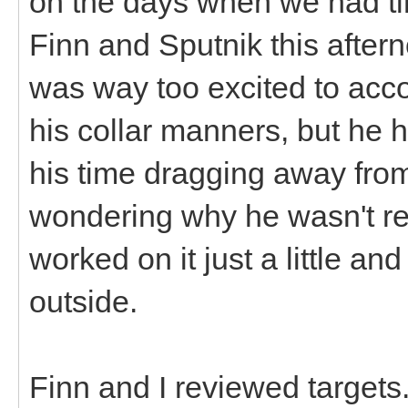
on the days when we had time
Finn and Sputnik this after
was way too excited to acc
his collar manners, but he 
his time dragging away fro
wondering why he wasn't re
worked on it just a little a
outside.
Finn and I reviewed targets