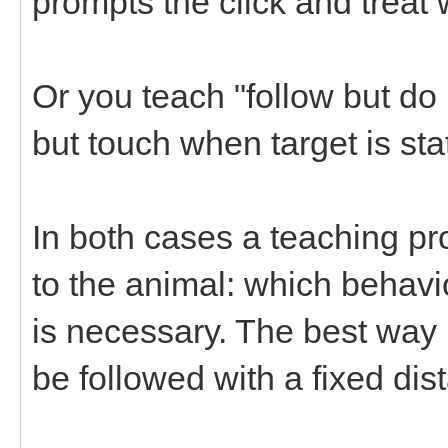
prompts the click and treat w
Or you teach "follow but do
but touch when target is sta
In both cases a teaching pr
to the animal: which behavi
is necessary. The best way i
be followed with a fixed dis