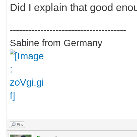
Did I explain that good eno
--------------------------------------
Sabine from Germany
Find