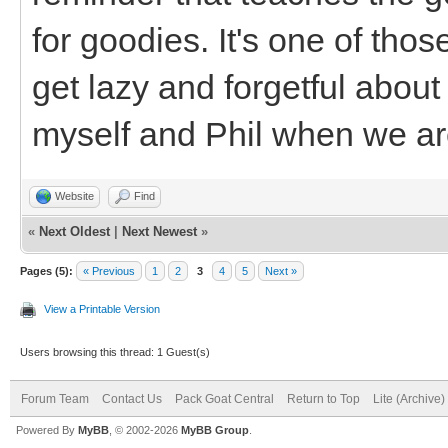
for goodies. It's one of thos
get lazy and forgetful about i
myself and Phil when we ar
Website
Find
«
Next Oldest
|
Next Newest
»
Pages (5):
« Previous
1
2
3
4
5
Next »
View a Printable Version
Users browsing this thread: 1 Guest(s)
Forum Team
Contact Us
Pack Goat Central
Return to Top
Lite (Archive
Powered By
MyBB
, © 2002-2026
MyBB Group
.