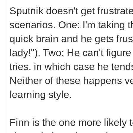
Sputnik doesn't get frustrat
scenarios. One: I'm taking t
quick brain and he gets frus
lady!"). Two: He can't figure
tries, in which case he tends
Neither of these happens ve
learning style.
Finn is the one more likely 