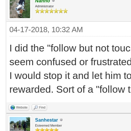
Nanno
Administrator
04-17-2018, 10:32 AM
I did the "follow but not tou
seem confused or frustrated b
I would stop it and let him t
rewarded. Sort of a "follow t
Website
Find
Sanhestar
Esteemed Member