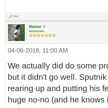
Find
Nanno
Administrator
04-06-2018, 11:00 AM
We actually did do some pro
but it didn't go well. Sputni
rearing up and putting his fe
huge no-no (and he knows it