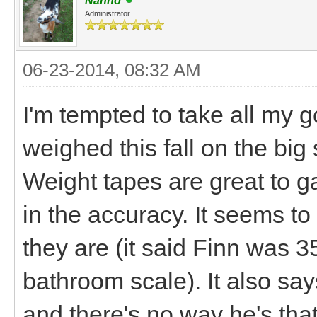
Nanno
Administrator
06-23-2014, 08:32 AM
I'm tempted to take all my g
weighed this fall on the big s
Weight tapes are great to g
in the accuracy. It seems t
they are (it said Finn was 3
bathroom scale). It also sa
and there's no way he's that