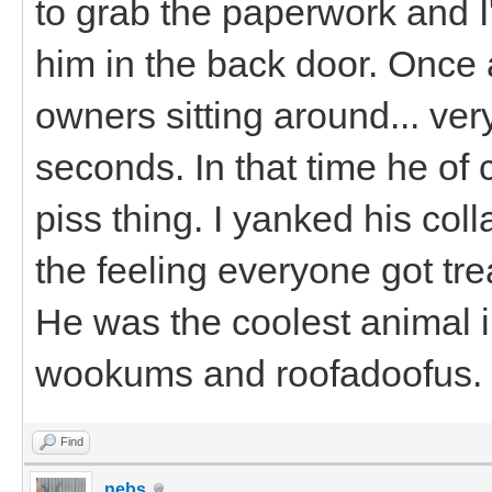
to grab the paperwork and I'd
him in the back door. Once 
owners sitting around... ver
seconds. In that time he of
piss thing. I yanked his coll
the feeling everyone got tre
He was the coolest animal 
wookums and roofadoofus.
Find
nebs