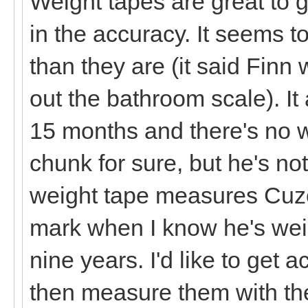
Weight tapes are great to g
in the accuracy. It seems t
than they are (it said Finn
out the bathroom scale). It
15 months and there's no w
chunk for sure, but he's no
weight tape measures Cuzc
mark when I know he's weig
nine years. I'd like to get 
then measure them with the