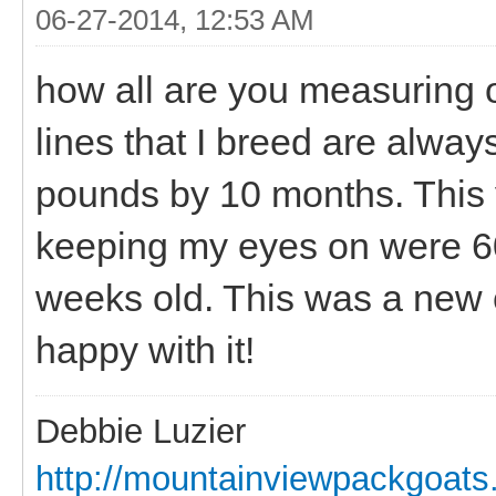
06-27-2014, 12:53 AM
how all are you measuring 
lines that I breed are alway
pounds by 10 months. This 
keeping my eyes on were 60
weeks old. This was a new c
happy with it!
Debbie Luzier
http://mountainviewpackgoat