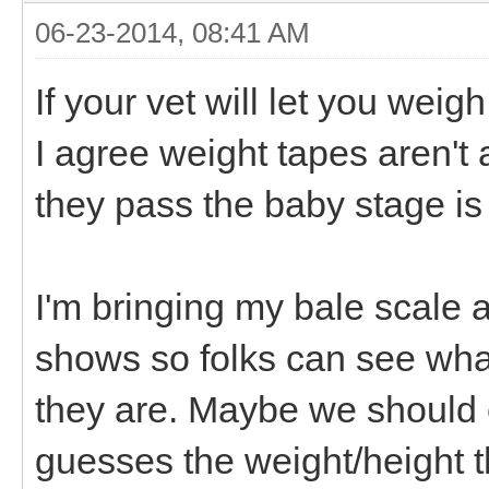
06-23-2014, 08:41 AM
If your vet will let you weigh
I agree weight tapes aren't
they pass the baby stage is a
I'm bringing my bale scale
shows so folks can see what
they are. Maybe we should
guesses the weight/height t