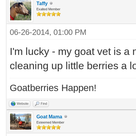
Taffy
Exalted Member
06-26-2014, 01:00 PM
I'm lucky - my goat vet is a 
cleaning up little berries a 
Goatberries Happen!
Website
Find
Goat Mama
Esteemed Member