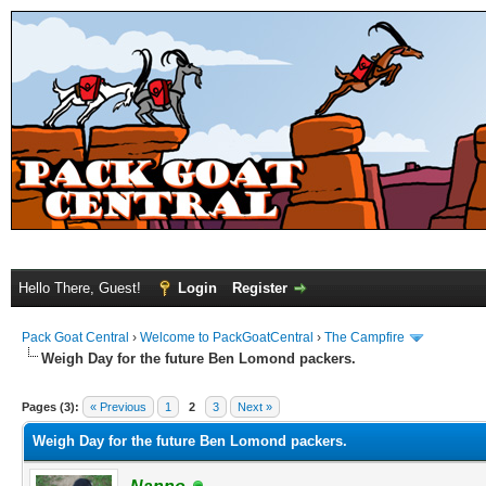
Hello There, Guest!
Login
Register
Pack Goat Central
›
Welcome to PackGoatCentral
›
The Campfire
Weigh Day for the future Ben Lomond packers.
Pages (3):
« Previous
1
2
3
Next »
Weigh Day for the future Ben Lomond packers.