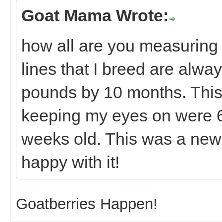
Goat Mama Wrote:
how all are you measuring
lines that I breed are alwa
pounds by 10 months. This 
keeping my eyes on were 6
weeks old. This was a new 
happy with it!
Goatberries Happen!