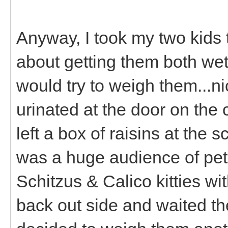
Anyway, I took my two kids 
about getting them both wet
would try to weigh them...n
urinated at the door on the
left a box of raisins at the
was a huge audience of pet
Schitzus & Calico kitties wi
back out side and waited th