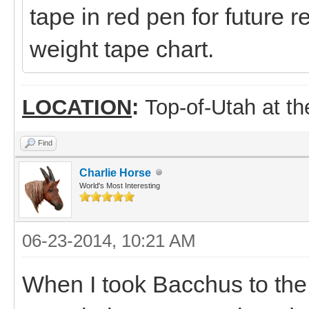
tape in red pen for future
weight tape chart.
LOCATION
:
Top-of-Utah at t
Find
Charlie Horse
World's Most Interesting
06-23-2014, 10:21 AM
When I took Bacchus to the ve