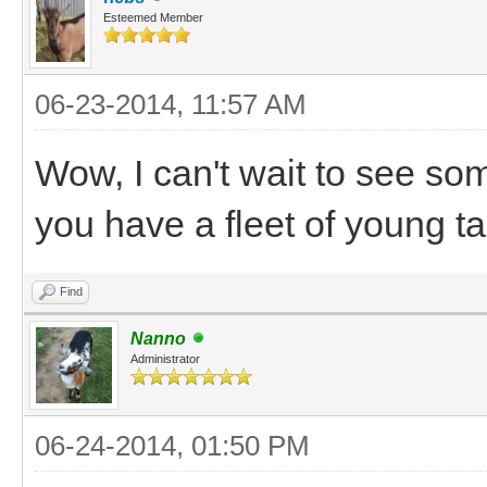
Esteemed Member
06-23-2014, 11:57 AM
Wow, I can't wait to see so
you have a fleet of young t
Find
Nanno
Administrator
06-24-2014, 01:50 PM