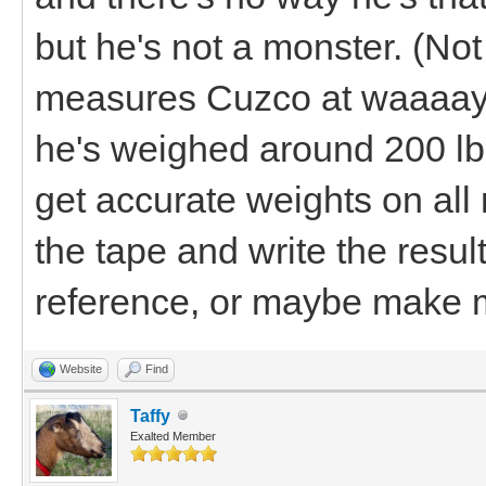
but he's not a monster. (No
measures Cuzco at waaaay 
he's weighed around 200 lbs. 
get accurate weights on al
the tape and write the result
reference, or maybe make m
Website
Find
Taffy
Exalted Member