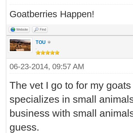
Goatberries Happen!
Website
Find
TOU
.
06-23-2014, 09:57 AM
The vet I go to for my goats
specializes in small animal
business with small animals.
guess.