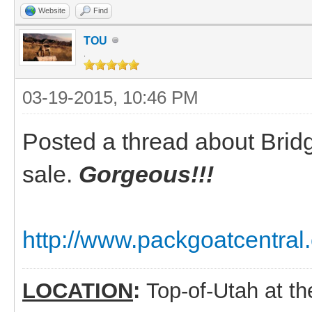
Website
Find
TOU
.
03-19-2015, 10:46 PM
Posted a thread about Bridge
sale.
Gorgeous!!!
http://www.packgoatcentral
LOCATION
:
Top-of-Utah at t