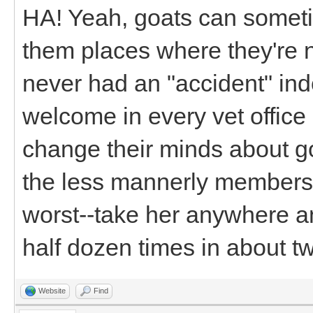
HA! Yeah, goats can some
them places where they're 
never had an "accident" in
welcome in every vet office
change their minds about goat
the less mannerly members 
worst--take her anywhere a
half dozen times in about t
Website
Find