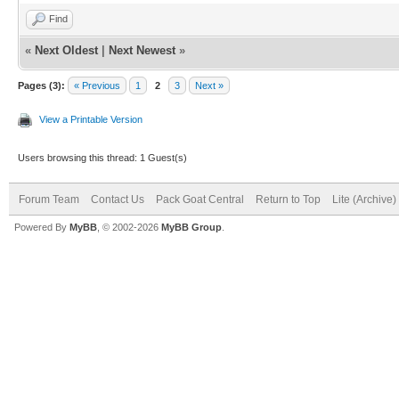
Find
«
Next Oldest
|
Next Newest
»
Pages (3):
« Previous
1
2
3
Next »
View a Printable Version
Users browsing this thread: 1 Guest(s)
Forum Team
Contact Us
Pack Goat Central
Return to Top
Lite (Archive
Powered By
MyBB
, © 2002-2026
MyBB Group
.