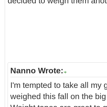
decided to weigh them anoth
Nanno Wrote:
I'm tempted to take all my 
weighed this fall on the big 