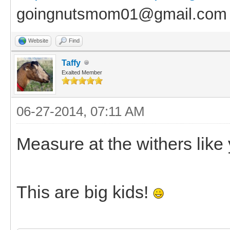
goingnutsmom01@gmail.com
Website
Find
Taffy
Exalted Member
06-27-2014, 07:11 AM
Measure at the withers like
This are big kids!