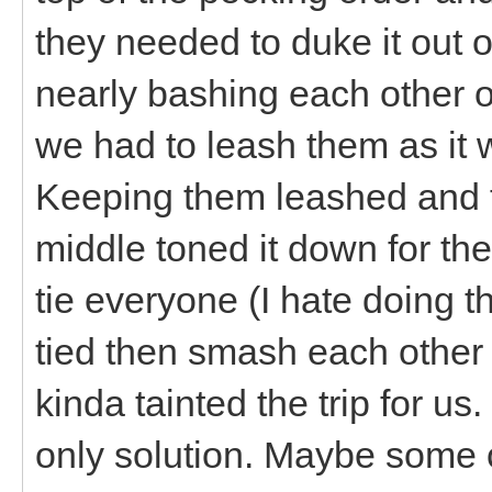
they needed to duke it out o
nearly bashing each other off
we had to leash them as it 
Keeping them leashed and t
middle toned it down for the
tie everyone (I hate doing t
tied then smash each other
kinda tainted the trip for u
only solution. Maybe some 