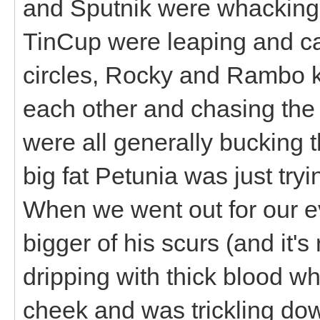
and Sputnik were whacking 
TinCup were leaping and ca
circles, Rocky and Rambo 
each other and chasing the g
were all generally bucking 
big fat Petunia was just try
When we went out for our e
bigger of his scurs (and it'
dripping with thick blood w
cheek and was trickling do