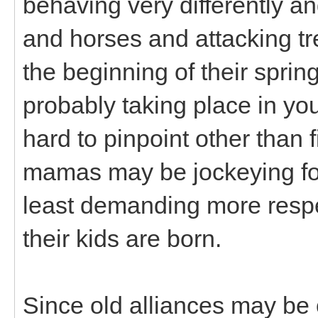
behaving very differently a
and horses and attacking t
the beginning of their spri
probably taking place in y
hard to pinpoint other than
mamas may be jockeying for 
least demanding more respec
their kids are born.
Since old alliances may be 