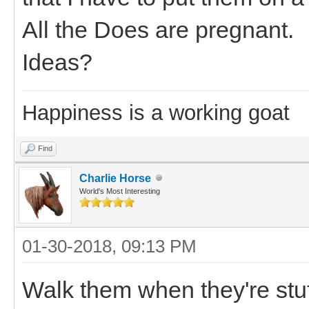
All the Does are pregnant.
Ideas?
Happiness is a working goat
Find
Charlie Horse
World's Most Interesting
01-30-2018, 09:13 PM
Walk them when they're stuf