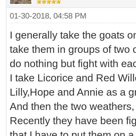
01-30-2018, 04:58 PM
I generally take the goats o
take them in groups of two 
do nothing but fight with ea
I take Licorice and Red Wil
Lilly,Hope and Annie as a 
And then the two weathers
Recently they have been figh
that I have to put them on a