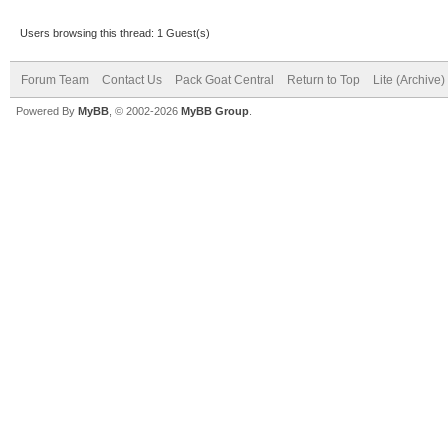
Users browsing this thread: 1 Guest(s)
Forum Team
Contact Us
Pack Goat Central
Return to Top
Lite (Archive
Powered By
MyBB
, © 2002-2026
MyBB Group
.