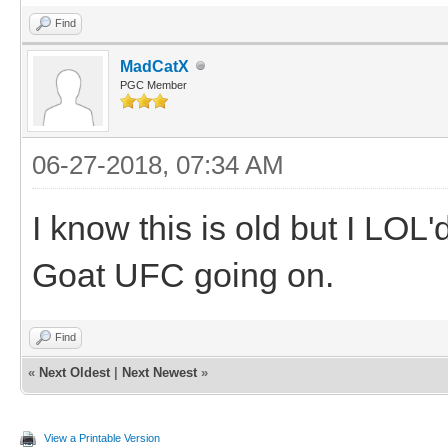
Find
MadCatX
PGC Member
06-27-2018, 07:34 AM
I know this is old but I LOL
Goat UFC going on.
Find
«
Next Oldest
|
Next Newest
»
View a Printable Version