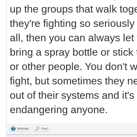
up the groups that walk toge
they're fighting so seriously
all, then you can always let
bring a spray bottle or stic
or other people. You don't w
fight, but sometimes they n
out of their systems and it's 
endangering anyone.
Website
Find