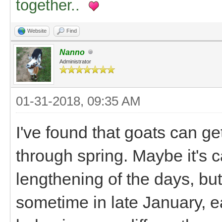
together..
Website
Find
Nanno
Administrator
01-31-2018, 09:35 AM
I've found that goats can get
through spring. Maybe it's c
lengthening of the days, b
sometime in late January, e