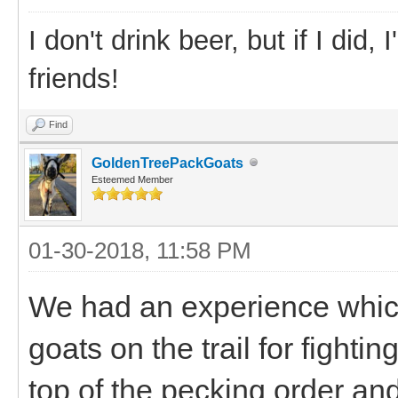
I don't drink beer, but if I did
friends!
Find
GoldenTreePackGoats
Esteemed Member
01-30-2018, 11:58 PM
We had an experience which
goats on the trail for fighti
top of the pecking order and