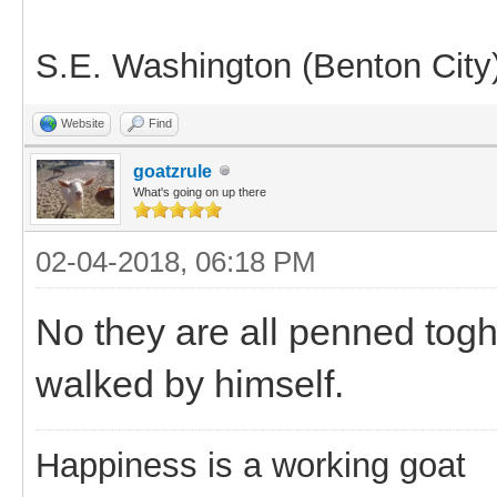
S.E. Washington (Benton City
Website
Find
goatzrule
What's going on up there
02-04-2018, 06:18 PM
No they are all penned togh
walked by himself.
Happiness is a working goat