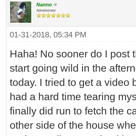
Nanno
Administrator
01-31-2018, 05:34 PM
Haha! No sooner do I post t
start going wild in the afte
today. I tried to get a video
had a hard time tearing my
finally did run to fetch the
other side of the house whe