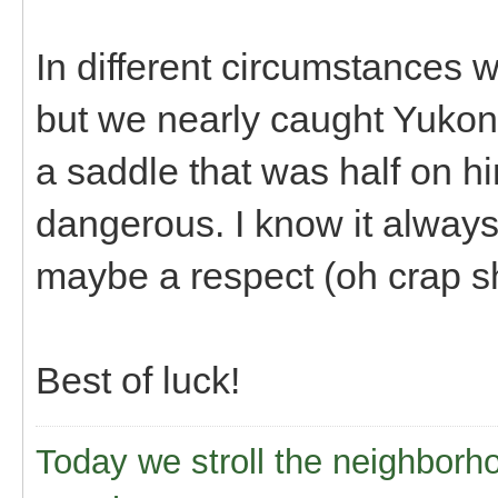
In different circumstances w
but we nearly caught Yukon
a saddle that was half on hi
dangerous. I know it alway
maybe a respect (oh crap she
Best of luck!
Today we stroll the neighborh