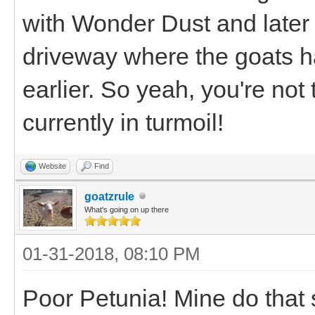
with Wonder Dust and later 
driveway where the goats h
earlier. So yeah, you're not
currently in turmoil!
Website
Find
goatzrule
What's going on up there
01-31-2018, 08:10 PM
Poor Petunia! Mine do that