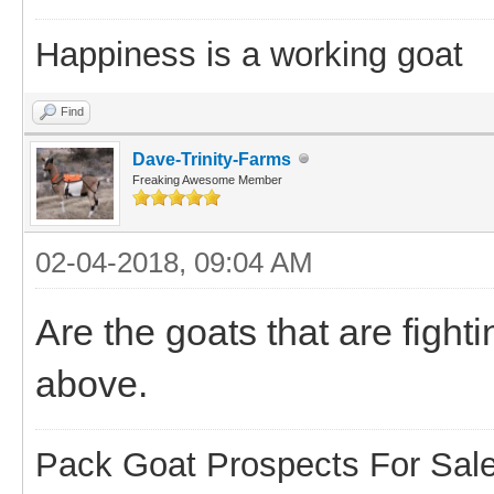
Happiness is a working goat
Find
Dave-Trinity-Farms
Freaking Awesome Member
02-04-2018, 09:04 AM
Are the goats that are figh
above.
Pack Goat Prospects For Sal