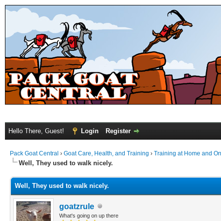
Hello There, Guest!
Login
Register
Pack Goat Central
›
Goat Care, Health, and Training
›
Training at Home and On 
Well, They used to walk nicely.
Well, They used to walk nicely.
goatzrule
What's going on up there