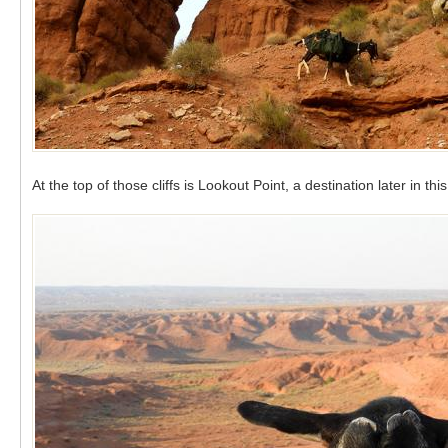
At the top of those cliffs is Lookout Point, a destination later in t