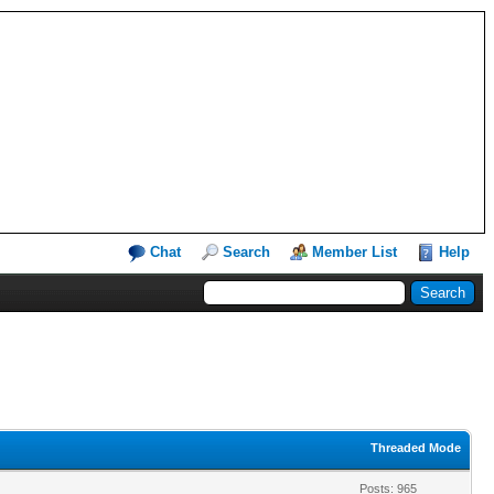
Chat
Search
Member List
Help
Threaded Mode
Posts: 965