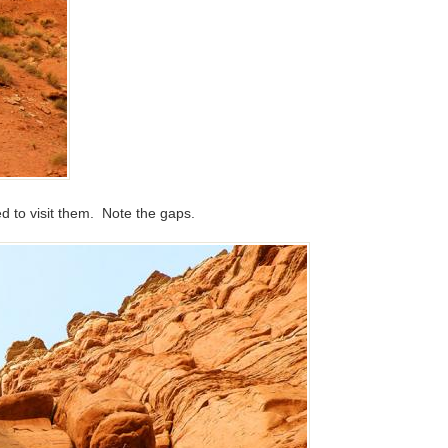
 to visit them. Note the gaps.