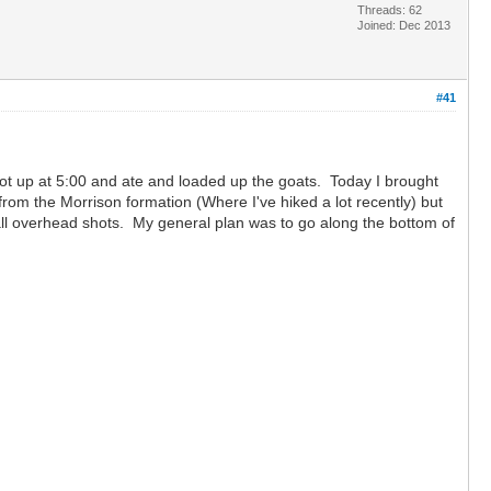
Threads: 62
Joined: Dec 2013
#41
 Got up at 5:00 and ate and loaded up the goats. Today I brought
from the Morrison formation (Where I've hiked a lot recently) but
s all overhead shots. My general plan was to go along the bottom of