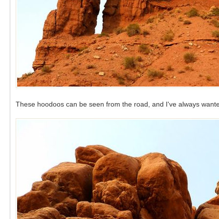
These hoodoos can be seen from the road, and I've always wanted