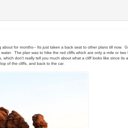
 about for months-- Its just taken a back seat to other plans till now.
ater. The plan was to hike the red cliffs which are only a mile or two 
 which don't really tell you much about what a cliff looks like since it
op of the cliffs, and back to the car.