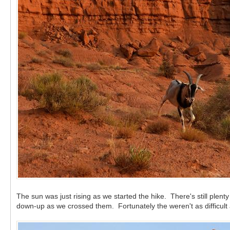
The sun was just rising as we started the hike. There's still plen
down-up as we crossed them. Fortunately the weren't as difficult