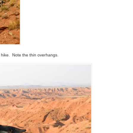
his hike. Note the thin overhangs.