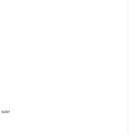
r side!