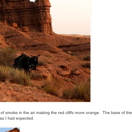
ty of smoke in the air making the red cliffs more orange. The base of th
 as I had expected.