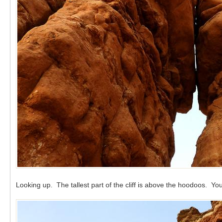
Looking up. The tallest part of the cliff is above the hoodoos. Y