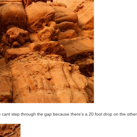
ou cant step through the gap because there's a 20 foot drop on the othe