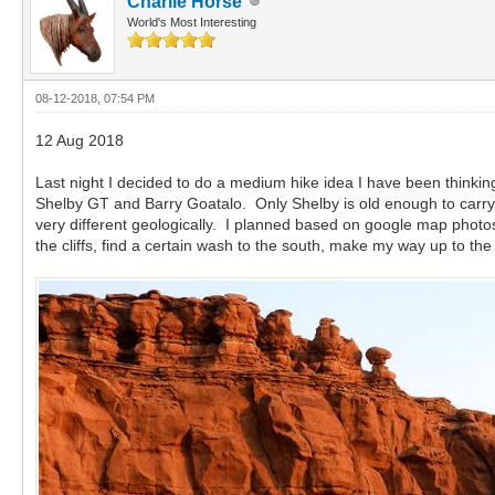
Charlie Horse
World's Most Interesting
08-12-2018, 07:54 PM
12 Aug 2018
Last night I decided to do a medium hike idea I have been thinking
Shelby GT and Barry Goatalo. Only Shelby is old enough to carry w
very different geologically. I planned based on google map photos,
the cliffs, find a certain wash to the south, make my way up to the t