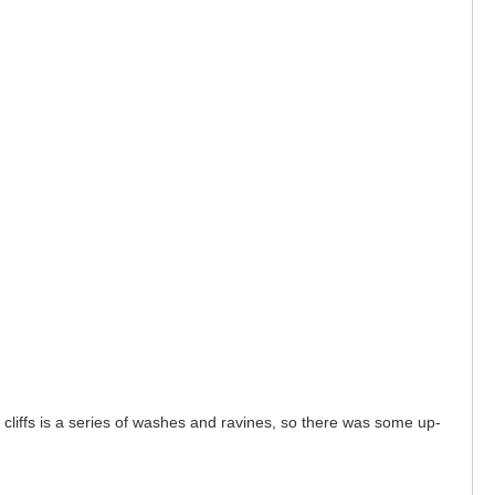
e cliffs is a series of washes and ravines, so there was some up-