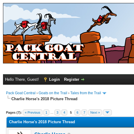
Hello There, Guest!
Login
Register
Pack Goat Central
›
Goats on the Trail
›
Tales from the Trail
Charlie Horse's 2018 Picture Thread
Pages (7):
« Previous
1
…
3
4
5
6
7
Next »
Charlie Horse's 2018 Picture Thread