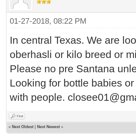
01-27-2018, 08:22 PM
In central Texas. We are lo
oberhasli or kilo breed or 
Please no pre Santana unle
Looking for bottle babies or 
with people. closee01@gm
Find
«
Next Oldest
|
Next Newest
»