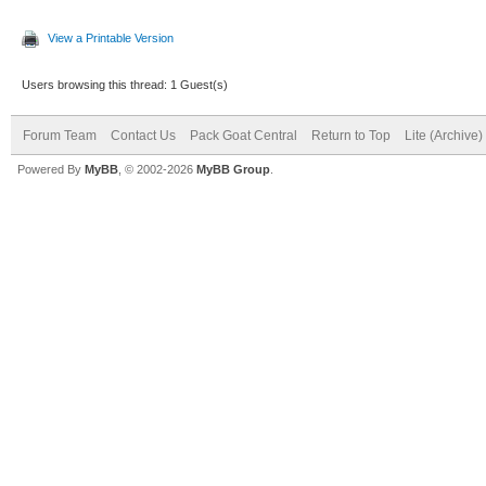
View a Printable Version
Users browsing this thread: 1 Guest(s)
Forum Team
Contact Us
Pack Goat Central
Return to Top
Lite (Archive
Powered By
MyBB
, © 2002-2026
MyBB Group
.