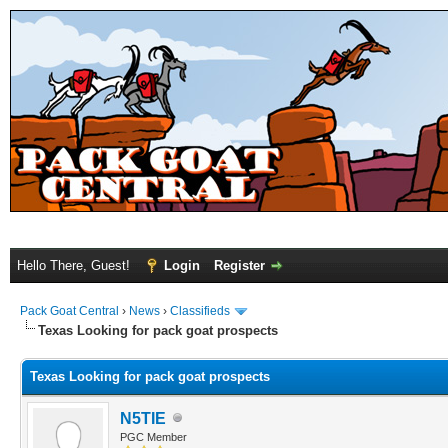
Hello There, Guest!
Login
Register
Pack Goat Central
›
News
›
Classifieds
Texas Looking for pack goat prospects
Texas Looking for pack goat prospects
N5TIE
PGC Member