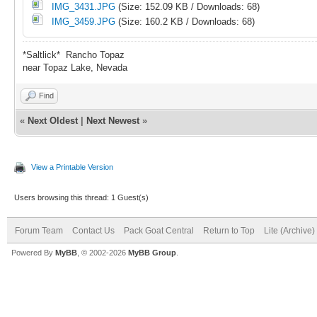
IMG_3431.JPG
(Size: 152.09 KB / Downloads: 68)
IMG_3459.JPG
(Size: 160.2 KB / Downloads: 68)
*Saltlick* Rancho Topaz
near Topaz Lake, Nevada
Find
«
Next Oldest
|
Next Newest
»
View a Printable Version
Users browsing this thread: 1 Guest(s)
Forum Team
Contact Us
Pack Goat Central
Return to Top
Lite (Archive
Powered By
MyBB
, © 2002-2026
MyBB Group
.