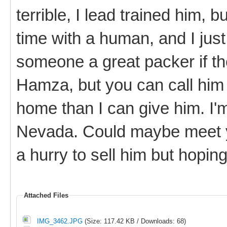
terrible, I lead trained him, b
time with a human, and I just
someone a great packer if th
Hamza, but you can call him
home than I can give him. I'
Nevada. Could maybe meet y
a hurry to sell him but hopi
Attached Files
IMG_3462.JPG
(Size: 117.42 KB / Downloads: 68)