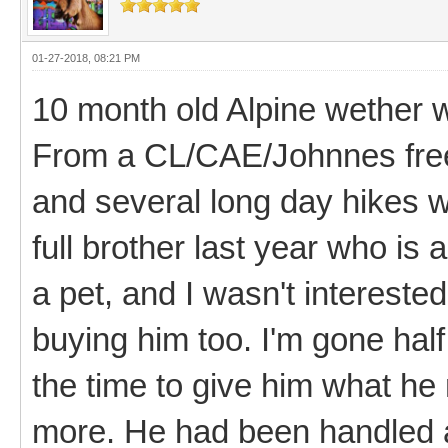
01-27-2018, 08:21 PM
10 month old Alpine wether 
From a CL/CAE/Johnnes free
and several long day hikes w
full brother last year who is
a pet, and I wasn't interested
buying him too. I'm gone half
the time to give him what he
more. He had been handled a 