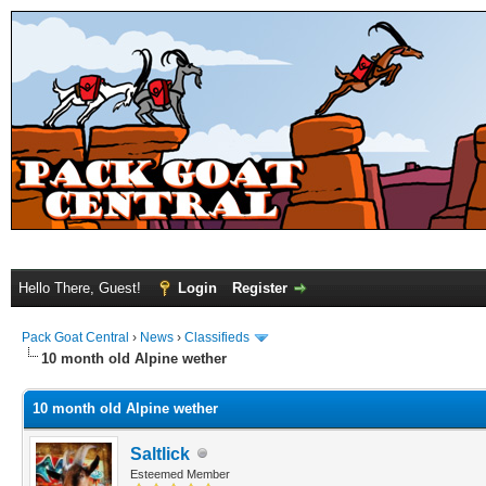
Hello There, Guest!
Login
Register
Pack Goat Central
›
News
›
Classifieds
10 month old Alpine wether
10 month old Alpine wether
Saltlick
Esteemed Member