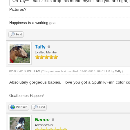
Oh Yay!!! I had 7 kids drop this month myself and you are right,
Pictures?
Happiness is a working goat
Find
Taffy
Exalted Member
02-03-2018, 09:01 AM
(This post was last modified: 02-03-2018, 09:01 AM by
Taffy
.)
Absolutely gorgeous babies. I love you got a Sputnik/Finn color 
Goatberries Happen!
Website
Find
Nanno
Administrator