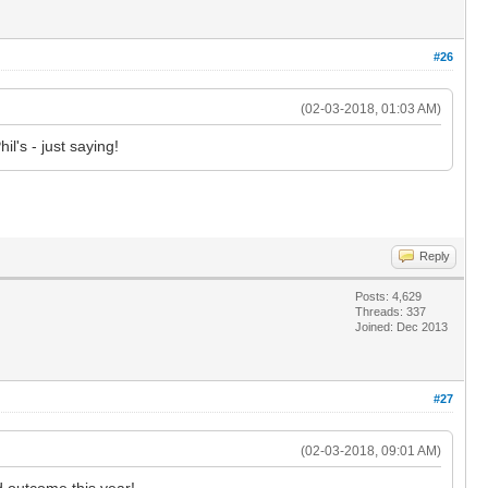
#26
(02-03-2018, 01:03 AM)
il's - just saying!
Reply
Posts: 4,629
Threads: 337
Joined: Dec 2013
#27
(02-03-2018, 09:01 AM)
d outcome this year!