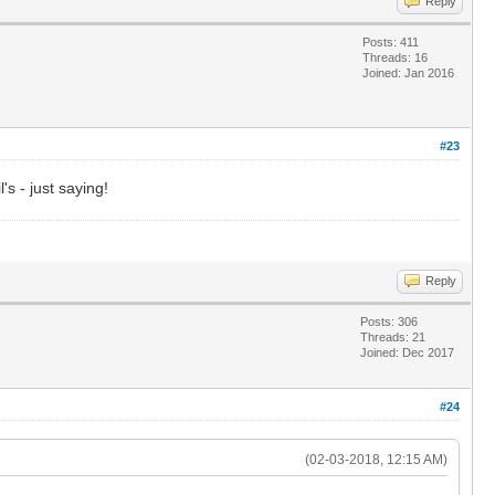
Reply
Posts: 411
Threads: 16
Joined: Jan 2016
#23
's - just saying!
Reply
Posts: 306
Threads: 21
Joined: Dec 2017
#24
(02-03-2018, 12:15 AM)