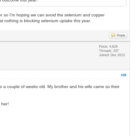
inter so I'm hoping we can avoid the selenium and copper
at nothing is blocking selenium uptake this year.
Reply
Posts: 4,629
Threads: 337
Joined: Dec 2013
#28
a couple of weeks old. My brother and his wife came so their
 her!