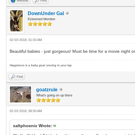
Website
Find
DownUnder Gal
Esteemed Member
02-03-2018, 01:03 AM
Beautiful babies - just gorgeous! Must be time for a movie night
Happiness is a baby goat snoring in your lap
Find
goatzrule
What's going on up there
02-03-2018, 08:50 AM
saltphoenix Wrote: