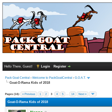
Hello There, Guest!
Login
Register
Pack Goat Central
›
Welcome to PackGoatCentral
›
G.O.A.T.
Goat-O-Rama Kids of 2018
Pages (14):
« Previous
1
2
3
4
5
…
14
Next »
Goat-O-Rama Kids of 2018