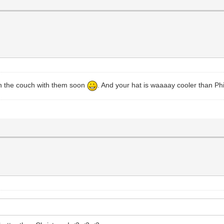
 on the couch with them soon
. And your hat is waaaay cooler than Phil