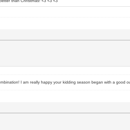
 better than Christmas! <3 <3 <3
combination! I am really happy your kidding season began with a good o