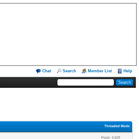
Chat
Search
Member List
Help
Threaded Mode
Posts: 4,629