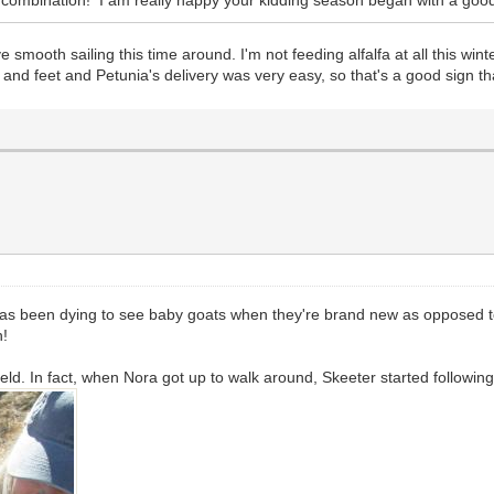
e smooth sailing this time around. I'm not feeding alfalfa at all this w
 and feet and Petunia's delivery was very easy, so that's a good sign th
s been dying to see baby goats when they're brand new as opposed to 
n!
eld. In fact, when Nora got up to walk around, Skeeter started following