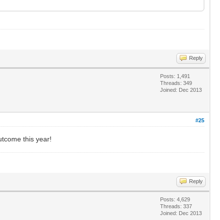
Reply
Posts: 1,491
Threads: 349
Joined: Dec 2013
#25
utcome this year!
Reply
Posts: 4,629
Threads: 337
Joined: Dec 2013