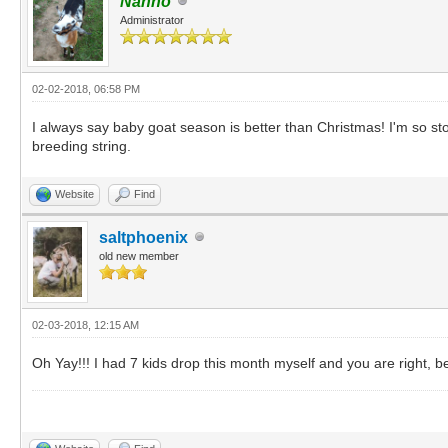
Nanno
Administrator
02-02-2018, 06:58 PM
I always say baby goat season is better than Christmas! I'm so sto
breeding string.
Website
Find
saltphoenix
old new member
02-03-2018, 12:15 AM
Oh Yay!!! I had 7 kids drop this month myself and you are right, b