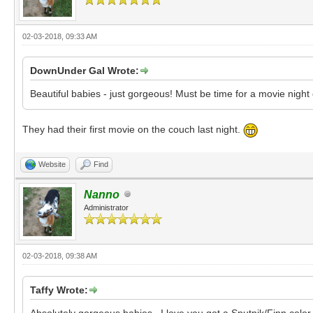
02-03-2018, 09:33 AM
DownUnder Gal Wrote:
Beautiful babies - just gorgeous! Must be time for a movie nigh
They had their first movie on the couch last night.
Website
Find
Nanno
Administrator
02-03-2018, 09:38 AM
Taffy Wrote:
Absolutely gorgeous babies. I love you got a Sputnik/Finn colo