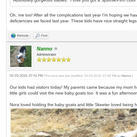
Oh, me too! After all the complications last year I'm hoping we hav
deficiencies we faced last year. These kids have nice straight legs
Website
Find
Nanno
Administrator
02-03-2018, 07:41 PM
(This post was last modified: 02-03-2018, 07:48 PM by
Nanno
.)
Our kids had visitors today! My parents came because my mom ha
little girls could visit the new baby goats too. It was a fun afternoo
Nora loved holding the baby goats and little Skeeter loved being h