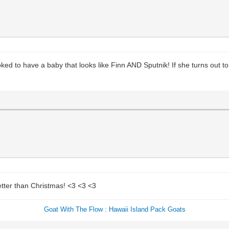
ked to have a baby that looks like Finn AND Sputnik! If she turns out t
etter than Christmas! <3 <3 <3
Goat With The Flow : Hawaii Island Pack Goats