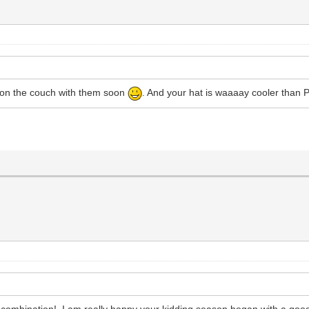
t on the couch with them soon
. And your hat is waaaay cooler than Ph
r combination! I am really happy your kidding season began with a goo