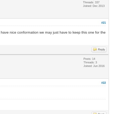
Threads: 337
Joined: Dec 2013
#21
o have nice conformation we may just have to keep this one for the
Reply
Posts: 14
Threads: 3
Joined: Jun 2016
#22