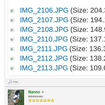
IMG_2106.JPG
(Size: 204
IMG_2107.JPG
(Size: 194
IMG_2108.JPG
(Size: 148
IMG_2110.JPG
(Size: 137
IMG_2111.JPG
(Size: 136.
IMG_2112.JPG
(Size: 138
IMG_2113.JPG
(Size: 109.
Find
Nanno
Administrator