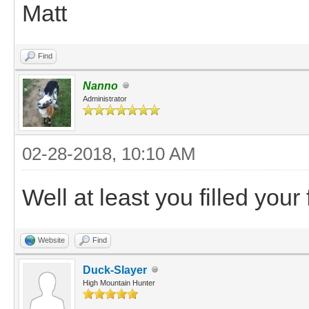
Matt
Find
Nanno
Administrator
02-28-2018, 10:10 AM
Well at least you filled you
Website
Find
Duck-Slayer
High Mountain Hunter