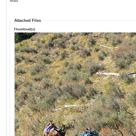
Matt
Attached Files
Thumbnail(s)