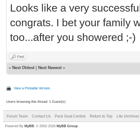
Looks like a very successful
congrats. I bet your family
too...after you showered ;-)
Find
«
Next Oldest
|
Next Newest
»
View a Printable Version
Users browsing this thread: 1 Guest(s)
Forum Team
Contact Us
Pack Goat Central
Return to Top
Lite (Archive
Powered By
MyBB
, © 2002-2026
MyBB Group
.