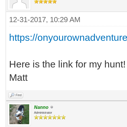
12-31-2017, 10:29 AM
https://onyourownadventure
Here is the link for my hunt!
Matt
Find
Nanno
Administrator