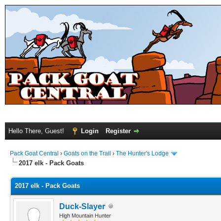
Hello There, Guest!
Login
Register
Pack Goat Central
›
Goats on the Trail
›
The Hunter's Lodge
2017 elk - Pack Goats
2017 elk - Pack Goats
Duck-Slayer
High Mountain Hunter