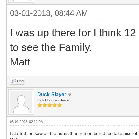
03-01-2018, 08:44 AM
I was up there for I think 1
to see the Family.
Matt
Find
Duck-Slayer
High Mountain Hunter
03-01-2018, 02:12 PM
I started too saw off the horns than remembered too take pics lol