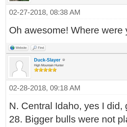
02-27-2018, 08:38 AM
Oh awesome! Where were yo
Website
Find
Duck-Slayer
High Mountain Hunter
02-28-2018, 09:18 AM
N. Central Idaho, yes I did, g
28. Bigger bulls were not pl