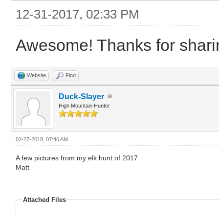
12-31-2017, 02:33 PM
Awesome! Thanks for shari
Website
Find
Duck-Slayer
High Mountain Hunter
02-27-2018, 07:46 AM
A few pictures from my elk hunt of 2017.
Matt
Attached Files