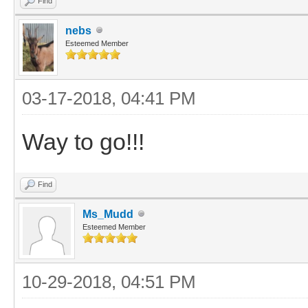
Find
nebs
Esteemed Member
03-17-2018, 04:41 PM
Way to go!!!
Find
Ms_Mudd
Esteemed Member
10-29-2018, 04:51 PM