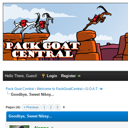
Hello There, Guest!
Login
Register
Pack Goat Central
›
Welcome to PackGoatCentral
›
G.O.A.T.
Goodbye, Sweet Nibsy...
Pages (4):
« Previous
1
2
3
4
Goodbye, Sweet Nibsy...