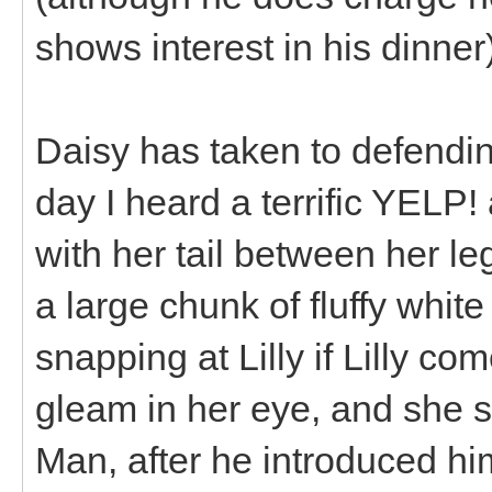
shows interest in his dinner)
Daisy has taken to defendi
day I heard a terrific YELP
with her tail between her leg
a large chunk of fluffy whit
snapping at Lilly if Lilly c
gleam in her eye, and she 
Man, after he introduced hi