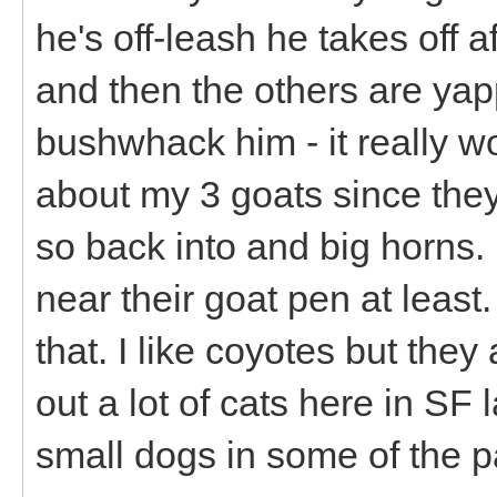
he's off-leash he takes off a
and then the others are yapp
bushwhack him - it really wo
about my 3 goats since they
so back into and big horns
near their goat pen at least.
that. I like coyotes but the
out a lot of cats here in SF
small dogs in some of the pa