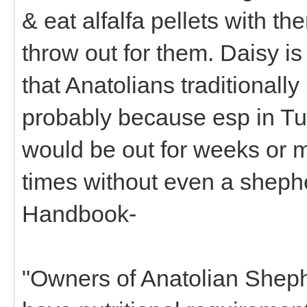
& eat alfalfa pellets with th
throw out for them. Daisy is
that Anatolians traditionall
probably because esp in Tu
would be out for weeks or m
times without even a sheph
Handbook-
"Owners of Anatolian Sheph