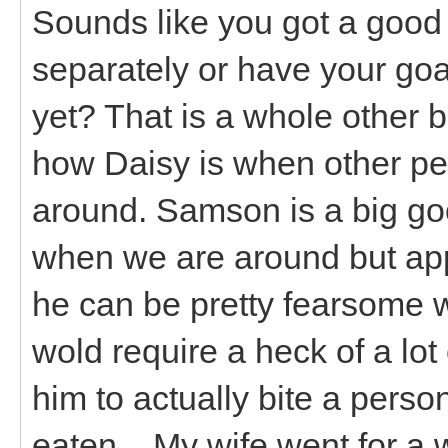
Sounds like you got a good
separately or have your goa
yet? That is a whole other 
how Daisy is when other pe
around. Samson is a big go
when we are around but ap
he can be pretty fearsome w
wold require a heck of a lo
him to actually bite a perso
eaten... My wife went for a