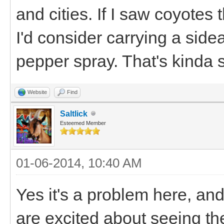
and cities. If I saw coyotes 
I'd consider carrying a side
pepper spray. That's kinda s
Website
Find
Saltlick
Esteemed Member
01-06-2014, 10:40 AM
Yes it's a problem here, an
are excited about seeing th