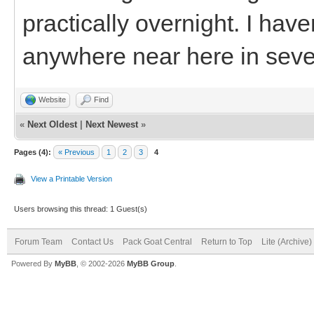
practically overnight. I hav
anywhere near here in seve
Website
Find
«
Next Oldest
|
Next Newest
»
Pages (4):
« Previous
1
2
3
4
View a Printable Version
Users browsing this thread: 1 Guest(s)
Forum Team
Contact Us
Pack Goat Central
Return to Top
Lite (Archive
Powered By
MyBB
, © 2002-2026
MyBB Group
.