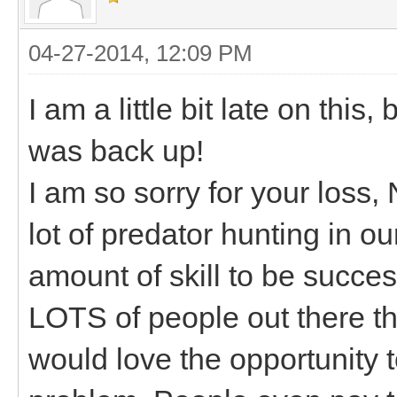
04-27-2014, 12:09 PM
I am a little bit late on this,
was back up!
I am so sorry for your loss
lot of predator hunting in ou
amount of skill to be succes
LOTS of people out there th
would love the opportunity 