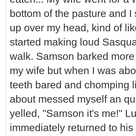
bottom of the pasture and I
up over my head, kind of l
started making loud Sasquat
walk. Samson barked more in
my wife but when I was abo
teeth bared and chomping l
about messed myself an qu
yelled, "Samson it's me!" L
immediately returned to his 