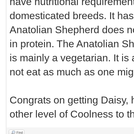
have nutritional requirement
domesticated breeds. It has
Anatolian Shepherd does no
in protein. The Anatolian Sh
is mainly a vegetarian. It is
not eat as much as one might
Congrats on getting Daisy,
other level of Coolness to t
Find