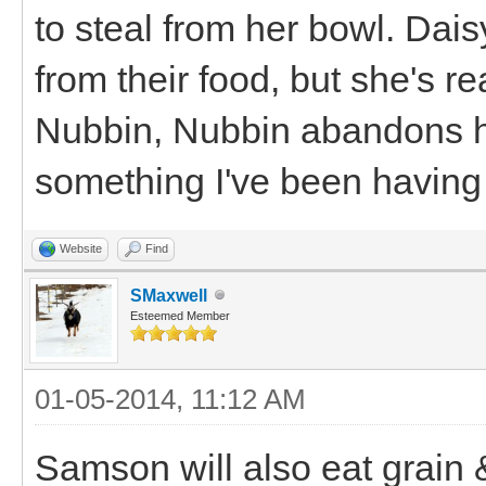
to steal from her bowl. Dai
from their food, but she's r
Nubbin, Nubbin abandons her
something I've been having 
Website
Find
SMaxwell
Esteemed Member
01-05-2014, 11:12 AM
Samson will also eat grain 