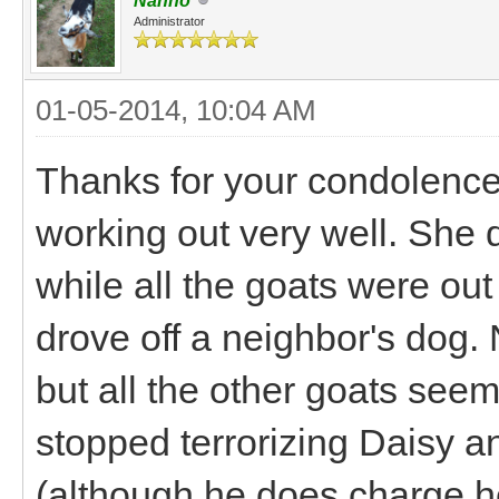
Nanno
Administrator
01-05-2014, 10:04 AM
Thanks for your condolence
working out very well. She 
while all the goats were out
drove off a neighbor's dog. Nu
but all the other goats see
stopped terrorizing Daisy an
(although he does charge h