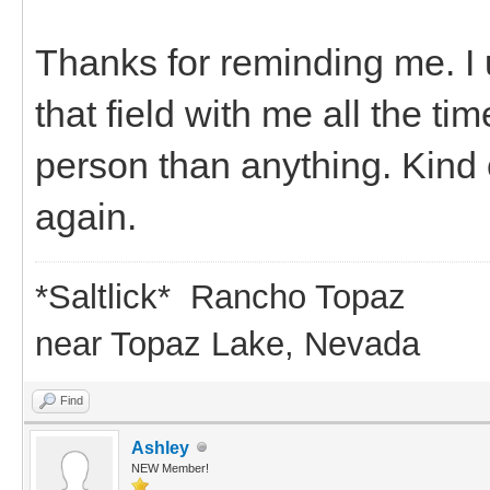
Thanks for reminding me. I 
that field with me all the t
person than anything. Kind of
again.
*Saltlick* Rancho Topaz
near Topaz Lake, Nevada
Find
Ashley
NEW Member!