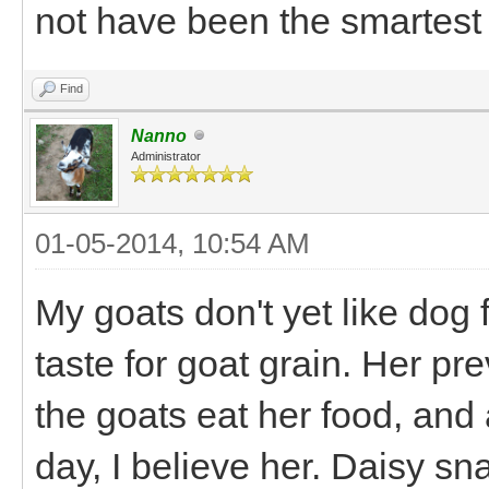
not have been the smartest 
Find
Nanno
Administrator
01-05-2014, 10:54 AM
My goats don't yet like dog
taste for goat grain. Her pr
the goats eat her food, and
day, I believe her. Daisy s