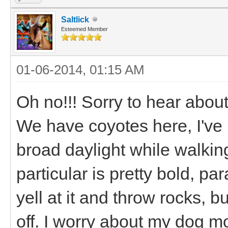
Saltlick
Esteemed Member
01-06-2014, 01:15 AM
Oh no!!! Sorry to hear abou
We have coyotes here, I've 
broad daylight while walking
particular is pretty bold, pa
yell at it and throw rocks, b
off. I worry about my dog 