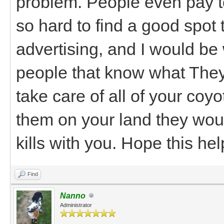
problem. People even pay to
so hard to find a good spot
advertising, and I would be w
people that know what They
take care of all of your coy
them on your land they wou
kills with you. Hope this he
Find
Nanno
Administrator