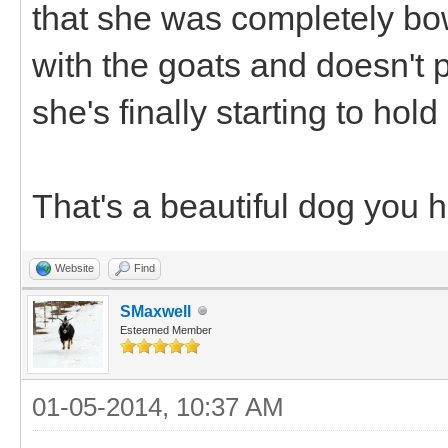
that she was completely bo
with the goats and doesn't p
she's finally starting to ho
That's a beautiful dog you 
Website
Find
SMaxwell
Esteemed Member
01-05-2014, 10:37 AM