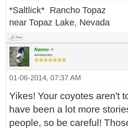
*Saltlick* Rancho Topaz
near Topaz Lake, Nevada
Find
Nanno
Administrator
01-06-2014, 07:37 AM
Yikes! Your coyotes aren't 
have been a lot more storie
people, so be careful! Thos