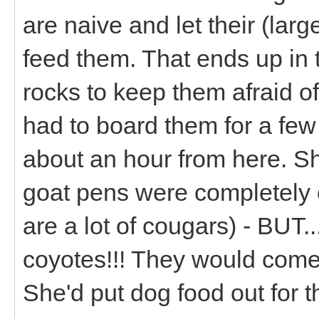
are naive and let their (larg
feed them. That ends up in t
rocks to keep them afraid of
had to board them for a fe
about an hour from here. S
goat pens were completely 
are a lot of cougars) - BUT
coyotes!!! They would come 
She'd put dog food out for t