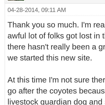
04-28-2014, 09:11 AM
Thank you so much. I'm real
awful lot of folks got lost i
there hasn't really been a g
we started this new site.
At this time I'm not sure th
go after the coyotes becau
livestock guardian dog and