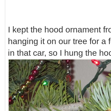
I kept the hood ornament f
hanging it on our tree for a
in that car, so I hung the 