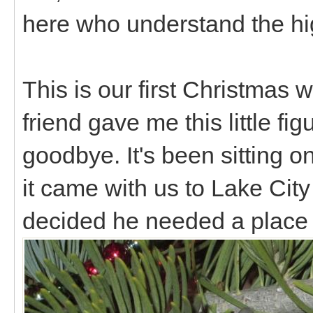
here who understand the h
This is our first Christmas w
friend gave me this little fig
goodbye. It's been sitting 
it came with us to Lake City
decided he needed a place 