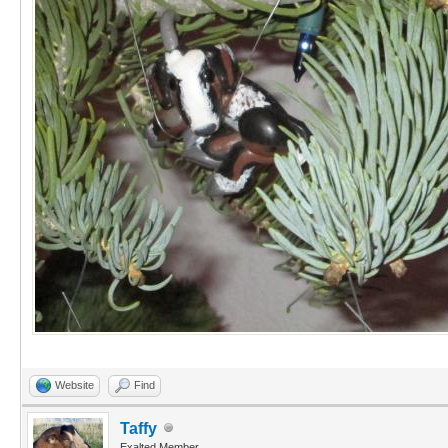
Website
Find
Taffy
Exalted Member