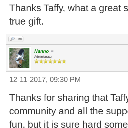
Thanks Taffy, what a great 
true gift.
Find
Nanno
Administrator
12-11-2017, 09:30 PM
Thanks for sharing that Taff
community and all the suppo
fun, but it is sure hard som