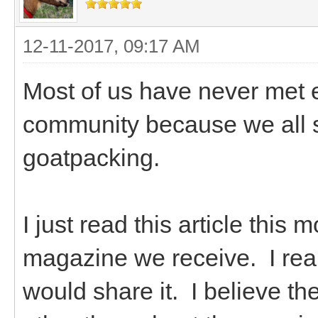
12-11-2017, 09:17 AM
Most of us have never met e
community because we all s
goatpacking.
I just read this article this
magazine we receive. I real
would share it. I believe t