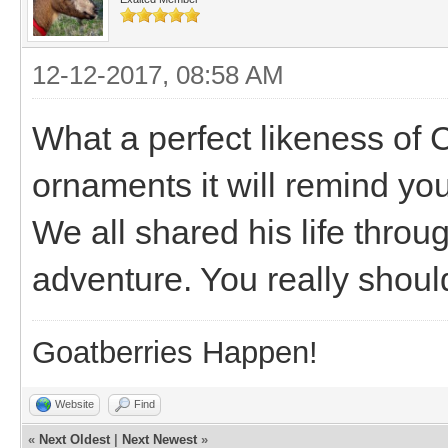
12-12-2017, 08:58 AM
What a perfect likeness of 
ornaments it will remind yo
We all shared his life throu
adventure. You really shoul
Goatberries Happen!
Website
Find
«
Next Oldest
|
Next Newest
»