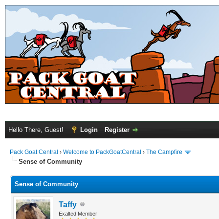
Hello There, Guest!
Login
Register
Pack Goat Central
›
Welcome to PackGoatCentral
›
The Campfire
Sense of Community
Sense of Community
Taffy
Exalted Member