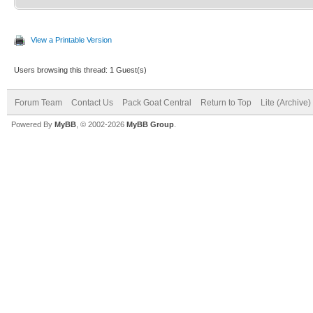
View a Printable Version
Users browsing this thread: 1 Guest(s)
Forum Team
Contact Us
Pack Goat Central
Return to Top
Lite (Archive
Powered By
MyBB
, © 2002-2026
MyBB Group
.