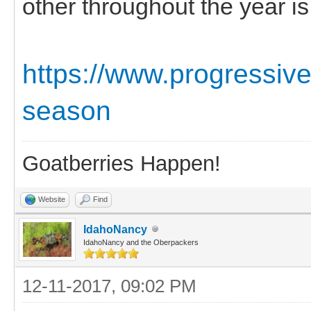
other throughout the year i
https://www.progressive
season
Goatberries Happen!
Website
Find
IdahoNancy
IdahoNancy and the Oberpackers
12-11-2017, 09:02 PM