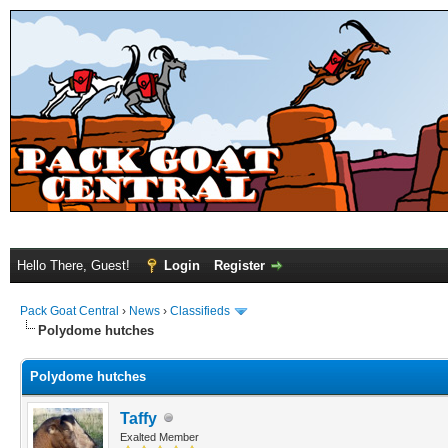
Hello There, Guest!
Login
Register
Pack Goat Central
›
News
›
Classifieds
Polydome hutches
Polydome hutches
Taffy
Exalted Member