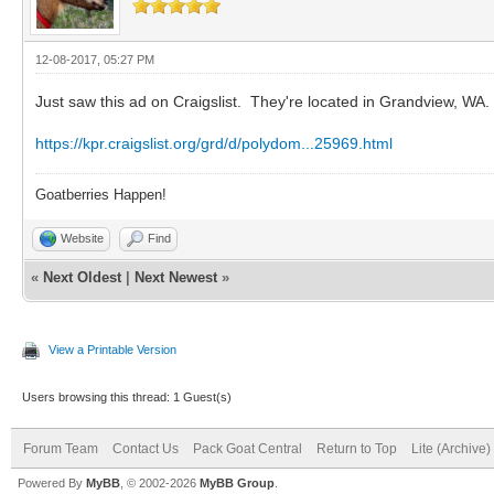
12-08-2017, 05:27 PM
Just saw this ad on Craigslist. They're located in Grandview, WA.
https://kpr.craigslist.org/grd/d/polydom...25969.html
Goatberries Happen!
Website
Find
«
Next Oldest
|
Next Newest
»
View a Printable Version
Users browsing this thread: 1 Guest(s)
Forum Team
Contact Us
Pack Goat Central
Return to Top
Lite (Archive
Powered By
MyBB
, © 2002-2026
MyBB Group
.