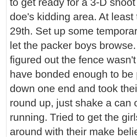
to get ready for a 3-D shoo
doe's kidding area. At leas
29th. Set up some temporar
let the packer boys browse. 
figured out the fence wasn't 
have bonded enough to be p
down one end and took thei
round up, just shake a can o
running. Tried to get the gir
around with their make beli