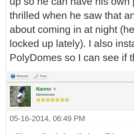
up so he can have his own 
thrilled when he saw that and
about coming in at night (h
locked up lately). I also ins
PolyDomes so I can see if th
Website
Find
Nanno
Administrator
05-16-2014, 06:49 PM