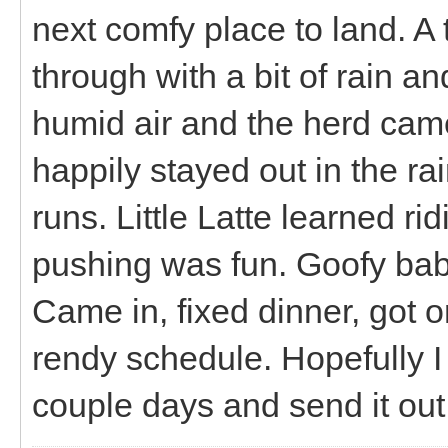
next comfy place to land. 
through with a bit of rain a
humid air and the herd came
happily stayed out in the ra
runs. Little Latte learned r
pushing was fun. Goofy bab
Came in, fixed dinner, got 
rendy schedule. Hopefully I 
couple days and send it out