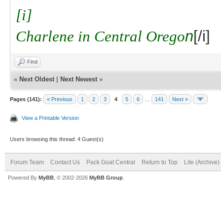
[i]
Charlene in Central Orego
n
[/i]
Find
«
Next Oldest
|
Next Newest
»
Pages (141):
« Previous
1
2
3
4
5
6
…
141
Next »
View a Printable Version
Users browsing this thread: 4 Guest(s)
Forum Team
Contact Us
Pack Goat Central
Return to Top
Lite (Archive
Powered By
MyBB
, © 2002-2026
MyBB Group
.