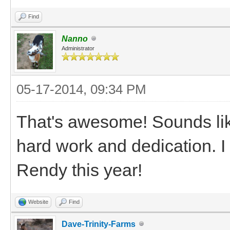
Find
Nanno
Administrator
05-17-2014, 09:34 PM
That's awesome! Sounds like
hard work and dedication. I
Rendy this year!
Website
Find
Dave-Trinity-Farms