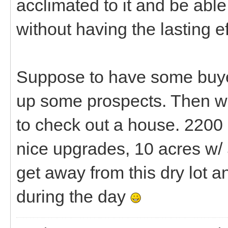
acclimated to it and be able
without having the lasting ef
Suppose to have some buye
up some prospects. Then we
to check out a house. 2200 
nice upgrades, 10 acres w/ 
get away from this dry lot 
during the day