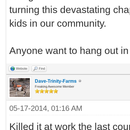
turning this devastating chap
kids in our community.
Anyone want to hang out in 
Website
Find
Dave-Trinity-Farms
Freaking Awesome Member
05-17-2014, 01:16 AM
Killed it at work the last cou