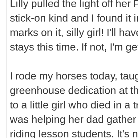
Lilly pulled the light off h
stick-on kind and I found it 
marks on it, silly girl! I'll h
stays this time. If not, I'm g
I rode my horses today, taug
greenhouse dedication at th
to a little girl who died in 
was helping her dad gather
riding lesson students. It's