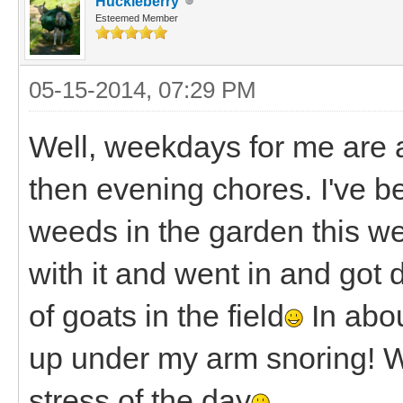
Huckleberry
Esteemed Member
05-15-2014, 07:29 PM
Well, weekdays for me are 
then evening chores. I've be
weeds in the garden this wee
with it and went in and got d
of goats in the field
In abou
up under my arm snoring! W
stress of the day