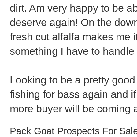
dirt. Am very happy to be a
deserve again! On the down 
fresh cut alfalfa makes me i
something I have to handle
Looking to be a pretty good 
fishing for bass again and if
more buyer will be coming a
Pack Goat Prospects For Sal