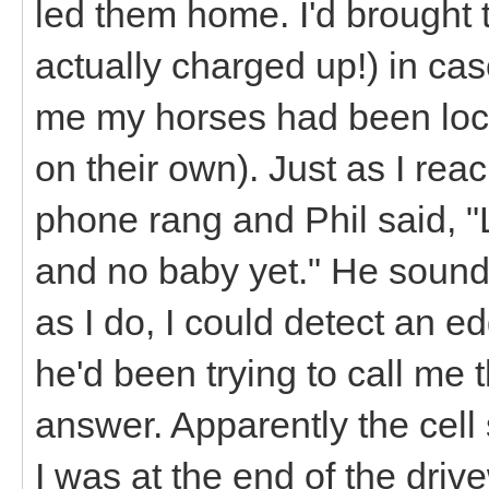
led them home. I'd brought 
actually charged up!) in case
me my horses had been loc
on their own). Just as I rea
phone rang and Phil said, "
and no baby yet." He sound
as I do, I could detect an e
he'd been trying to call me t
answer. Apparently the cell 
I was at the end of the driv