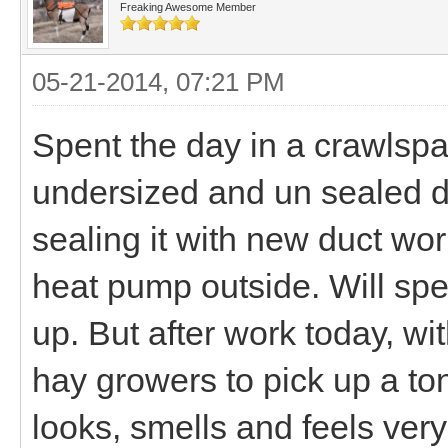
Freaking Awesome Member
05-21-2014, 07:21 PM
Spent the day in a crawls
undersized and un sealed d
sealing it with new duct wo
heat pump outside. Will spen
up. But after work today, wit
hay growers to pick up a ton o
looks, smells and feels ver