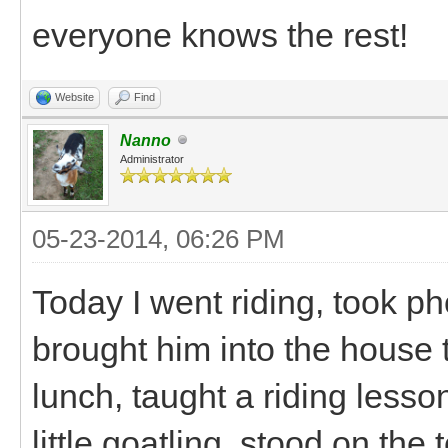
everyone knows the rest!
Website
Find
Nanno
Administrator
05-23-2014, 06:26 PM
Today I went riding, took pho
brought him into the house
lunch, taught a riding lesso
little goatling, stood on the