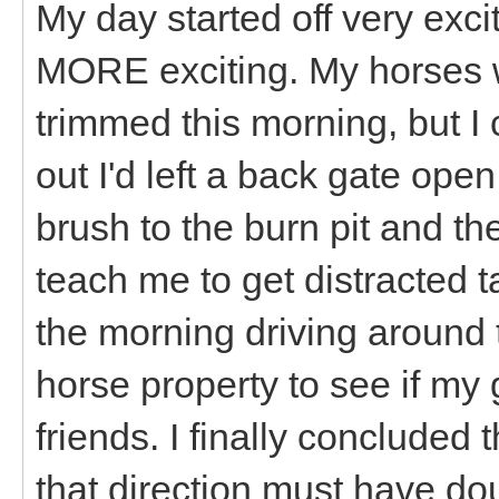
My day started off very exci
MORE exciting. My horses w
trimmed this morning, but I
out I'd left a back gate op
brush to the burn pit and th
teach me to get distracted t
the morning driving around 
horse property to see if m
friends. I finally concluded 
that direction must have d