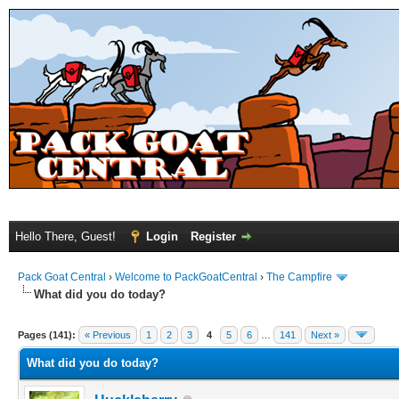
Hello There, Guest!
Login
Register
Pack Goat Central
›
Welcome to PackGoatCentral
›
The Campfire
What did you do today?
Pages (141):
« Previous
1
2
3
4
5
6
…
141
Next »
What did you do today?