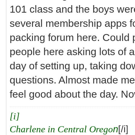
101 class and the boys wer
several membership apps 
packing forum here. Could
people here asking lots of a
day of setting up, taking do
questions. Almost made me fe
feel good about the day. Now
[i]
Charlene in Central Orego
n
[/i]