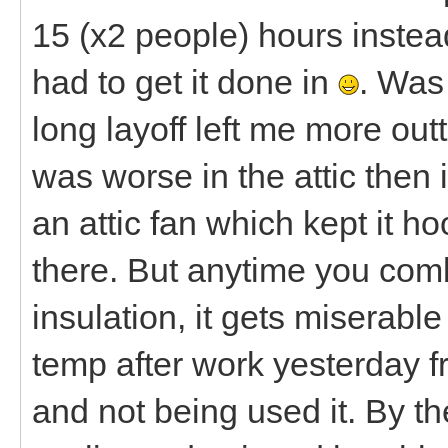
15 (x2 people) hours instea
had to get it done in
. Was
long layoff left me more out
was worse in the attic then 
an attic fan which kept it 
there. But anytime you com
insulation, it gets miserabl
temp after work yesterday f
and not being used it. By t