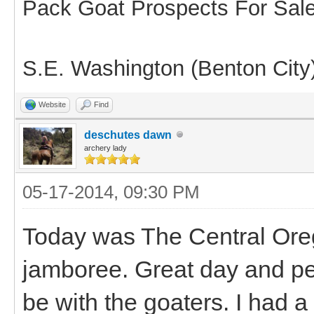
Pack Goat Prospects For Sal
S.E. Washington (Benton City
Website
Find
deschutes dawn
archery lady
05-17-2014, 09:30 PM
Today was The Central Oreg
jamboree. Great day and pe
be with the goaters. I had a