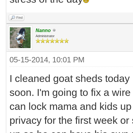
Find
Nanno
Administrator
05-15-2014, 10:01 PM
I cleaned goat sheds today in
soon. I'm going to fix a wir
can lock mama and kids up 
privacy for the first week or