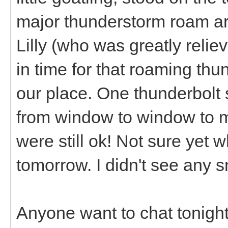
major thunderstorm roam ar
Lilly (who was greatly reliev
in time for that roaming th
our place. One thunderbolt 
from window to window to m
were still ok! Not sure yet wh
tomorrow. I didn't see any s
Anyone want to chat tonigh