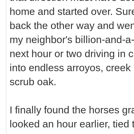
home and started over. Sur
back the other way and wen
my neighbor's billion-and-a-
next hour or two driving in 
into endless arroyos, cree
scrub oak.
I finally found the horses gr
looked an hour earlier, tied