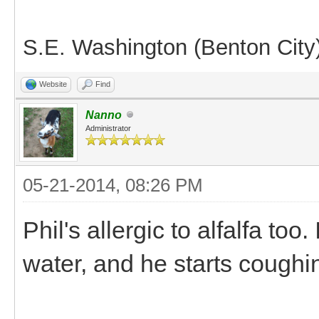
S.E. Washington (Benton City
Website
Find
Nanno
Administrator
05-21-2014, 08:26 PM
Phil's allergic to alfalfa to
water, and he starts cough