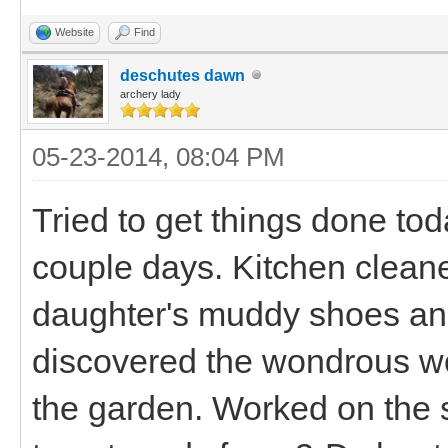
Website
Find
deschutes dawn
archery lady
05-23-2014, 08:04 PM
Tried to get things done toda
couple days. Kitchen cleane
daughter's muddy shoes an
discovered the wondrous wo
the garden. Worked on the 