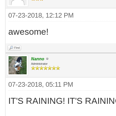
07-23-2018, 12:12 PM
awesome!
Find
Nanno
Administrator
07-23-2018, 05:11 PM
IT'S RAINING! IT'S RAININ