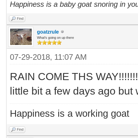
Happiness is a baby goat snoring in you
Find
goatzrule
What's going on up there
07-29-2018, 11:07 AM
RAIN COME THS WAY!!!!!!!!!!
little bit a few days ago bu
Happiness is a working goat
Find