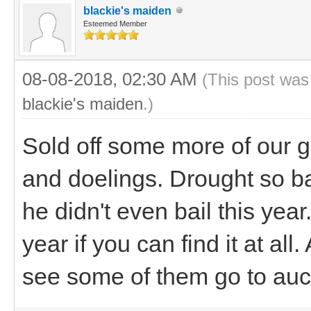
blackie's maiden
Esteemed Member
08-08-2018, 02:30 AM
(This post was
blackie's maiden
.)
Sold off some more of our g
and doelings. Drought so b
he didn't even bail this yea
year if you can find it at all
see some of them go to auct