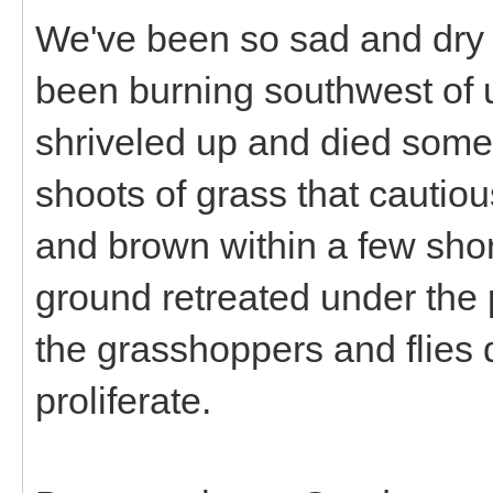
We've been so sad and dry 
been burning southwest of u
shriveled up and died some
shoots of grass that cautio
and brown within a few sho
ground retreated under the
the grasshoppers and flies d
proliferate.