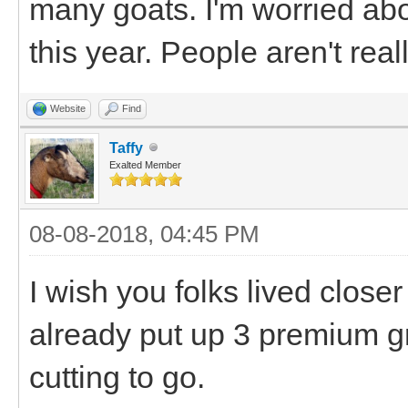
many goats. I'm worried ab
this year. People aren't real
Website
Find
Taffy
Exalted Member
08-08-2018, 04:45 PM
I wish you folks lived clos
already put up 3 premium g
cutting to go.