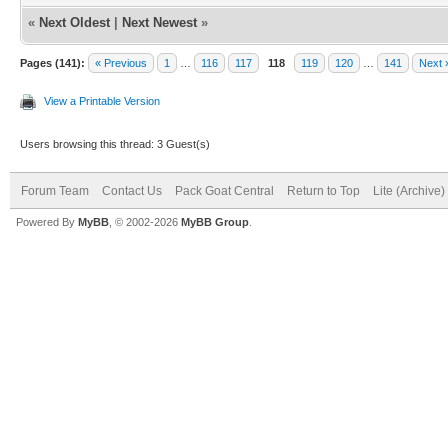
«
Next Oldest
|
Next Newest
»
Pages (141):
« Previous
1
…
116
117
118
119
120
…
141
Next 
View a Printable Version
Users browsing this thread: 3 Guest(s)
Forum Team
Contact Us
Pack Goat Central
Return to Top
Lite (Archive
Powered By
MyBB
, © 2002-2026
MyBB Group
.