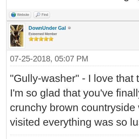
Website
Find
DownUnder Gal
Esteemed Member
07-25-2018, 05:07 PM
"Gully-washer" - I love that
I'm so glad that you've finall
crunchy brown countryside 
visited everything was so lu