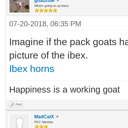
goatzrule
What's going on up there
07-20-2018, 06:35 PM
Imagine if the pack goats h
picture of the ibex.
Ibex horns
Happiness is a working goat
Find
MadCatX
PGC Member