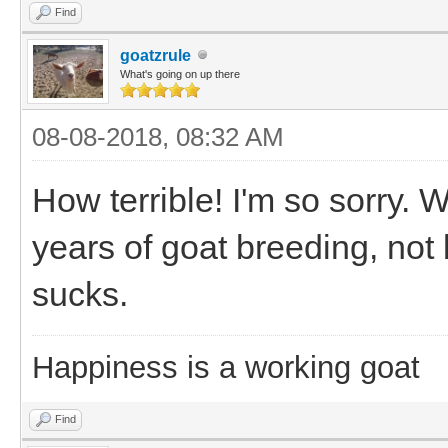
Find
goatzrule
What's going on up there
08-08-2018, 08:32 AM
How terrible! I'm so sorry. W
years of goat breeding, not b
sucks.
Happiness is a working goat
Find