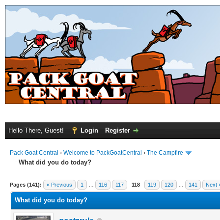
Hello There, Guest!
Login
Register
Pack Goat Central
›
Welcome to PackGoatCentral
›
The Campfire
What did you do today?
Pages (141):
« Previous
1
…
116
117
118
119
120
…
141
Next 
What did you do today?