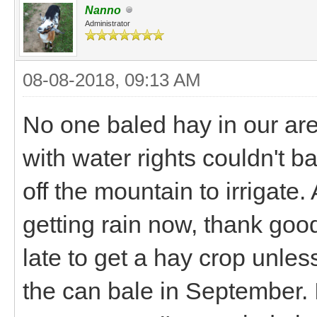
Nanno
Administrator
08-08-2018, 09:13 AM
No one baled hay in our area
with water rights couldn't b
off the mountain to irrigate.
getting rain now, thank good
late to get a hay crop unles
the can bale in September. I