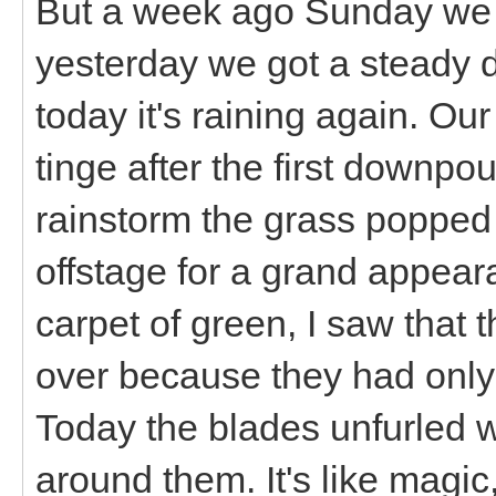
But a week ago Sunday we g
yesterday we got a steady d
today it's raining again. Ou
tinge after the first downpou
rainstorm the grass popped o
offstage for a grand appea
carpet of green, I saw that t
over because they had only
Today the blades unfurled 
around them. It's like magic