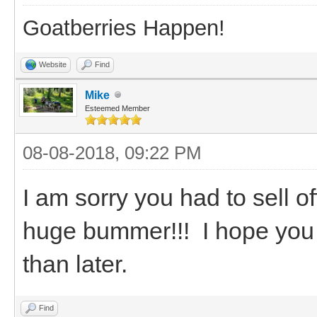
Goatberries Happen!
Website
Find
Mike
Esteemed Member
08-08-2018, 09:22 PM
I am sorry you had to sell o
huge bummer!!! I hope you
than later.
Find