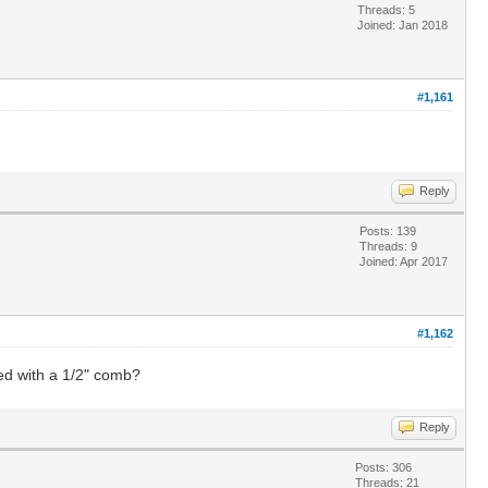
Threads: 5
Joined: Jan 2018
#1,161
Reply
Posts: 139
Threads: 9
Joined: Apr 2017
#1,162
ed with a 1/2" comb?
Reply
Posts: 306
Threads: 21