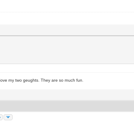
 I love my two geughts. They are so much fun.
»