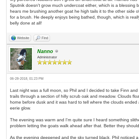
Sputnik doesn't grow much undercoat either, which is a blessing be
hears me brushing another goat he high tails it to the other side o
for a brush. He deeply enjoys being bathed, though, which is really f
belly done at all!
Website
Find
Nanno
Administrator
06-28-2018, 01:23 PM
Last night was a full moon, so Phil and I decided to take Finn an
trails through a section of hilly scrub oak and meadow. Clouds floa
home before dusk and it was hard to tell where the clouds ende
eerie glow.
The evening was warm and I'm quite sure I heard something slithe
problem letting the goats walk ahead after that. Better they shou
As the evening deepened and the sky turned black, Phil noticed a 