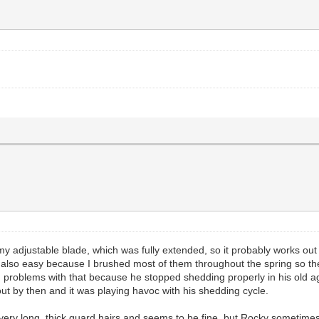
my adjustable blade, which was fully extended, so it probably works ou
also easy because I brushed most of them throughout the spring so they 
d problems with that because he stopped shedding properly in his old a
out by then and it was playing havoc with his shedding cycle.
ry long, thick guard hairs and seems to be fine, but Rocky sometimes