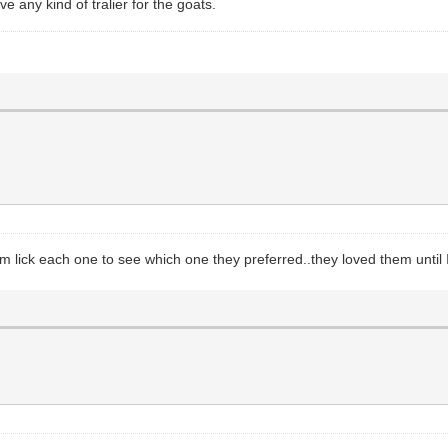
any kind of tralier for the goats.
 lick each one to see which one they preferred..they loved them until I