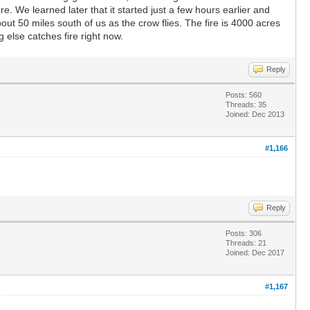
. We learned later that it started just a few hours earlier and
ut 50 miles south of us as the crow flies. The fire is 4000 acres
g else catches fire right now.
Reply
Posts: 560
Threads: 35
Joined: Dec 2013
#1,166
Reply
Posts: 306
Threads: 21
Joined: Dec 2017
#1,167