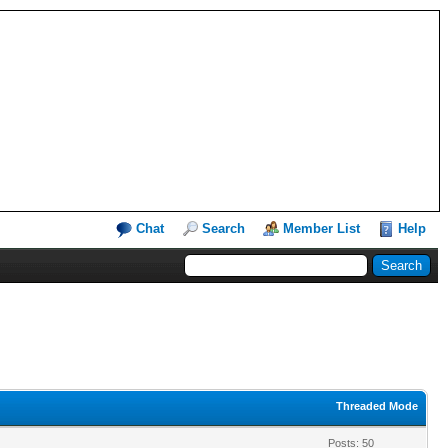
Chat
Search
Member List
Help
Threaded Mode
Posts: 50