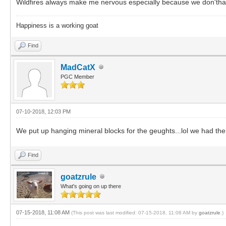
Wildfires always make me nervous especially because we don'thave 
Happiness is a working goat
Find
MadCatX
PGC Member
07-10-2018, 12:03 PM
We put up hanging mineral blocks for the geughts...lol we had them
Find
goatzrule
What's going on up there
07-15-2018, 11:08 AM
(This post was last modified: 07-15-2018, 11:08 AM by
goatzrule
.)