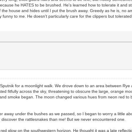
cause he HATES to be brushed. He's learned how to tolerate it and stand
f the house and hides until I put the brush away. Greedy as he is, no am
unny to me. He doesn't particularly care for the clippers but tolerated th
d Sputnik for a moonlight walk. We drove down to an area between Rye a
ted fitfully across the sky, threatening to obscure the large, orange mo
d and smoke began. The moon changed various hues from neon red to b
r away under the bushes as we passed, so I began to worry a little abo
ld discover the rattlesnakes than me! But we never encountered one.
red glow on the southwestern horizon. He thought it was a late reflecti