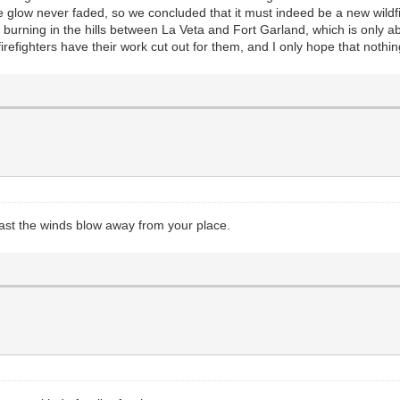
 glow never faded, so we concluded that it must indeed be a new wildfire
burning in the hills between La Veta and Fort Garland, which is only abo
irefighters have their work cut out for them, and I only hope that nothin
east the winds blow away from your place.