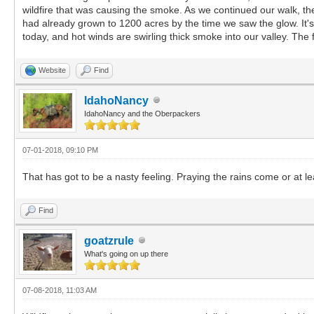
wildfire that was causing the smoke. As we continued our walk, the
had already grown to 1200 acres by the time we saw the glow. It's 
today, and hot winds are swirling thick smoke into our valley. The f
Website
Find
IdahoNancy
IdahoNancy and the Oberpackers
07-01-2018, 09:10 PM
That has got to be a nasty feeling. Praying the rains come or at l
Find
goatzrule
What's going on up there
07-08-2018, 11:03 AM