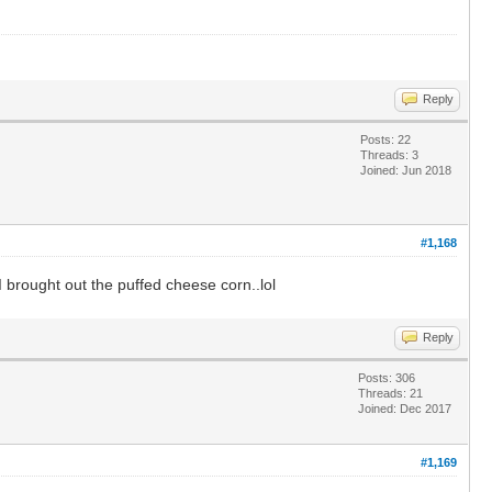
Reply
Posts: 22
Threads: 3
Joined: Jun 2018
#1,168
 brought out the puffed cheese corn..lol
Reply
Posts: 306
Threads: 21
Joined: Dec 2017
#1,169