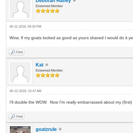
Deborah Haney
Esteemed Member
06-11-2018, 09:30 PM
Wow, If my goats looked as good as yours shaved I would do it ye
Find
Kat
Esteemed Member
06-12-2018, 10:47 AM
I'll double the WOW. Now I'm
really
embarrassed about my (first
Find
goatzrule