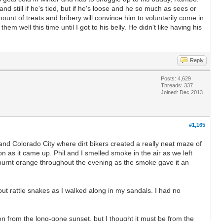
 still if he's tied, but if he's loose and he so much as sees or
ount of treats and bribery will convince him to voluntarily come in
em well this time until I got to his belly. He didn't like having his
Reply
Posts: 4,629
Threads: 337
Joined: Dec 2013
#1,165
nd Colorado City where dirt bikers created a really neat maze of
on as it came up. Phil and I smelled smoke in the air as we left
urnt orange throughout the evening as the smoke gave it an
ut rattle snakes as I walked along in my sandals. I had no
on from the long-gone sunset, but I thought it must be from the