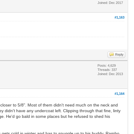
Joined: Dec 2017
#1,163
Reply
Posts: 4,629
Threads: 337
Joined: Dec 2013
#1,164
t closer to 5/8". Most of them didn't need much on the neck and
didn't have any undercoat left. Clipping through that fine, linty
ge. He'd go bald in some places but he refused to shed his
 gets cold in winter and has to snuggle up to his buddy, Rambo.