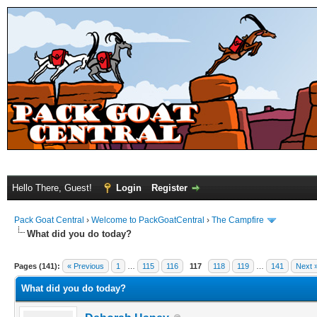
Hello There, Guest!
Login
Register
Pack Goat Central
›
Welcome to PackGoatCentral
›
The Campfire
What did you do today?
Pages (141):
« Previous
1
…
115
116
117
118
119
…
141
Next 
What did you do today?