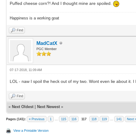
Puffed cheese corn?! And I thought mine are spoiled.
Happiness is a working goat
Find
MadCatX
PGC Member
07-17-2018, 11:09 AM
LOL - naw I spoil the heck out of my two. Wont even lie about it.
Find
«
Next Oldest
|
Next Newest
»
Pages (141):
« Previous
1
…
115
116
117
118
119
…
141
Next 
View a Printable Version