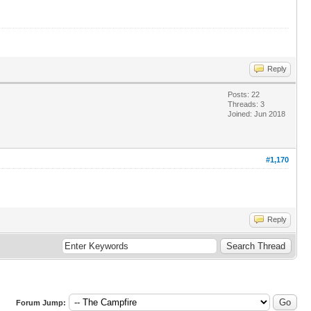
Reply
Posts: 22
Threads: 3
Joined: Jun 2018
#1,170
Reply
Forum Jump: