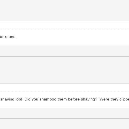
ar round.
) shaving job! Did you shampoo them before shaving? Were they clipp