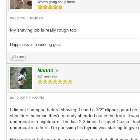
What's going on up there
06-12-2018, 10:48 AM
My shaving job is really rough too!
Happiness is a working goat
Find
Nanno
Administrator
06-12-2018, 01:22 PM
I did not shampoo before shaving. I used a 1/2" clipper guard on 
shoulders because they'd already shedded out in the front. It was 
undercoat is a nightmare. The last 2-3 times I clipped Cuzco I ha
undercoat in others. I'm guessing his thyroid was starting to give 
My purebred Nubians don't grow an undercoat at all. Rambo has ve