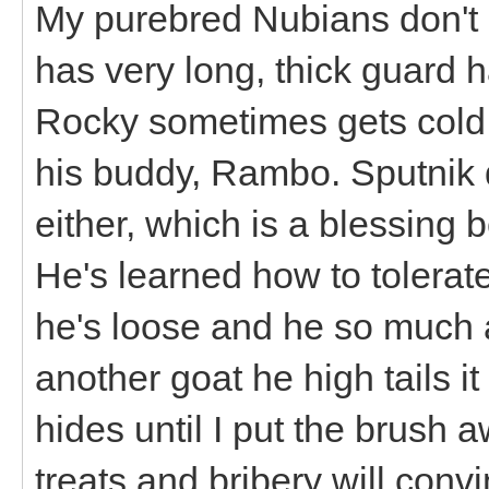
My purebred Nubians don't 
has very long, thick guard h
Rocky sometimes gets cold 
his buddy, Rambo. Sputnik
either, which is a blessin
He's learned how to tolerate i
he's loose and he so much 
another goat he high tails i
hides until I put the brush 
treats and bribery will conv