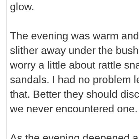
glow.
The evening was warm and I
slither away under the bus
worry a little about rattle 
sandals. I had no problem l
that. Better they should dis
we never encountered one.
As the evening deepened an