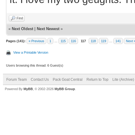
Find
«
Next Oldest
|
Next Newest
»
Pages (141):
« Previous
1
…
115
116
117
118
119
…
141
Next 
View a Printable Version
Users browsing this thread: 6 Guest(s)
Forum Team
Contact Us
Pack Goat Central
Return to Top
Lite (Archive
Powered By
MyBB
, © 2002-2026
MyBB Group
.