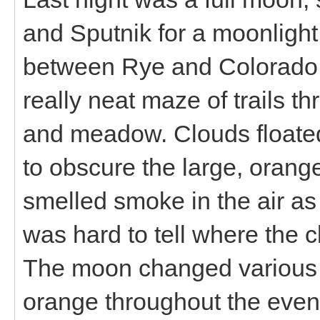
and Sputnik for a moonligh
between Rye and Colorado C
really neat maze of trails th
and meadow. Clouds floated f
to obscure the large, orang
smelled smoke in the air as
was hard to tell where the
The moon changed various 
orange throughout the even