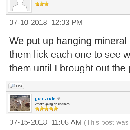
07-10-2018, 12:03 PM
We put up hanging mineral b
them lick each one to see w
them until I brought out the
Find
goatzrule
What's going on up there
07-15-2018, 11:08 AM
(This post was