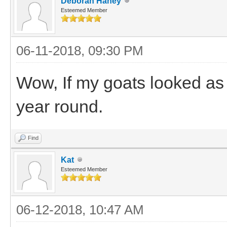
Deborah Haney
Esteemed Member
06-11-2018, 09:30 PM
Wow, If my goats looked as
year round.
Find
Kat
Esteemed Member
06-12-2018, 10:47 AM