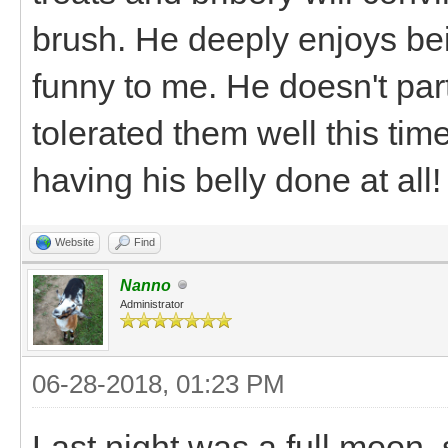
brush. He deeply enjoys bei
funny to me. He doesn't part
tolerated them well this time 
having his belly done at all!
Website
Find
Nanno
Administrator
06-28-2018, 01:23 PM
Last night was a full moon, 