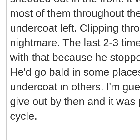
most of them throughout the
undercoat left. Clipping thro
nightmare. The last 2-3 tim
with that because he stoppe
He'd go bald in some places
undercoat in others. I'm gue
give out by then and it was
cycle.