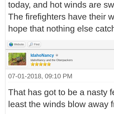
today, and hot winds are swi
The firefighters have their w
hope that nothing else catch
Website
Find
IdahoNancy
IdahoNancy and the Oberpackers
07-01-2018, 09:10 PM
That has got to be a nasty f
least the winds blow away f