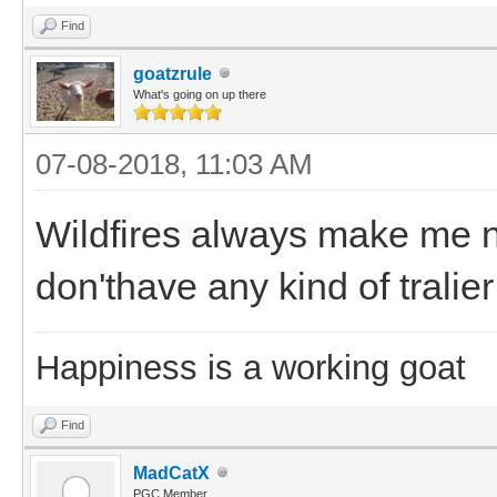
Find
goatzrule
What's going on up there
07-08-2018, 11:03 AM
Wildfires always make me 
don'thave any kind of tralier
Happiness is a working goat
Find
MadCatX
PGC Member