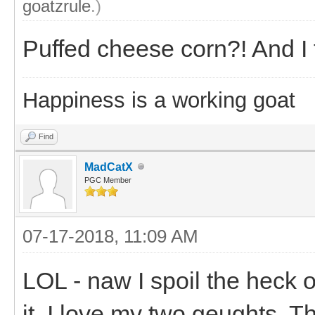
goatzrule
.)
Puffed cheese corn?! And I
Happiness is a working goat
Find
MadCatX
PGC Member
07-17-2018, 11:09 AM
LOL - naw I spoil the heck 
it. I love my two geughts. 