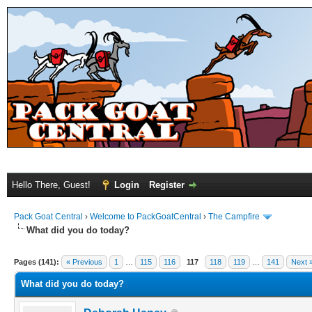
Hello There, Guest!
Login
Register
Pack Goat Central
›
Welcome to PackGoatCentral
›
The Campfire
What did you do today?
Pages (141):
« Previous
1
…
115
116
117
118
119
…
141
Next 
What did you do today?