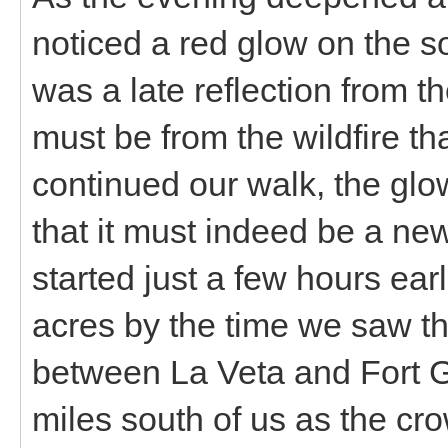
noticed a red glow on the s
was a late reflection from t
must be from the wildfire t
continued our walk, the gl
that it must indeed be a new 
started just a few hours ea
acres by the time we saw the 
between La Veta and Fort G
miles south of us as the cro