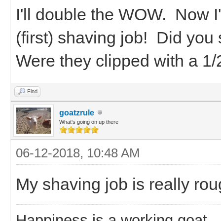
I'll double the WOW. Now 
(first) shaving job! Did y
Were they clipped with a 1
Find
goatzrule
What's going on up there
06-12-2018, 10:48 AM
My shaving job is really rou
Happiness is a working goat