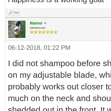
Find
Nanno
Administrator
06-12-2018, 01:22 PM
I did not shampoo before sh
on my adjustable blade, whi
probably works out closer to
much on the neck and shoul
shedded out in the front. I