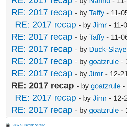
RE: 2017 recap
- by
Nanno
- 11
RE: 2017 recap
- by
Taffy
- 11-0
RE: 2017 recap
- by
Jimr
- 11-
RE: 2017 recap
- by
Taffy
- 11-0
RE: 2017 recap
- by
Duck-Slaye
RE: 2017 recap
- by
goatzrule
- 
RE: 2017 recap
- by
Jimr
- 12-2
RE: 2017 recap
- by
goatzrule
-
RE: 2017 recap
- by
Jimr
- 12-
RE: 2017 recap
- by
goatzrule
- 
View a Printable Version