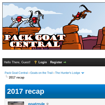
Hello There, Guest!
Login
Register
Pack Goat Central
›
Goats on the Trail
›
The Hunter's Lodge
2017 recap
2017 recap
goatzrule