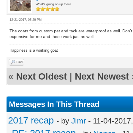
What's going on up there
12-21-2017, 05:29 PM
The coats from custom pet and tack are waterproof as well. Don't t
expensive for me and these work just as well
Happiness is a working goat
Find
«
Next Oldest
|
Next Newest
Messages In This Thread
2017 recap
- by
Jimr
- 11-04-2017