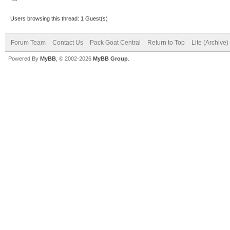
Users browsing this thread: 1 Guest(s)
Forum Team
Contact Us
Pack Goat Central
Return to Top
Lite (Archive
Powered By
MyBB
, © 2002-2026
MyBB Group
.