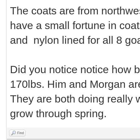
The coats are from northwes
have a small fortune in coat
and nylon lined for all 8 go
Did you notice notice how b
170lbs. Him and Morgan are 
They are both doing really 
grow through spring.
Find