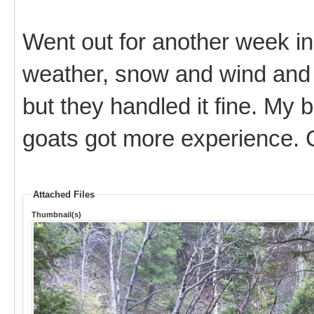
Went out for another week in
weather, snow and wind and 
but they handled it fine. My 
goats got more experience. C
Attached Files
Thumbnail(s)