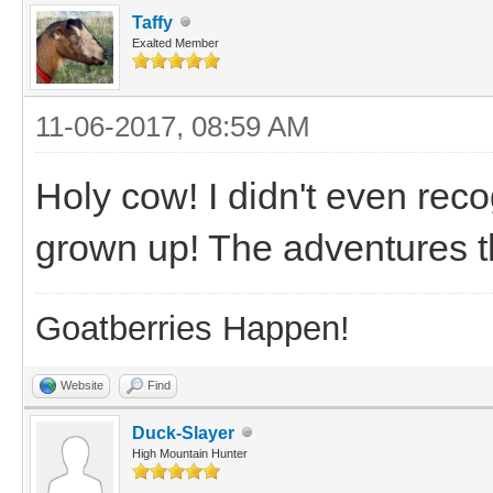
Taffy
Exalted Member
11-06-2017, 08:59 AM
Holy cow! I didn't even rec
grown up! The adventures t
Goatberries Happen!
Website
Find
Duck-Slayer
High Mountain Hunter