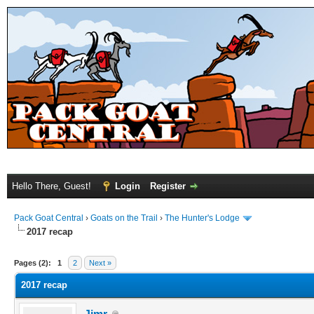
Hello There, Guest!
Login
Register
Pack Goat Central
›
Goats on the Trail
›
The Hunter's Lodge
2017 recap
Pages (2):
1
2
Next »
2017 recap