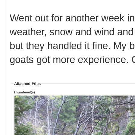
Went out for another week in
weather, snow and wind and 
but they handled it fine. My 
goats got more experience. C
Attached Files
Thumbnail(s)