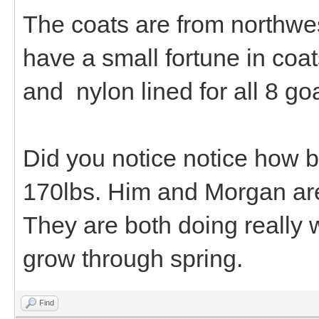
The coats are from northwes
have a small fortune in coat
and nylon lined for all 8 go
Did you notice notice how b
170lbs. Him and Morgan are 
They are both doing really 
grow through spring.
Find