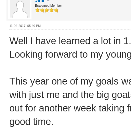
Jimr
Esteemed Member
11-04-2017, 05:40 PM
Well I have learned a lot in 1.
Looking forward to my young
This year one of my goals was
with just me and the big goa
out for another week taking f
good time.