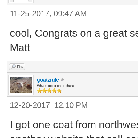
11-25-2017, 09:47 AM
cool, Congrats on a great s
Matt
Find
goatzrule
What's going on up there
12-20-2017, 12:10 PM
I got one coat from northwe