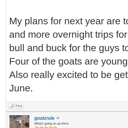
My plans for next year are t
and more overnight trips for
bull and buck for the guys 
Four of the goats are young
Also really excited to be ge
June.
Find
goatzrule
What's going on up there