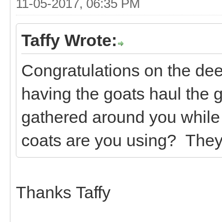
11-05-2017, 06:35 PM
Taffy Wrote:
Congratulations on the deer 
having the goats haul the 
gathered around you while
coats are you using? They l
Thanks Taffy