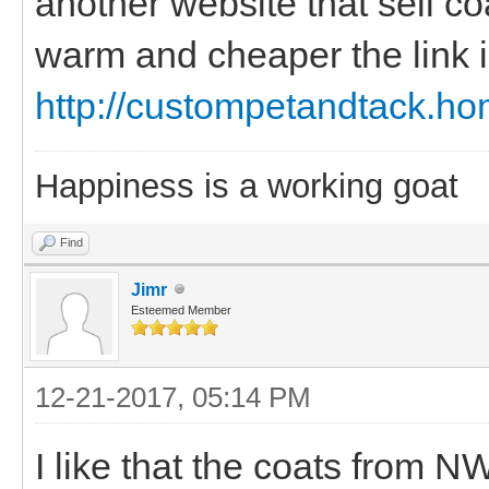
another website that sell co
warm and cheaper the link 
http://custompetandtack.h
Happiness is a working goat
Find
Jimr
Esteemed Member
12-21-2017, 05:14 PM
I like that the coats from N