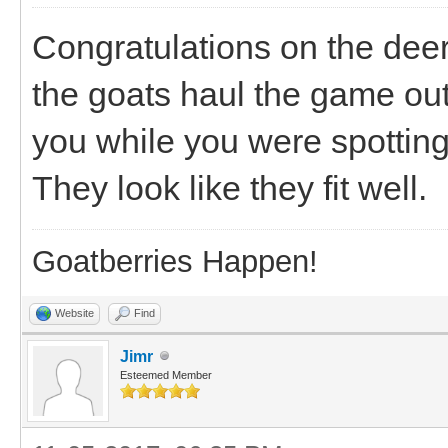
Congratulations on the deer 
the goats haul the game out
you while you were spottin
They look like they fit well.
Goatberries Happen!
Website
Find
Jimr
Esteemed Member