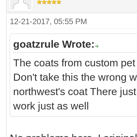
12-21-2017, 05:55 PM
goatzrule Wrote:
The coats from custom pet 
Don't take this the wrong w
northwest's coat There jus
work just as well