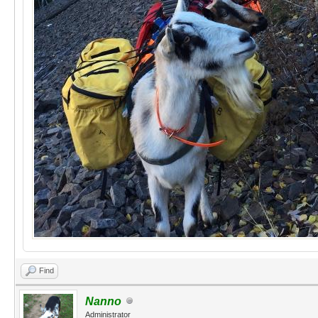
Find
Nanno
Administrator