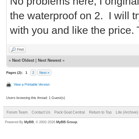
No problems here, I original
the waterproof on 2. I will 
with you and like the price.
Find
«
Next Oldest
|
Next Newest
»
Pages (2):
1
2
Next »
View a Printable Version
Users browsing this thread: 1 Guest(s)
Forum Team
Contact Us
Pack Goat Central
Return to Top
Lite (Archive
Powered By
MyBB
, © 2002-2026
MyBB Group
.