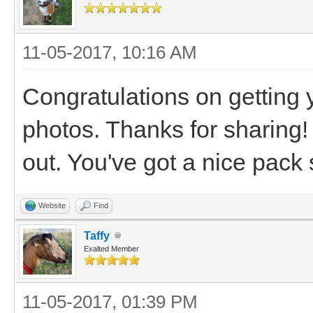
11-05-2017, 10:16 AM
Congratulations on getting 
photos. Thanks for sharing!
out. You've got a nice pack s
Website
Find
Taffy
Exalted Member
11-05-2017, 01:39 PM