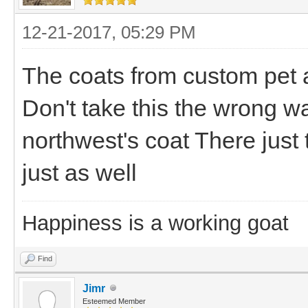
12-21-2017, 05:29 PM
The coats from custom pet a
Don't take this the wrong wa
northwest's coat There just
just as well
Happiness is a working goat
Find
Jimr
Esteemed Member