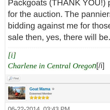
Packgoats (THANK YOU!) pl
for the auction. The panni
bidding against me for thos
sale then, yes, there will be
[i]
Charlene in Central Orego
n
[/i]
Find
Goat Mama
Esteemed Member
06-22-2014, 03:43 PM