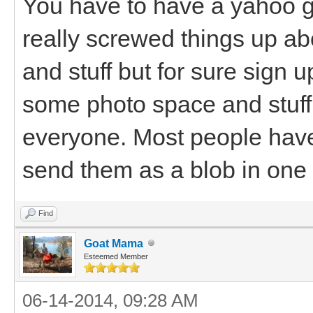
You have to have a yahoo 
really screwed things up abo
and stuff but for sure sign up
some photo space and stuff 
everyone. Most people have 
send them as a blob in one
Find
Goat Mama
Esteemed Member
06-14-2014, 09:28 AM