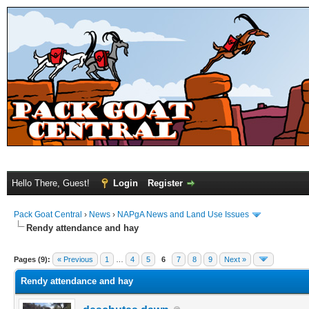
Hello There, Guest!
Login
Register
Pack Goat Central
›
News
›
NAPgA News and Land Use Issues
Rendy attendance and hay
Pages (9):
« Previous
1
…
4
5
6
7
8
9
Next »
Rendy attendance and hay