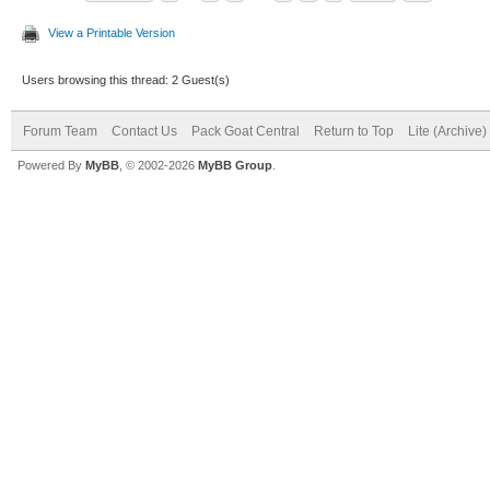
View a Printable Version
Users browsing this thread: 2 Guest(s)
Forum Team
Contact Us
Pack Goat Central
Return to Top
Lite (Archive
Powered By
MyBB
, © 2002-2026
MyBB Group
.