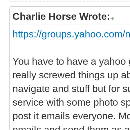
Charlie Horse Wrote:
https://groups.yahoo.com/
You have to have a yahoo 
really screwed things up ab
navigate and stuff but for su
service with some photo sp
post it emails everyone. Mo
emails and send them as a 