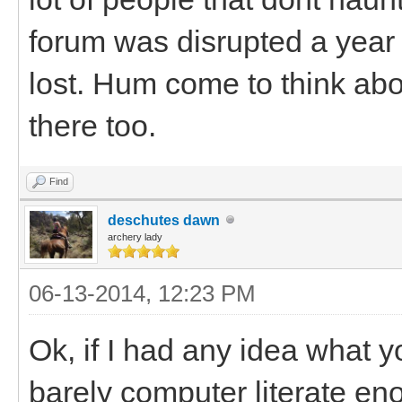
forum was disrupted a year a
lost. Hum come to think abo
there too.
Find
deschutes dawn
archery lady
06-13-2014, 12:23 PM
Ok, if I had any idea what y
barely computer literate en