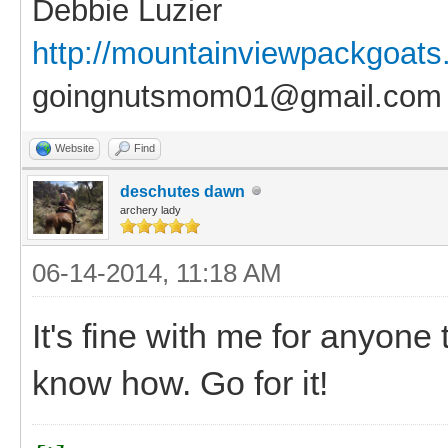
Debbie Luzier
http://mountainviewpackgoat
goingnutsmom01@gmail.com
Website
Find
deschutes dawn
archery lady
06-14-2014, 11:18 AM
It's fine with me for anyone
know how. Go for it!