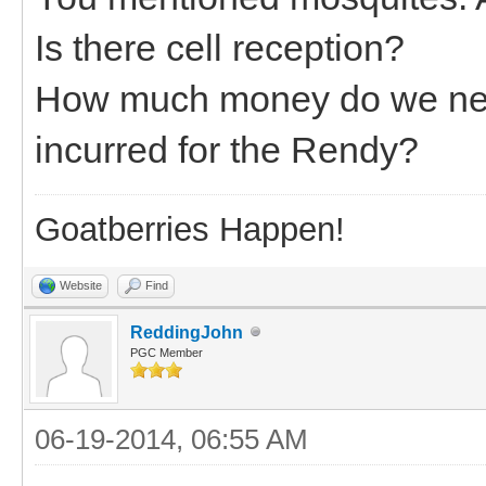
Is there cell reception?
How much money do we need
incurred for the Rendy?
Goatberries Happen!
Website
Find
ReddingJohn
PGC Member
06-19-2014, 06:55 AM