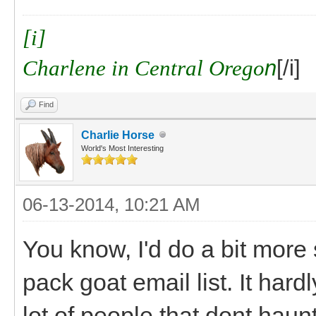
[i]
Charlene in Central Orego
n
[/i]
Find
Charlie Horse
World's Most Interesting
06-13-2014, 10:21 AM
You know, I'd do a bit mor
pack goat email list. It har
lot of people that dont hau