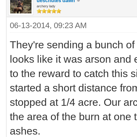
deschutes dawn
archery lady
06-13-2014, 09:23 AM
They're sending a bunch of t
looks like it was arson and
to the reward to catch this s
started a short distance from
stopped at 1/4 acre. Our arc
the area of the burn at one 
ashes.