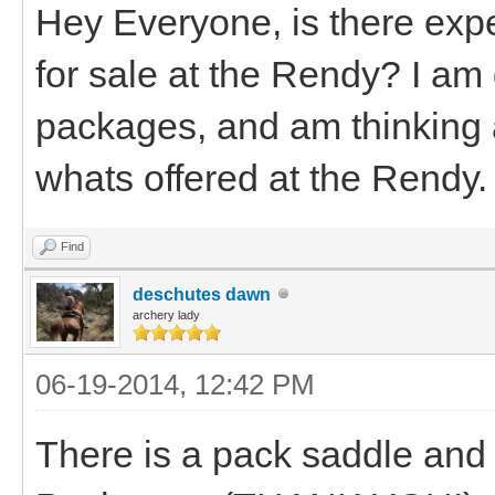
Hey Everyone, is there exp
for sale at the Rendy? I am
packages, and am thinking 
whats offered at the Rendy.
Find
deschutes dawn
archery lady
06-19-2014, 12:42 PM
There is a pack saddle an