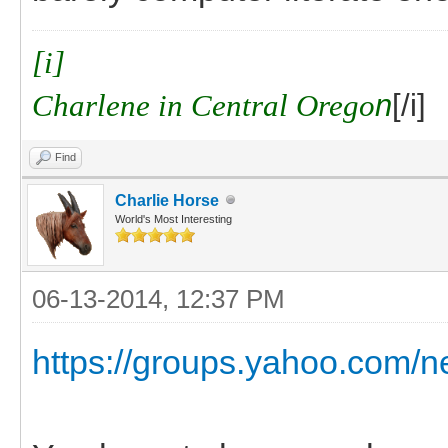
[i]
Charlene in Central Orego
n
[/i]
Find
Charlie Horse
World's Most Interesting
06-13-2014, 12:37 PM
https://groups.yahoo.com/n