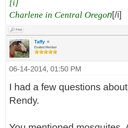
[i]
Charlene in Central Orego
n
[/i]
Find
Taffy
Exalted Member
06-14-2014, 01:50 PM
I had a few questions about
Rendy.
You mentioned mosquites. A