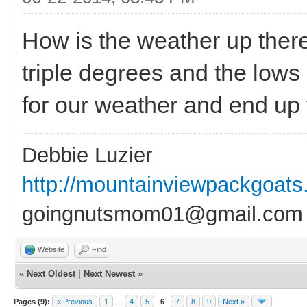
How is the weather up there
triple degrees and the lows
for our weather and end up f
Debbie Luzier
http://mountainviewpackgoat
goingnutsmom01@gmail.com
Website
Find
«
Next Oldest
|
Next Newest
»
Pages (9):
« Previous
1
…
4
5
6
7
8
9
Next »