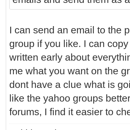
I can send an email to the 
group if you like. I can co
written early about everythi
me what you want on the grou
dont have a clue what is go
like the yahoo groups better
forums, I find it easier to c