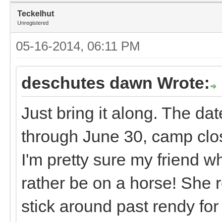
Teckelhut
Unregistered
05-16-2014, 06:11 PM
deschutes dawn Wrote:
Just bring it along. The da
through June 30, camp clo
I'm pretty sure my friend 
rather be on a horse! She r
stick around past rendy fo