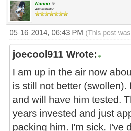
Nanno
Administrator
05-16-2014, 06:43 PM
(This post was
joecool911 Wrote:
I am up in the air now abo
is still not better (swollen
and will have him tested. 
years invested and just ap
packing him. I'm sick. I've 