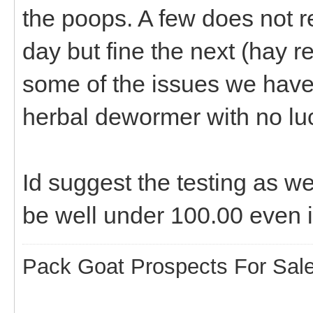
the poops. A few does not re
day but fine the next (hay r
some of the issues we have 
herbal dewormer with no luck
Id suggest the testing as we
be well under 100.00 even i
Pack Goat Prospects For Sal