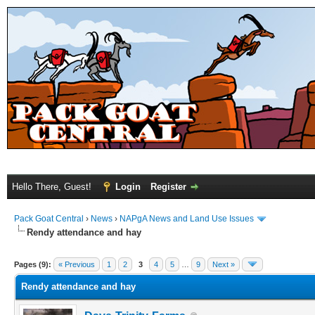
Hello There, Guest!
Login
Register
Pack Goat Central
›
News
›
NAPgA News and Land Use Issues
Rendy attendance and hay
Pages (9):
« Previous
1
2
3
4
5
…
9
Next »
Rendy attendance and hay