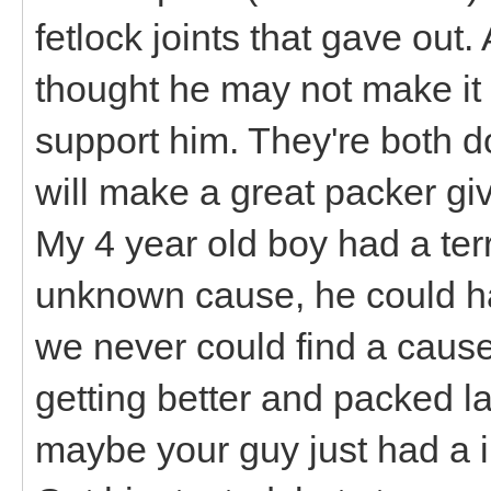
fetlock joints that gave out. 
thought he may not make it i
support him. They're both d
will make a great packer gi
My 4 year old boy had a terr
unknown cause, he could h
we never could find a caus
getting better and packed l
maybe your guy just had a in