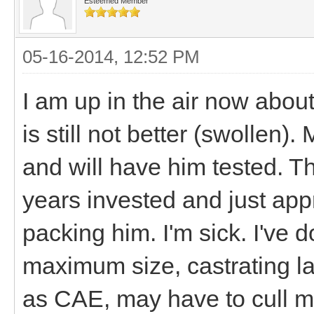
Esteemed Member
05-16-2014, 12:52 PM
I am up in the air now abou
is still not better (swollen)
and will have him tested. T
years invested and just app
packing him. I'm sick. I've d
maximum size, castrating lat
as CAE, may have to cull my