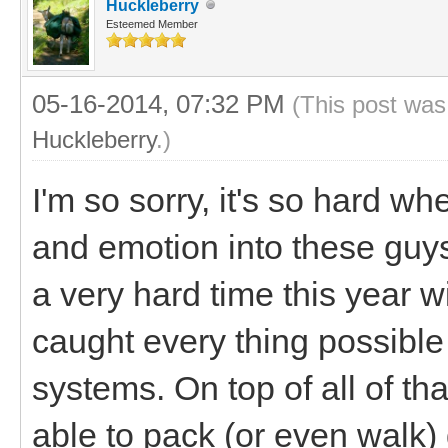
Huckleberry
Esteemed Member
05-16-2014, 07:32 PM
(This post was
Huckleberry
.)
I'm so sorry, it's so hard w
and emotion into these guy
a very hard time this year w
caught every thing possib
systems. On top of all of th
able to pack (or even walk)