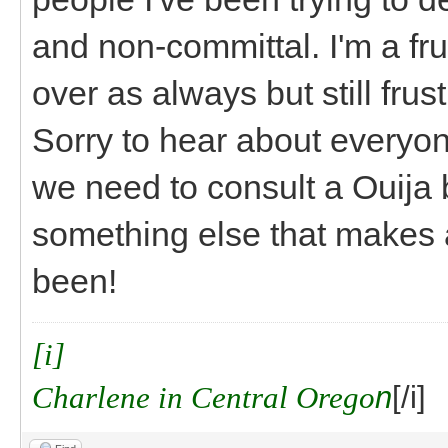
and non-committal. I'm a frus
over as always but still frust
Sorry to hear about everyon
we need to consult a Ouija b
something else that makes a
been!
[i]
Charlene in Central Orego
n
[/i]