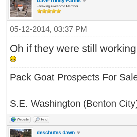
Dave-Trinity-Farms
Freaking Awesome Member
05-12-2014, 03:37 PM
Oh if they were still worki
Pack Goat Prospects For Sal
S.E. Washington (Benton City
Website
Find
deschutes dawn