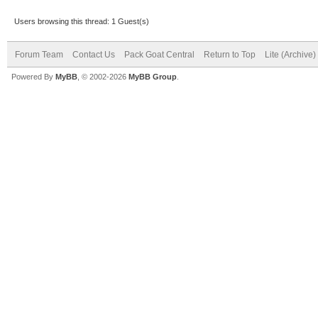
Users browsing this thread: 1 Guest(s)
Forum Team
Contact Us
Pack Goat Central
Return to Top
Lite (Archive
Powered By
MyBB
, © 2002-2026
MyBB Group
.