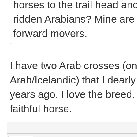
horses to the trail head an
ridden Arabians? Mine are
forward movers.
I have two Arab crosses (
Arab/Icelandic) that I dearl
years ago. I love the breed
faithful horse.