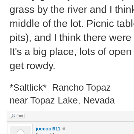
grass by the river and I thin
middle of the lot. Picnic ta
pits), and I think there wer
It's a big place, lots of op
get rowdy.
*Saltlick* Rancho Topaz
near Topaz Lake, Nevada
Find
joecool911