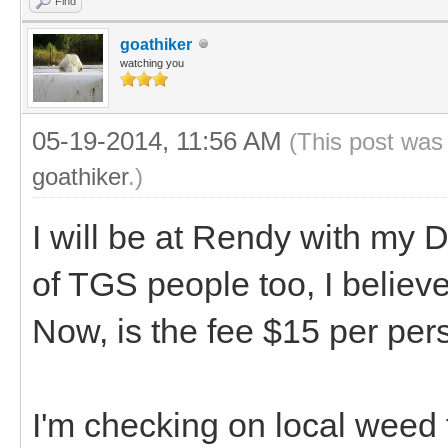
Find
goathiker
watching you
05-19-2014, 11:56 AM
(This post was
goathiker
.)
I will be at Rendy with my 
of TGS people too, I believe
Now, is the fee $15 per pe
I'm checking on local weed 