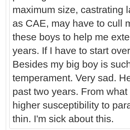
maximum size, castrating la
as CAE, may have to cull m
these boys to help me ext
years. If I have to start ov
Besides my big boy is such
temperament. Very sad. He'
past two years. From what
higher susceptibility to pa
thin. I'm sick about this.