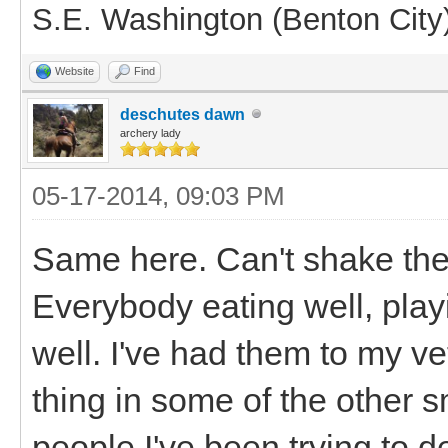
S.E. Washington (Benton City
Website
Find
deschutes dawn
archery lady
05-17-2014, 09:03 PM
Same here. Can't shake the
Everybody eating well, playi
well. I've had them to my v
thing in some of the other 
people I've been trying to 