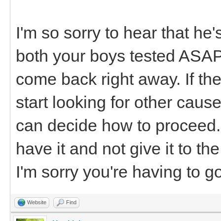
I'm so sorry to hear that he'
both your boys tested ASAP.
come back right away. If t
start looking for other cause
can decide how to proceed. 
have it and not give it to th
I'm sorry you're having to g
Website
Find