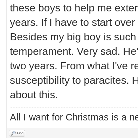
these boys to help me exte
years. If I have to start ove
Besides my big boy is such 
temperament. Very sad. He's
two years. From what I've 
susceptibility to paracites. 
about this.
All I want for Christmas is a n
Find