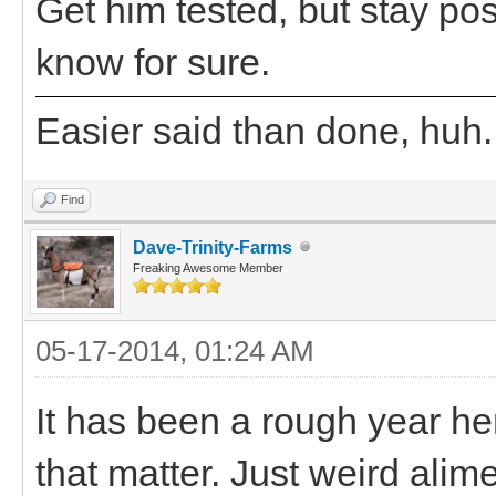
Get him tested, but stay posi
know for sure.
Easier said than done, huh.
Find
Dave-Trinity-Farms
Freaking Awesome Member
05-17-2014, 01:24 AM
It has been a rough year her
that matter. Just weird alim