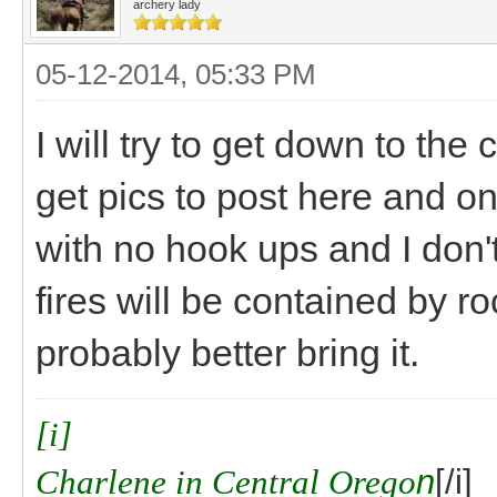
archery lady
05-12-2014, 05:33 PM
I will try to get down to t
get pics to post here and o
with no hook ups and I don't
fires will be contained by ro
probably better bring it.
[i]
Charlene in Central Orego
n
[/i]