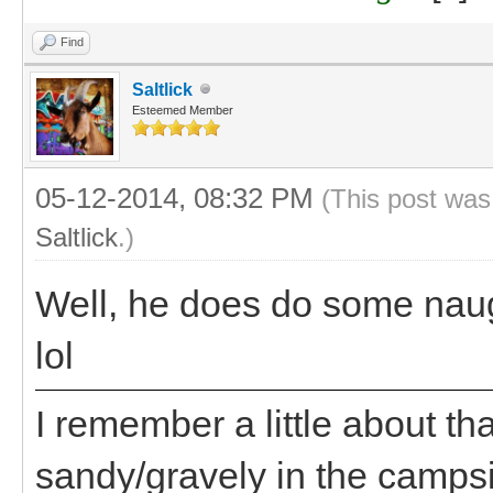
Find
Saltlick
Esteemed Member
05-12-2014, 08:32 PM
(This post was
Saltlick
.)
Well, he does do some naug
lol
I remember a little about t
sandy/gravely in the campsi