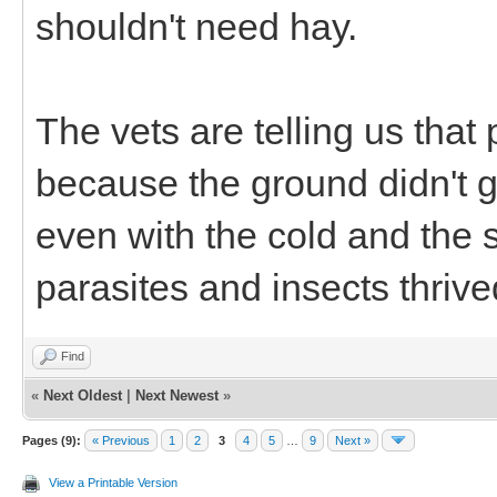
shouldn't need hay.
The vets are telling us that
because the ground didn't g
even with the cold and the
parasites and insects thrived
Find
«
Next Oldest
|
Next Newest
»
Pages (9):
« Previous
1
2
3
4
5
…
9
Next »
View a Printable Version