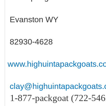
Evanston WY
82930-4628
www.highuintapackgoats.c
clay@highuintapackgoats
1-877-packgoat (722-546