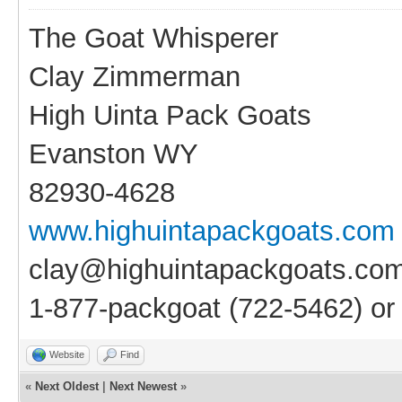
The Goat Whisperer
Clay Zimmerman
High Uinta Pack Goats
Evanston WY
82930-4628
www.highuintapackgoats.com
clay@highuintapackgoats.co
1-877-packgoat (722-5462) o
Website
Find
«
Next Oldest
|
Next Newest
»