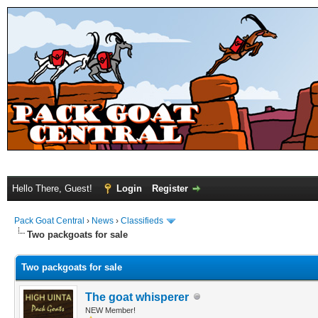
Hello There, Guest!
Login
Register
Pack Goat Central
›
News
›
Classifieds
Two packgoats for sale
Two packgoats for sale
The goat whisperer
NEW Member!