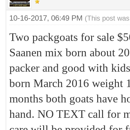
10-16-2017, 06:49 PM
(This post was
Two packgoats for sale $5
Saanen mix born about 200
packer and good with kid
born March 2016 weight 1
months both goats have ho
hand. NO TEXT call for mo
care will be provided for 