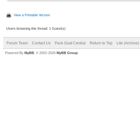
View a Printable Version
Users browsing this thread: 1 Guest(s)
Forum Team
Contact Us
Pack Goat Central
Return to Top
Lite (Archive
Powered By
MyBB
, © 2002-2026
MyBB Group
.