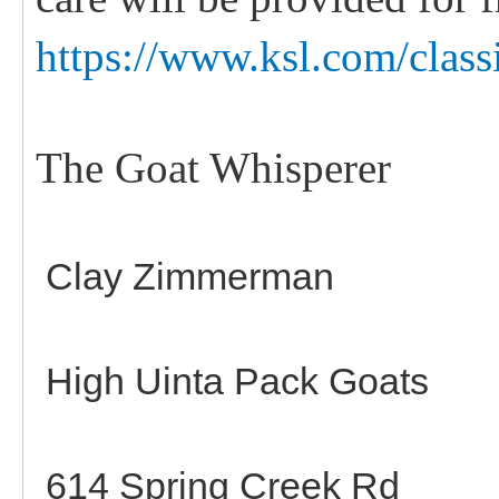
https://www.ksl.com/class
The Goat Whisperer
Clay Zimmerman
High Uinta Pack Goats
614 Spring Creek Rd