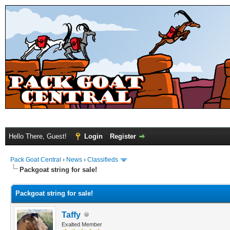
Hello There, Guest!
Login
Register
Pack Goat Central
›
News
›
Classifieds
Packgoat string for sale!
Packgoat string for sale!
Taffy
Exalted Member