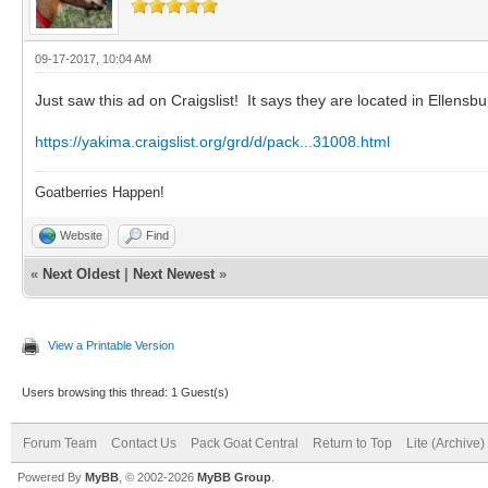
09-17-2017, 10:04 AM
Just saw this ad on Craigslist! It says they are located in Ellensb
https://yakima.craigslist.org/grd/d/pack...31008.html
Goatberries Happen!
Website
Find
«
Next Oldest
|
Next Newest
»
View a Printable Version
Users browsing this thread: 1 Guest(s)
Forum Team
Contact Us
Pack Goat Central
Return to Top
Lite (Archive
Powered By
MyBB
, © 2002-2026
MyBB Group
.