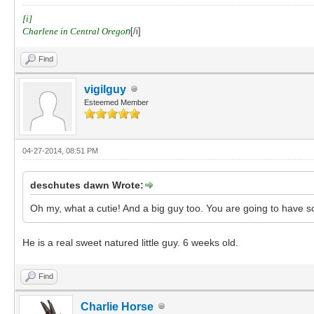
[i]
Charlene in Central Orego
n
[/i]
Find
vigilguy
Esteemed Member
04-27-2014, 08:51 PM
deschutes dawn Wrote:
Oh my, what a cutie! And a big guy too. You are going to have s
He is a real sweet natured little guy. 6 weeks old.
Find
Charlie Horse