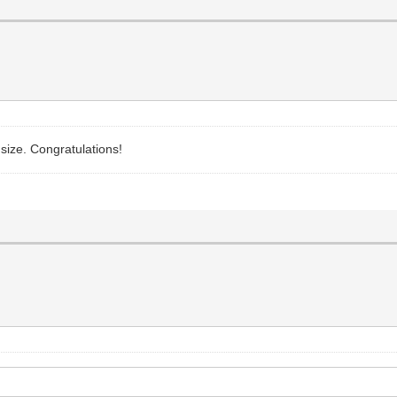
size. Congratulations!