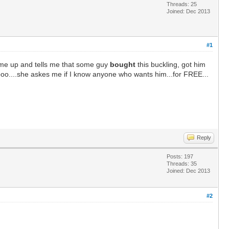
Threads: 25
Joined: Dec 2013
#1
s me up and tells me that some guy
bought
this buckling, got him
oo....she askes me if I know anyone who wants him...for FREE...
Reply
Posts: 197
Threads: 35
Joined: Dec 2013
#2