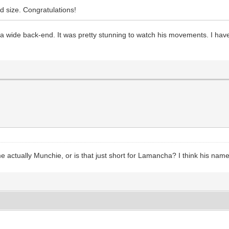
d size. Congratulations!
nd a wide back-end. It was pretty stunning to watch his movements. I 
ame actually Munchie, or is that just short for Lamancha? I think his n