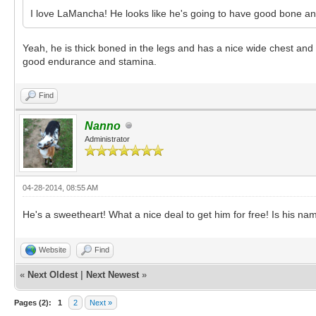
I love LaMancha! He looks like he's going to have good bone an
Yeah, he is thick boned in the legs and has a nice wide chest a
good endurance and stamina.
Find
Nanno
Administrator
04-28-2014, 08:55 AM
He's a sweetheart! What a nice deal to get him for free! Is his n
Website
Find
«
Next Oldest
|
Next Newest
»
Pages (2):
1
2
Next »