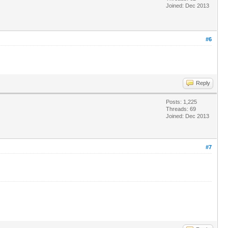
Joined: Dec 2013
#6
Reply
Posts: 1,225
Threads: 69
Joined: Dec 2013
#7