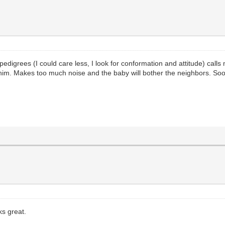
igrees (I could care less, I look for conformation and attitude) call
him. Makes too much noise and the baby will bother the neighbors. Soo
s great.