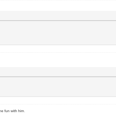
me fun with him.