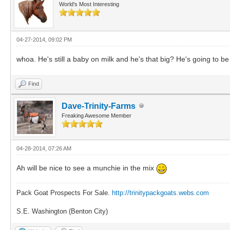
World's Most Interesting
04-27-2014, 09:02 PM
whoa. He's still a baby on milk and he's that big? He's going to 
Find
Dave-Trinity-Farms
Freaking Awesome Member
04-28-2014, 07:26 AM
Ah will be nice to see a munchie in the mix
Pack Goat Prospects For Sale.
http://trinitypackgoats.webs.com
S.E. Washington (Benton City)