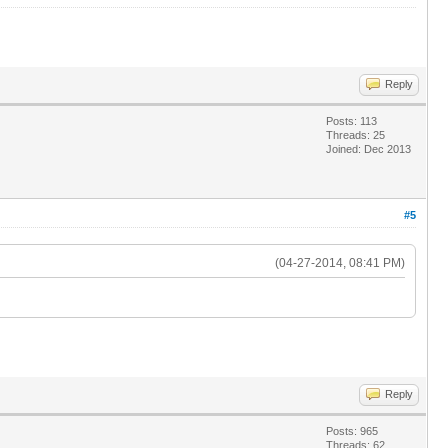
Reply
Posts: 113
Threads: 25
Joined: Dec 2013
#5
(04-27-2014, 08:41 PM)
Reply
Posts: 965
Threads: 62