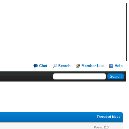
Chat
Search
Member List
Help
Threaded Mode
Posts: 113