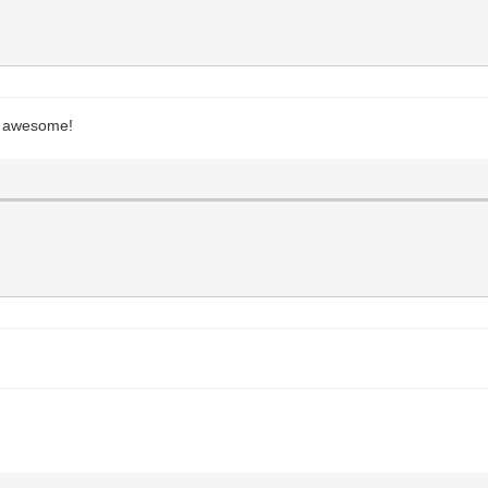
be awesome!