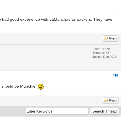
have had good experience with LaManchas as packers. They have
Reply
Posts: 4,629
Threads: 337
Joined: Dec 2013
#10
ame should be Munchie.
Reply