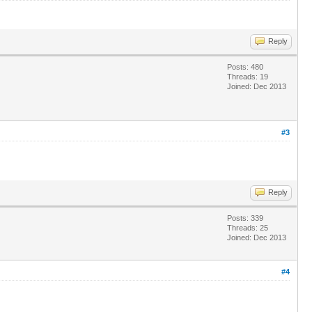
Reply
Posts: 480
Threads: 19
Joined: Dec 2013
#3
Reply
Posts: 339
Threads: 25
Joined: Dec 2013
#4