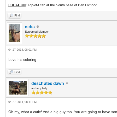
LOCATION
:
Top-of-Utah at the South base of Ben Lomond
Find
nebs
Esteemed Member
04-27-2014, 08:01 PM
Love his coloring
Find
deschutes dawn
archery lady
04-27-2014, 08:41 PM
Oh my, what a cutie! And a big guy too. You are going to have so