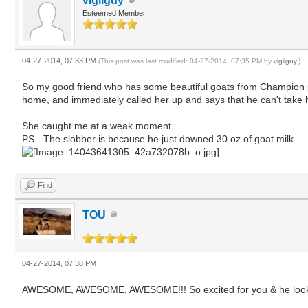
vigilguy
Esteemed Member
04-27-2014, 07:33 PM
(This post was last modified: 04-27-2014, 07:35 PM by
vigilguy
.)
So my good friend who has some beautiful goats from Champion ped
home, and immediately called her up and says that he can't take 
She caught me at a weak moment...
PS - The slobber is because he just downed 30 oz of goat milk...
Find
TOU
.
04-27-2014, 07:38 PM
AWESOME, AWESOME, AWESOME!!! So excited for you & he look