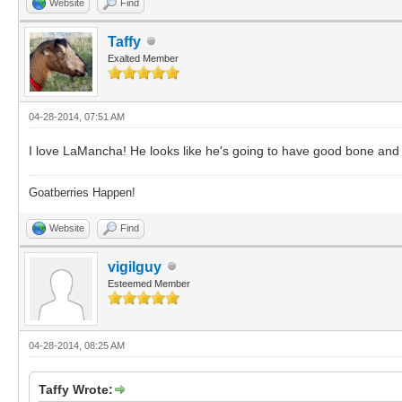
Website
Find
Taffy
Exalted Member
04-28-2014, 07:51 AM
I love LaMancha! He looks like he's going to have good bone and 
Goatberries Happen!
Website
Find
vigilguy
Esteemed Member
04-28-2014, 08:25 AM
Taffy Wrote: