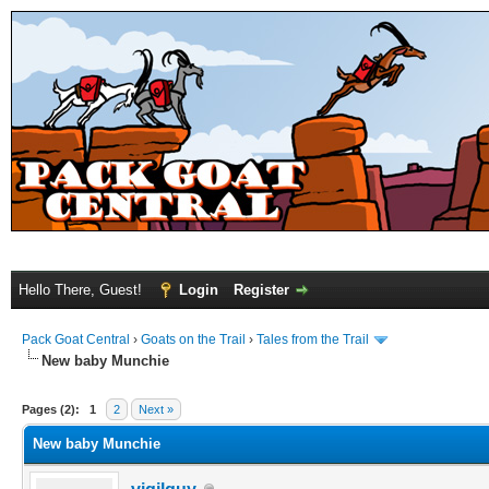
Hello There, Guest!
Login
Register
Pack Goat Central
›
Goats on the Trail
›
Tales from the Trail
New baby Munchie
Pages (2):
1
2
Next »
New baby Munchie