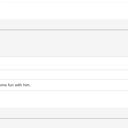
ome fun with him.