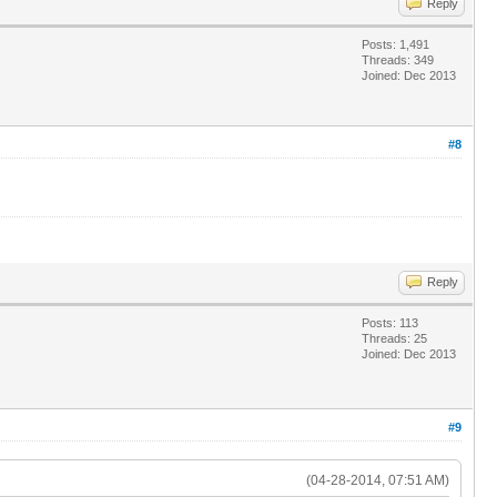
Reply
Posts: 1,491
Threads: 349
Joined: Dec 2013
#8
Reply
Posts: 113
Threads: 25
Joined: Dec 2013
#9
(04-28-2014, 07:51 AM)