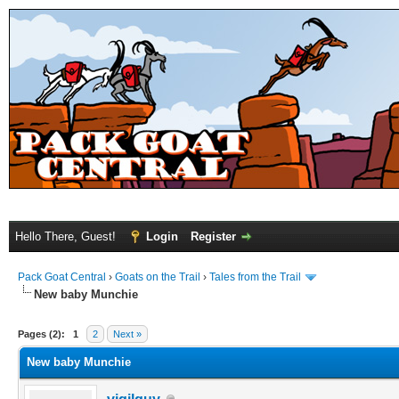
Hello There, Guest!
Login
Register
Pack Goat Central
›
Goats on the Trail
›
Tales from the Trail
New baby Munchie
Pages (2):
1
2
Next »
New baby Munchie