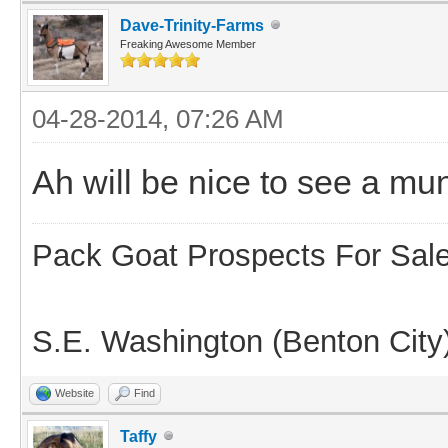
Dave-Trinity-Farms
Freaking Awesome Member
04-28-2014, 07:26 AM
Ah will be nice to see a mu
Pack Goat Prospects For Sal
S.E. Washington (Benton City
Website
Find
Taffy