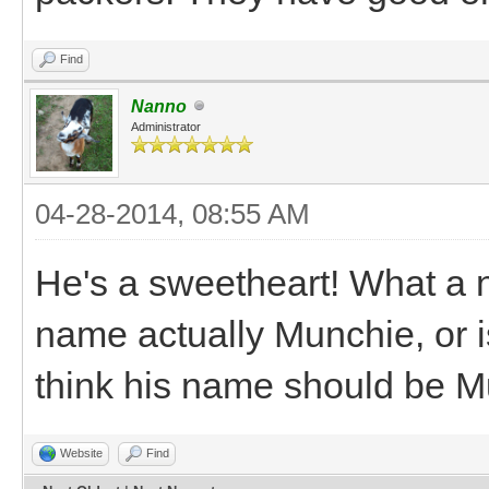
Find
Nanno
Administrator
04-28-2014, 08:55 AM
He's a sweetheart! What a ni
name actually Munchie, or i
think his name should be 
Website
Find