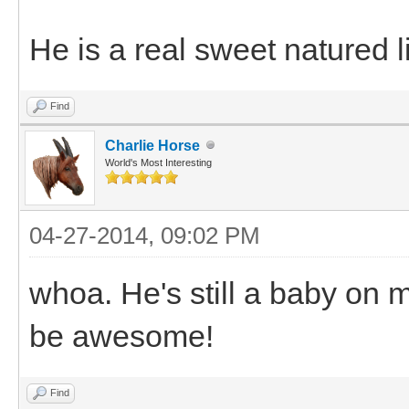
He is a real sweet natured l
Find
Charlie Horse
World's Most Interesting
04-27-2014, 09:02 PM
whoa. He's still a baby on m
be awesome!
Find