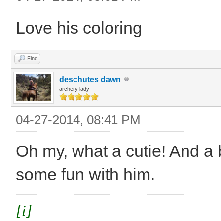
Love his coloring
Find
deschutes dawn
archery lady
04-27-2014, 08:41 PM
Oh my, what a cutie! And a 
some fun with him.
[i]