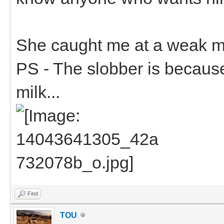
She caught me at a weak m
PS - The slobber is becaus
milk...
Find
TOU