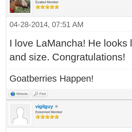
Exalted Member
04-28-2014, 07:51 AM
I love LaMancha! He looks 
and size. Congratulations!
Goatberries Happen!
Website
Find
vigilguy
Esteemed Member