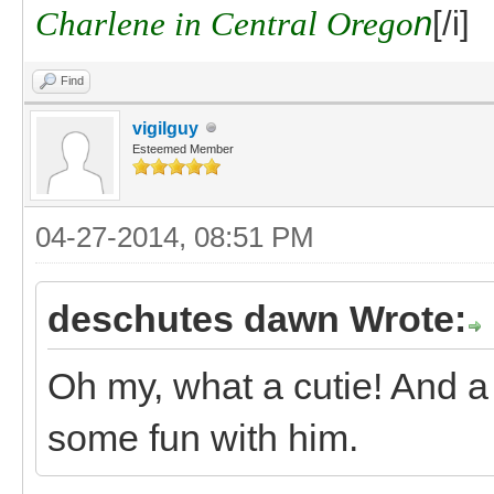
Charlene in Central Orego
n
[/i]
Find
vigilguy
Esteemed Member
04-27-2014, 08:51 PM
deschutes dawn Wrote:
Oh my, what a cutie! And a
some fun with him.