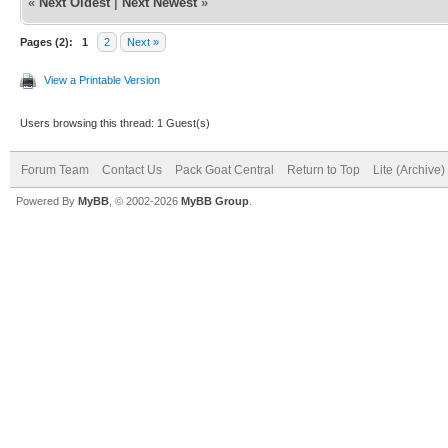
«
Next Oldest
|
Next Newest
»
Pages (2):
1
2
Next »
View a Printable Version
Users browsing this thread: 1 Guest(s)
Forum Team
Contact Us
Pack Goat Central
Return to Top
Lite (Archive
Powered By
MyBB
, © 2002-2026
MyBB Group
.