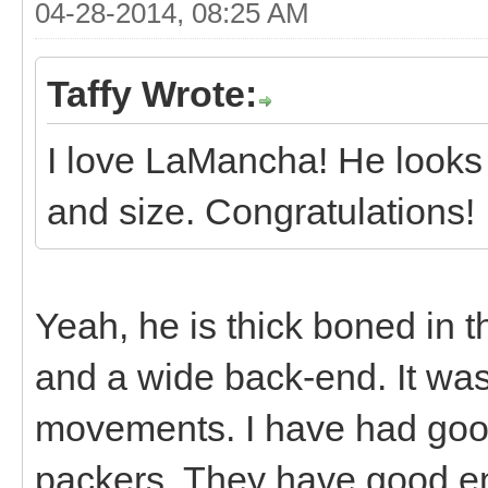
04-28-2014, 08:25 AM
Taffy Wrote:
I love LaMancha! He looks 
and size. Congratulations!
Yeah, he is thick boned in 
and a wide back-end. It was
movements. I have had goo
packers. They have good e