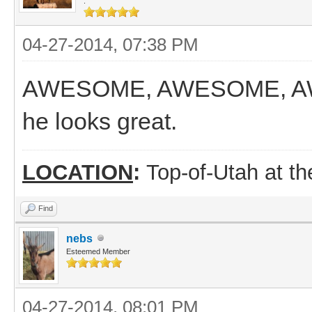
.
04-27-2014, 07:38 PM
AWESOME, AWESOME, AWES
he looks great.
LOCATION
:
Top-of-Utah at t
Find
nebs
Esteemed Member
04-27-2014, 08:01 PM