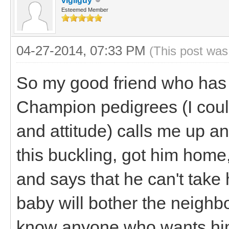
vigilguy
Esteemed Member
04-27-2014, 07:33 PM
(This post was
So my good friend who has 
Champion pedigrees (I could
and attitude) calls me up a
this buckling, got him home
and says that he can't tak
baby will bother the neighbo
know anyone who wants him