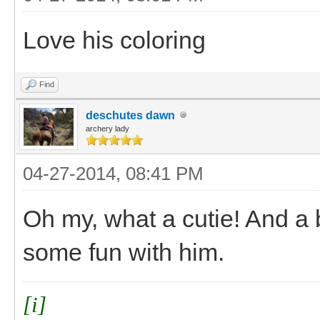
Love his coloring
Find
deschutes dawn
archery lady
04-27-2014, 08:41 PM
Oh my, what a cutie! And a 
some fun with him.
[i]