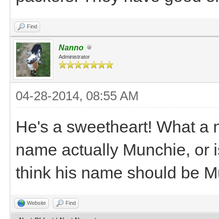
Find
Nanno
Administrator
04-28-2014, 08:55 AM
He's a sweetheart! What a ni
name actually Munchie, or i
think his name should be 
Website
Find