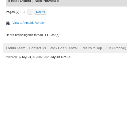
«
Next Oldest
|
Next Newest
»
Pages (2):
1
2
Next »
View a Printable Version
Users browsing this thread: 1 Guest(s)
Forum Team
Contact Us
Pack Goat Central
Return to Top
Lite (Archive
Powered By
MyBB
, © 2002-2026
MyBB Group
.