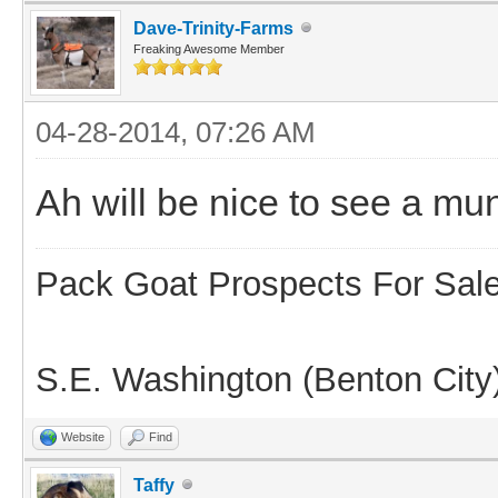
Dave-Trinity-Farms
Freaking Awesome Member
04-28-2014, 07:26 AM
Ah will be nice to see a mu
Pack Goat Prospects For Sal
S.E. Washington (Benton City
Website
Find
Taffy