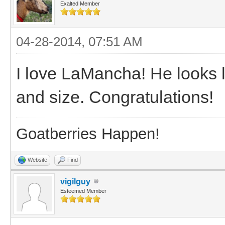
Exalted Member
04-28-2014, 07:51 AM
I love LaMancha! He looks 
and size. Congratulations!
Goatberries Happen!
Website
Find
vigilguy
Esteemed Member