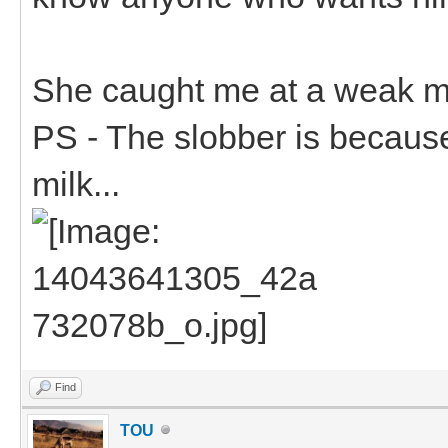
She caught me at a weak m
PS - The slobber is becaus
milk...
Find
TOU