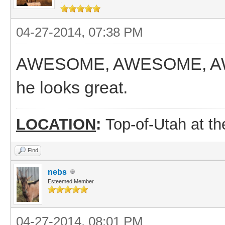
.
04-27-2014, 07:38 PM
AWESOME, AWESOME, AWES
he looks great.
LOCATION
:
Top-of-Utah at t
Find
nebs
Esteemed Member
04-27-2014, 08:01 PM