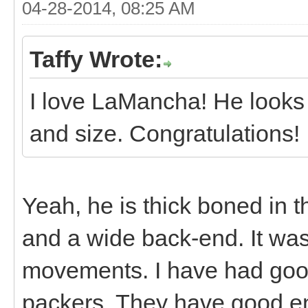
04-28-2014, 08:25 AM
Taffy Wrote:
I love LaMancha! He looks 
and size. Congratulations!
Yeah, he is thick boned in 
and a wide back-end. It was
movements. I have had goo
packers. They have good e