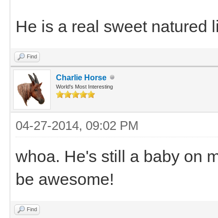
He is a real sweet natured l
Find
Charlie Horse
World's Most Interesting
04-27-2014, 09:02 PM
whoa. He's still a baby on m
be awesome!
Find