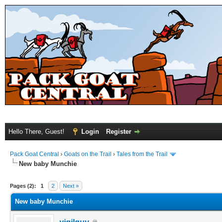
Hello There, Guest!
Login
Register
Pack Goat Central
›
Goats on the Trail
›
Tales from the Trail
New baby Munchie
Pages (2):
1
2
Next »
New baby Munchie