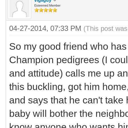
vigilguy
Esteemed Member
04-27-2014, 07:33 PM
(This post was
So my good friend who has 
Champion pedigrees (I could
and attitude) calls me up a
this buckling, got him home
and says that he can't tak
baby will bother the neighbo
know anyone who wants him