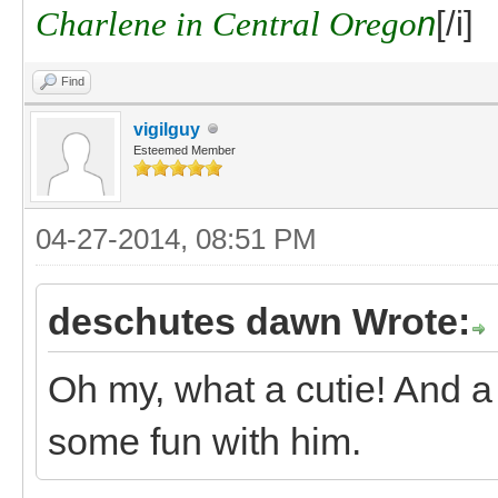
Charlene in Central Orego
n
[/i]
Find
vigilguy
Esteemed Member
04-27-2014, 08:51 PM
deschutes dawn Wrote:
Oh my, what a cutie! And a
some fun with him.