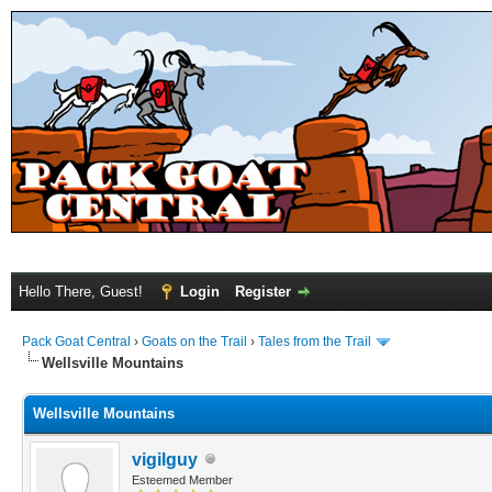
Hello There, Guest!
Login
Register
Pack Goat Central
›
Goats on the Trail
›
Tales from the Trail
Wellsville Mountains
Wellsville Mountains
vigilguy
Esteemed Member