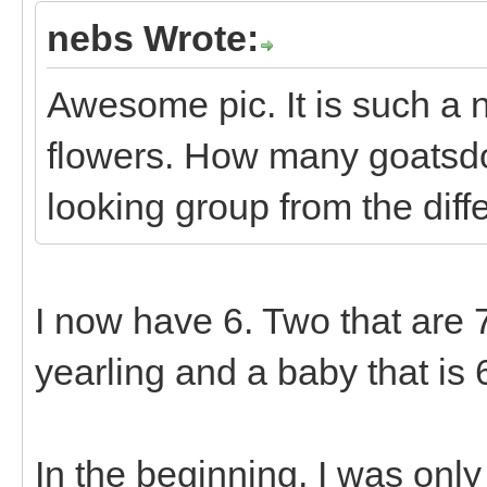
nebs Wrote:
Awesome pic. It is such a n
flowers. How many goatsd
looking group from the diff
I now have 6. Two that are 7 
yearling and a baby that is 
In the beginning, I was onl