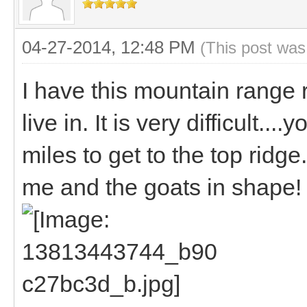
04-27-2014, 12:48 PM
(This post was
I have this mountain range r
live in. It is very difficult...
miles to get to the top ridg
me and the goats in shape!