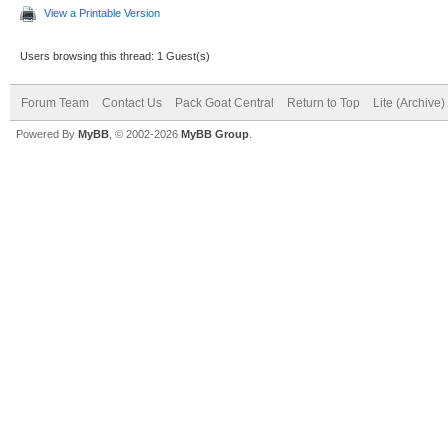
View a Printable Version
Users browsing this thread: 1 Guest(s)
Forum Team
Contact Us
Pack Goat Central
Return to Top
Lite (Archive
Powered By
MyBB
, © 2002-2026
MyBB Group
.