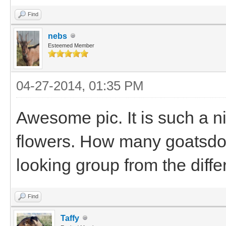
Find
nebs
Esteemed Member
04-27-2014, 01:35 PM
Awesome pic. It is such a ni
flowers. How many goatsdo
looking group from the diffe
Find
Taffy