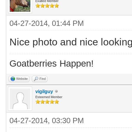
Exalted Member
04-27-2014, 01:44 PM
Nice photo and nice looking
Goatberries Happen!
Website
Find
vigilguy
Esteemed Member
04-27-2014, 03:30 PM