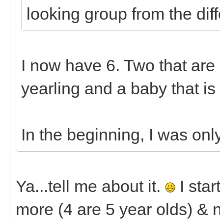
looking group from the diff
I now have 6. Two that are 7
yearling and a baby that is
In the beginning, I was onl
Ya...tell me about it.
I star
more (4 are 5 year olds) & n