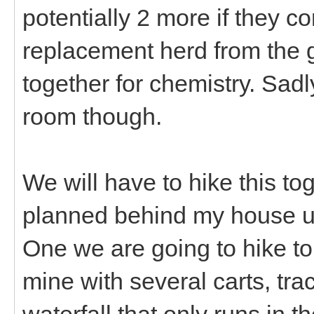
potentially 2 more if they c
replacement herd from the g
together for chemistry. Sadl
room though.
We will have to hike this t
planned behind my house u
One we are going to hike to
mine with several carts, track
waterfall that only runs in t