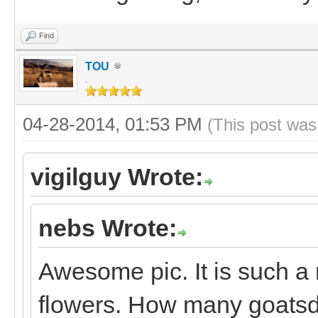
Find
TOU
.
04-28-2014, 01:53 PM
(This post was
vigilguy Wrote:
nebs Wrote:
Awesome pic. It is such a 
flowers. How many goats