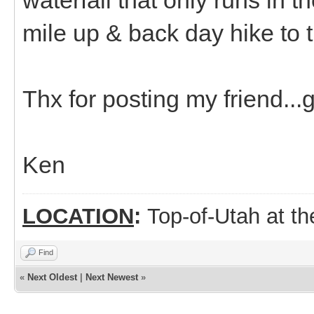
mile up & back day hike to th
Thx for posting my friend...g
Ken
LOCATION
:
Top-of-Utah at t
Find
«
Next Oldest
|
Next Newest
»