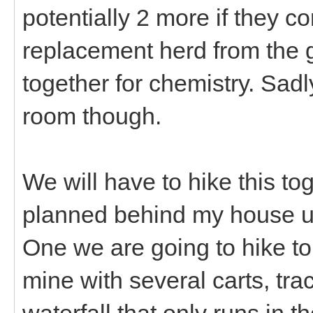
potentially 2 more if they c
replacement herd from the g
together for chemistry. Sadl
room though.
We will have to hike this t
planned behind my house u
One we are going to hike to
mine with several carts, track
waterfall that only runs in t