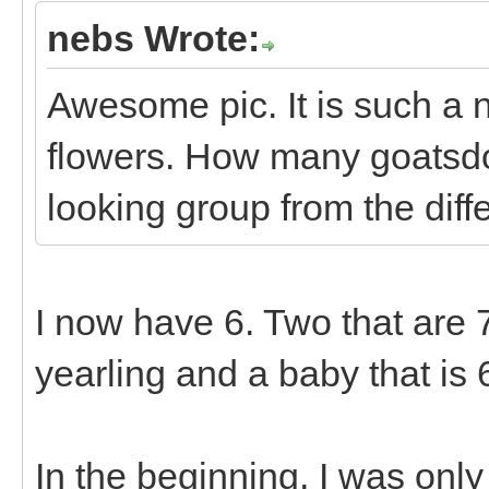
nebs Wrote:
Awesome pic. It is such a n
flowers. How many goatsd
looking group from the diff
I now have 6. Two that are 7 
yearling and a baby that is 
In the beginning, I was onl