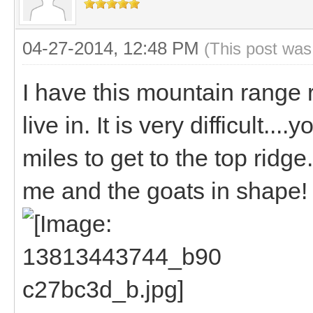
04-27-2014, 12:48 PM
(This post was
I have this mountain range r
live in. It is very difficult...
miles to get to the top ridg
me and the goats in shape!