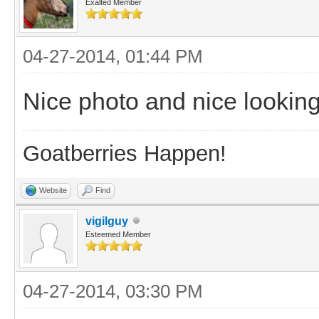
Exalted Member
04-27-2014, 01:44 PM
Nice photo and nice looking
Goatberries Happen!
Website
Find
vigilguy
Esteemed Member
04-27-2014, 03:30 PM