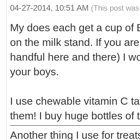
04-27-2014, 10:51 AM
(This post was
My does each get a cup of 
on the milk stand. If you are
handful here and there) I w
your boys.
I use chewable vitamin C tab
them! I buy huge bottles of
Another thing I use for treat