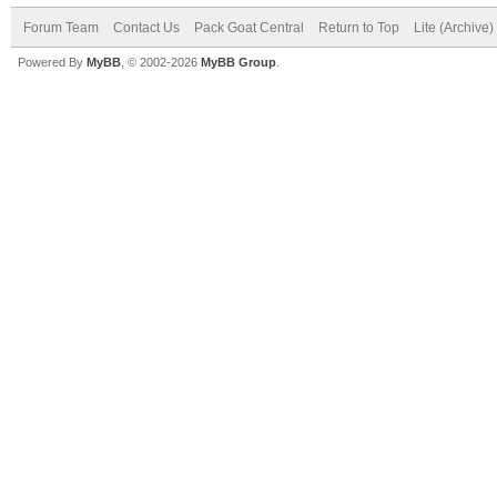
Forum Team
Contact Us
Pack Goat Central
Return to Top
Lite (Archive
Powered By
MyBB
, © 2002-2026
MyBB Group
.