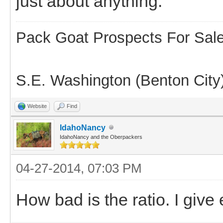
just about anything.
Pack Goat Prospects For Sal
S.E. Washington (Benton City
Website
Find
IdahoNancy
IdahoNancy and the Oberpackers
04-27-2014, 07:03 PM
How bad is the ratio. I giv