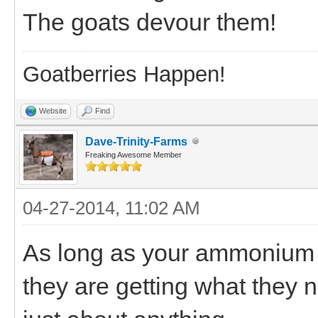
The goats devour them!
Goatberries Happen!
Website
Find
Dave-Trinity-Farms
Freaking Awesome Member
04-27-2014, 11:02 AM
As long as your ammonium c
they are getting what they n