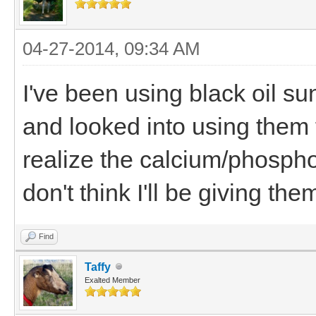
04-27-2014, 09:34 AM
I've been using black oil su
and looked into using them f
realize the calcium/phosphor
don't think I'll be giving t
Find
Taffy
Exalted Member