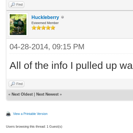
Find
Huckleberry
Esteemed Member
04-28-2014, 09:15 PM
All of the info I pulled up wa
Find
«
Next Oldest
|
Next Newest
»
View a Printable Version
Users browsing this thread: 1 Guest(s)