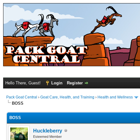
Hello There, Guest!
Login
Register
Pack Goat Central
›
Goat Care, Health, and Training
›
Health and Wellness
BOSS
BOSS
Huckleberry
Esteemed Member