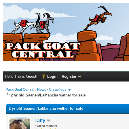
Hello There, Guest!
Login
Register
Pack Goat Central
›
News
›
Classifieds
2 yr old Saanen/LaMancha wether for sale
2 yr old Saanen/LaMancha wether for sale
Taffy
Exalted Member