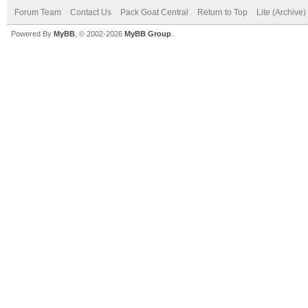
Forum Team
Contact Us
Pack Goat Central
Return to Top
Lite (Archive
Powered By
MyBB
, © 2002-2026
MyBB Group
.