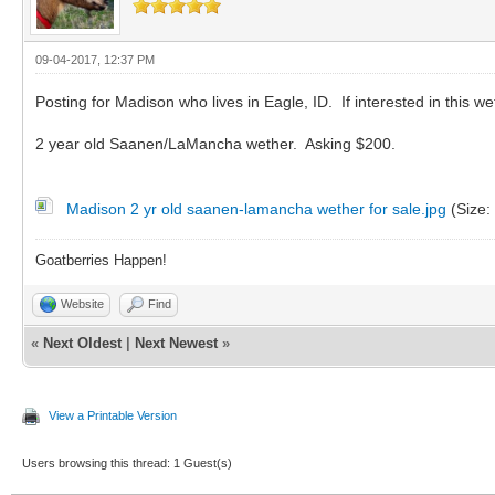
09-04-2017, 12:37 PM
Posting for Madison who lives in Eagle, ID. If interested in this w
2 year old Saanen/LaMancha wether. Asking $200.
Madison 2 yr old saanen-lamancha wether for sale.jpg
(Size:
Goatberries Happen!
Website
Find
«
Next Oldest
|
Next Newest
»
View a Printable Version
Users browsing this thread: 1 Guest(s)