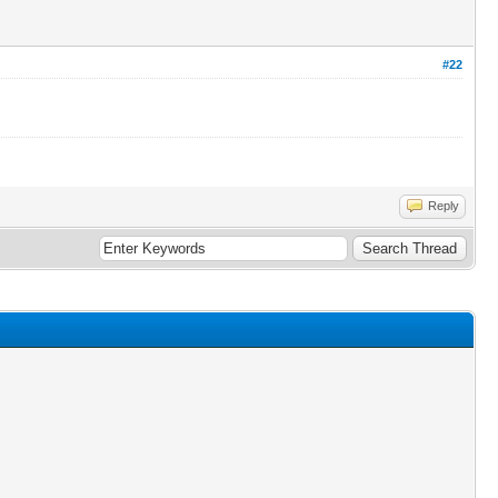
#22
Reply