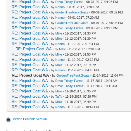
RE: Project Goat WA
- by
Dave-Trinity-Farms
- 08-31-2017, 04:23 PM
RE: Project Goat WA
- by
Nanno
- 08-31-2017, 08:09 PM
RE: Project Goat WA
- by
GoldenTreePackGoats
- 08-31-2017, 09:32 PM
RE: Project Goat WA
- by
Nanno
- 09-01-2017, 07:20 AM
RE: Project Goat WA
- by
GoldenTreePackGoats
- 09-01-2017, 05:08 PM
RE: Project Goat WA
- by
Dave-Trinity-Farms
- 09-03-2017, 09:11 PM
RE: Project Goat WA
- by
Mike
- 11-12-2017, 01:33 PM
RE: Project Goat WA
- by
Mike
- 11-12-2017, 01:39 PM
RE: Project Goat WA
- by
Nanno
- 11-12-2017, 01:51 PM
RE: Project Goat WA
- by
Mike
- 11-12-2017, 02:01 PM
RE: Project Goat WA
- by
Mike
- 11-12-2017, 01:53 PM
RE: Project Goat WA
- by
Nanno
- 11-12-2017, 02:12 PM
RE: Project Goat WA
- by
Mike
- 11-12-2017, 02:19 PM
RE: Project Goat WA
- by
Nanno
- 11-12-2017, 04:16 PM
RE: Project Goat WA
- by
GoldenTreePackGoats
- 11-14-2017, 11:04 PM
RE: Project Goat WA
- by
Dave-Trinity-Farms
- 11-17-2017, 10:04 AM
RE: Project Goat WA
- by
Dave-Trinity-Farms
- 11-17-2017, 10:11 AM
RE: Project Goat WA
- by
Mike
- 11-18-2017, 06:35 PM
RE: Project Goat WA
- by
Taffy
- 11-18-2017, 07:29 PM
RE: Project Goat WA
- by
Mike
- 11-18-2017, 08:49 PM
RE: Project Goat WA
- by
Nanno
- 11-18-2017, 10:47 PM
View a Printable Version