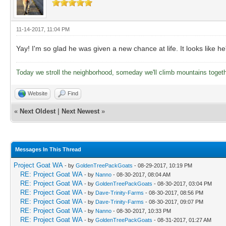
11-14-2017, 11:04 PM
Yay! I'm so glad he was given a new chance at life. It looks like h
Today we stroll the neighborhood, someday we'll climb mountains toget
Website
Find
«
Next Oldest
|
Next Newest
»
Messages In This Thread
Project Goat WA
- by
GoldenTreePackGoats
- 08-29-2017, 10:19 PM
RE: Project Goat WA
- by
Nanno
- 08-30-2017, 08:04 AM
RE: Project Goat WA
- by
GoldenTreePackGoats
- 08-30-2017, 03:04 PM
RE: Project Goat WA
- by
Dave-Trinity-Farms
- 08-30-2017, 08:56 PM
RE: Project Goat WA
- by
Dave-Trinity-Farms
- 08-30-2017, 09:07 PM
RE: Project Goat WA
- by
Nanno
- 08-30-2017, 10:33 PM
RE: Project Goat WA
- by
GoldenTreePackGoats
- 08-31-2017, 01:27 AM