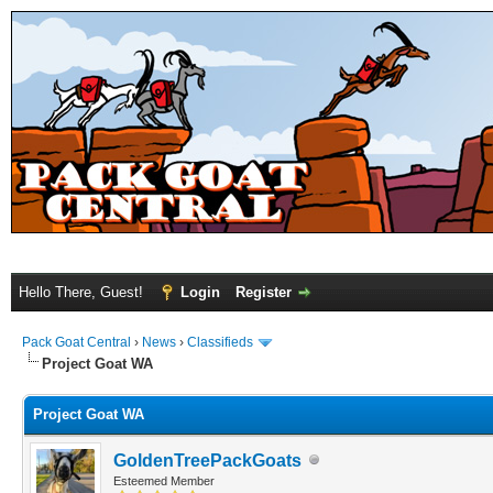
Hello There, Guest!
Login
Register
Pack Goat Central
›
News
›
Classifieds
Project Goat WA
Project Goat WA
GoldenTreePackGoats
Esteemed Member