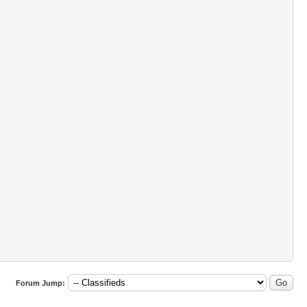
Forum Jump: