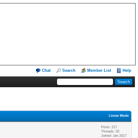
Chat
Search
Member List
Help
Linear Mode
Posts: 217
Threads: 20
Joined: Jan 2017