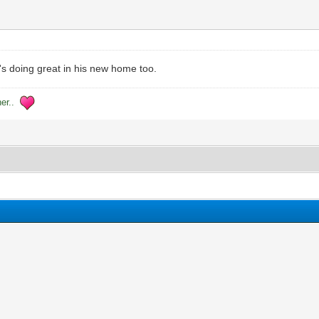
e's doing great in his new home too.
her..