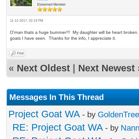
Esteemed Member
11-12-2017, 02:19 PM
O'man thats a huge bummer!!! My daughter will be heart broken. 
goats I have seen. Thanks for the info, I appreciate it.
Find
«
Next Oldest
|
Next Newest
Messages In This Thread
Project Goat WA
- by
GoldenTre
RE: Project Goat WA
- by
Nan