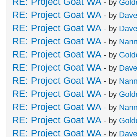
RE: Project Goat WA
- by
Gold
RE: Project Goat WA
- by
Dave
RE: Project Goat WA
- by
Dave
RE: Project Goat WA
- by
Nan
RE: Project Goat WA
- by
Gold
RE: Project Goat WA
- by
Dave
RE: Project Goat WA
- by
Nan
RE: Project Goat WA
- by
Gold
RE: Project Goat WA
- by
Nan
RE: Project Goat WA
- by
Gold
RE: Project Goat WA
- by
Dave