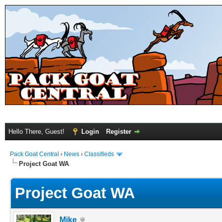
Hello There, Guest!
Login
Register
Pack Goat Central
›
News
›
Classifieds
Project Goat WA
Project Goat WA
Mike