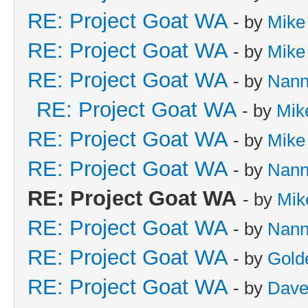
RE: Project Goat WA
- by
Mike
RE: Project Goat WA
- by
Mike
RE: Project Goat WA
- by
Nan
RE: Project Goat WA
- by
Mik
RE: Project Goat WA
- by
Mike
RE: Project Goat WA
- by
Nan
RE: Project Goat WA
- by
Mik
RE: Project Goat WA
- by
Nan
RE: Project Goat WA
- by
Gold
RE: Project Goat WA
- by
Dave