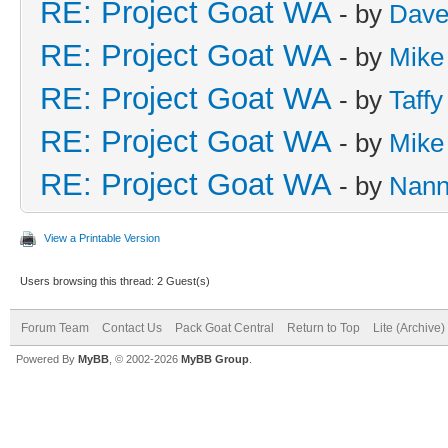
RE: Project Goat WA
- by
Dave
RE: Project Goat WA
- by
Mike
RE: Project Goat WA
- by
Taffy
RE: Project Goat WA
- by
Mike
RE: Project Goat WA
- by
Nan
View a Printable Version
Users browsing this thread: 2 Guest(s)
Forum Team
Contact Us
Pack Goat Central
Return to Top
Lite (Archive
Powered By
MyBB
, © 2002-2026
MyBB Group
.