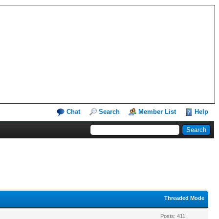
Chat
Search
Member List
Help
Threaded Mode
Posts: 411