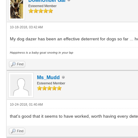
DownUnder Gal
Esteemed Member
10-18-2018, 03:42 AM
My dog dazer has been an effective deterrent for dogs so far ... 
Happiness is a baby goat snoring in your lap
Find
Ms_Mudd
Esteemed Member
10-24-2018, 01:40 AM
that's good that it seems to have worked, worth having every dete
Find