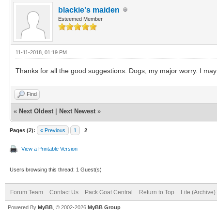
blackie's maiden
Esteemed Member
11-11-2018, 01:19 PM
Thanks for all the good suggestions. Dogs, my major worry. I may
Find
«
Next Oldest
|
Next Newest
»
Pages (2):
« Previous
1
2
View a Printable Version
Users browsing this thread: 1 Guest(s)
Forum Team
Contact Us
Pack Goat Central
Return to Top
Lite (Archive
Powered By
MyBB
, © 2002-2026
MyBB Group
.