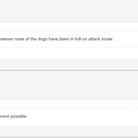
however none of the dogs have been in full-on attack mode.
rrent possible