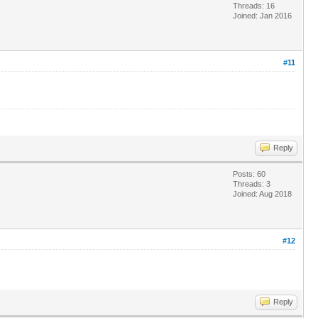
Threads: 16
Joined: Jan 2016
#11
Reply
Posts: 60
Threads: 3
Joined: Aug 2018
#12
Reply