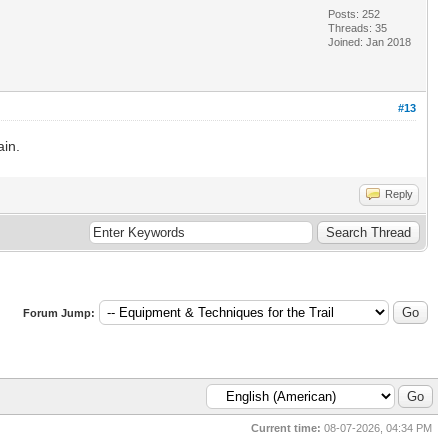
Posts: 252
Threads: 35
Joined: Jan 2018
#13
ain.
Reply
Forum Jump:
Current time:
08-07-2026, 04:34 PM