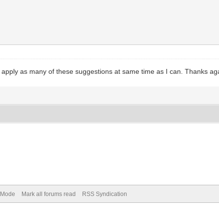
 apply as many of these suggestions at same time as I can. Thanks ag
) Mode
Mark all forums read
RSS Syndication