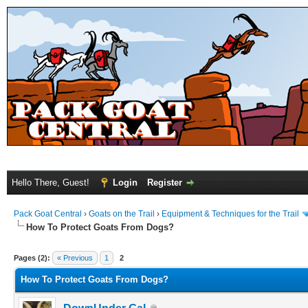
Hello There, Guest!
Login
Register
Pack Goat Central
›
Goats on the Trail
›
Equipment & Techniques for the Trail
How To Protect Goats From Dogs?
Pages (2):
« Previous
1
2
How To Protect Goats From Dogs?