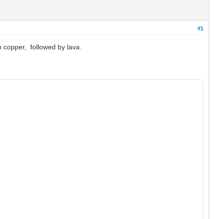
#1
n copper, followed by lava.