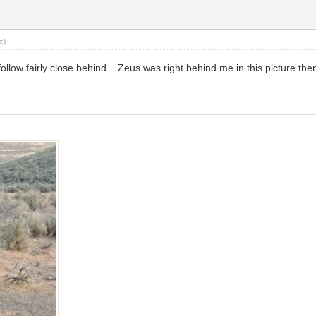
r
.)
ollow fairly close behind. Zeus was right behind me in this picture the