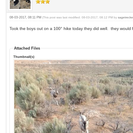
08-03-2017, 08:11 PM
(This post was last modified: 08-03-2017, 08:12 PM by
sagetrecke
Took the boys out on a 100° hike today they did well. they would f
Attached Files
Thumbnail(s)