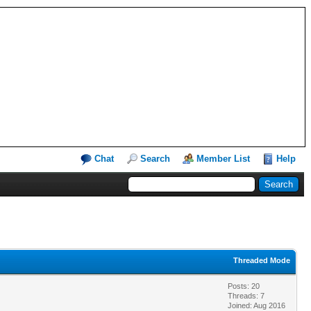
Chat
Search
Member List
Help
Threaded Mode
Posts: 20
Threads: 7
Joined: Aug 2016