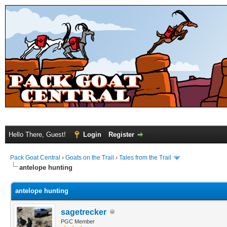
Hello There, Guest!
Login
Register
Pack Goat Central
›
Goats on the Trail
›
Tales from the Trail
antelope hunting
antelope hunting
sagetrecker
PGC Member