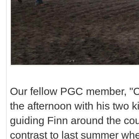
Our fellow PGC member, "
the afternoon with his two 
guiding Finn around the cour
contrast to last summer whe