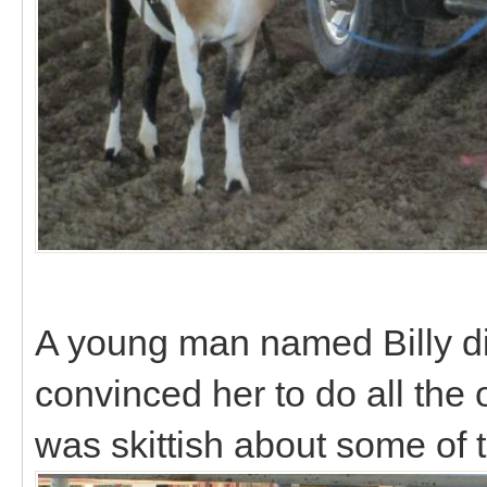
A young man named Billy did
convinced her to do all the
was skittish about some of t