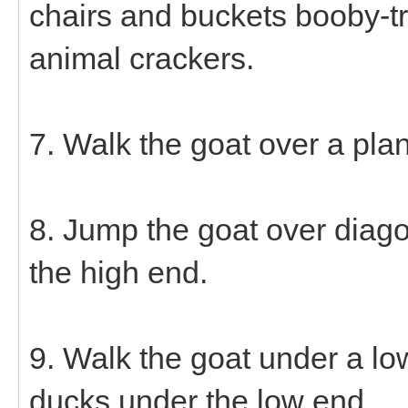
chairs and buckets booby-tr
animal crackers.
7. Walk the goat over a pla
8. Jump the goat over diago
the high end.
9. Walk the goat under a lo
ducks under the low end.