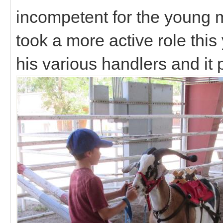
incompetent for the young 
took a more active role thi
his various handlers and it