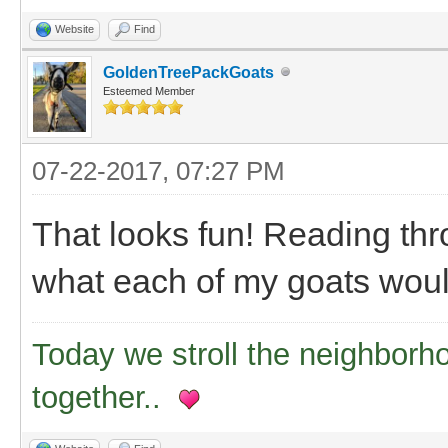
Website
Find
GoldenTreePackGoats
Esteemed Member
07-22-2017, 07:27 PM
That looks fun! Reading thro
what each of my goats would 
Today we stroll the neighborh
together..