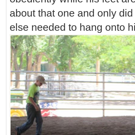
about that one and only did
else needed to hang onto 