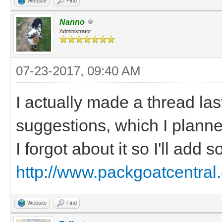
Website
Find
Nanno
Administrator
07-23-2017, 09:40 AM
I actually made a thread las
suggestions, which I planned
I forgot about it so I'll add
http://www.packgoatcentral
Website
Find