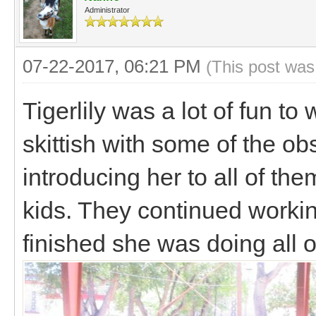
Administrator
07-22-2017, 06:21 PM
(This post was
Tigerlily was a lot of fun to
skittish with some of the obst
introducing her to all of th
kids. They continued worki
finished she was doing all 