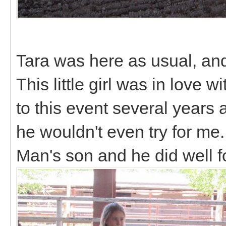
Tara was here as usual, and
This little girl was in lov
to this event several years 
he wouldn't even try for me.
Man's son and he did well f