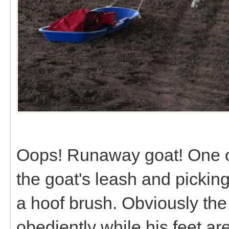
Oops! Runaway goat! One of
the goat's leash and picking u
a hoof brush. Obviously the e
obediently while his feet a