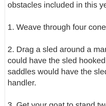
obstacles included in this y
1. Weave through four cones
2. Drag a sled around a ma
could have the sled hooked
saddles would have the sle
handler.
3. Get your goat to stand tw