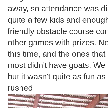
away, so attendance was di
quite a few kids and enoug
friendly obstacle course c
other games with prizes. No
this time, and the ones tha
most didn't have goats. We l
but it wasn't quite as fun a
rushed.