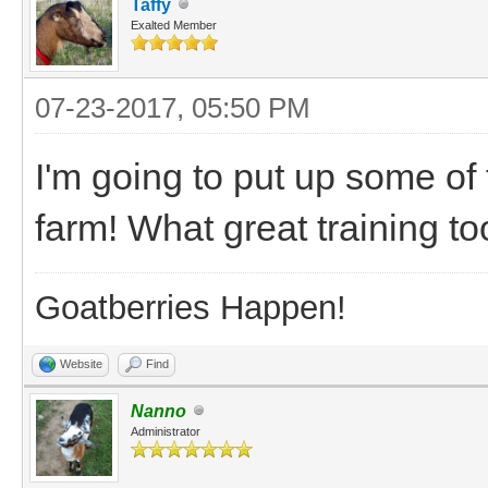
Taffy
Exalted Member
07-23-2017, 05:50 PM
I'm going to put up some of
farm! What great training to
Goatberries Happen!
Website
Find
Nanno
Administrator