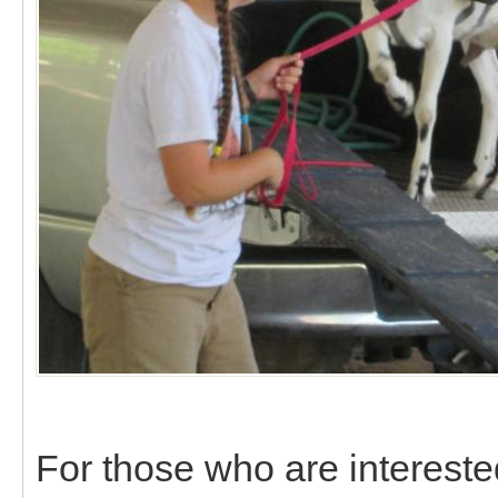
For those who are intereste