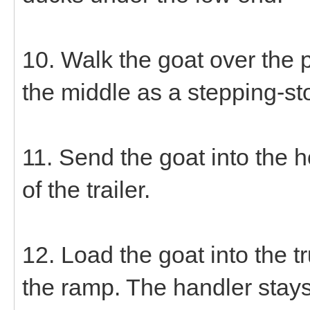
10. Walk the goat over the 
the middle as a stepping-sto
11. Send the goat into the h
of the trailer.
12. Load the goat into the 
the ramp. The handler stays