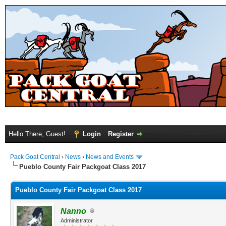
Hello There, Guest!
Login
Register
Pack Goat Central
›
News
›
News and Events
Pueblo County Fair Packgoat Class 2017
Pueblo County Fair Packgoat Class 2017
Nanno
Administrator