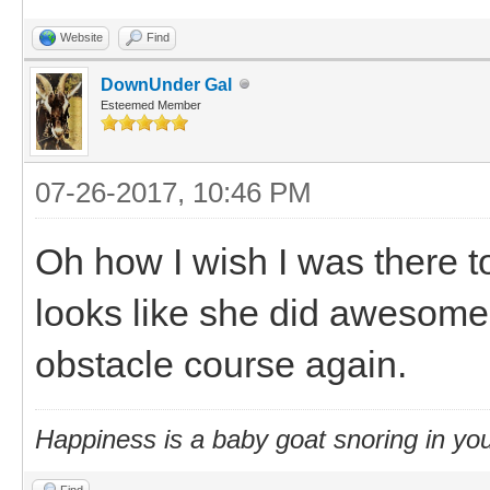
Website
Find
DownUnder Gal
Esteemed Member
07-26-2017, 10:46 PM
Oh how I wish I was there to
looks like she did awesom
obstacle course again.
Happiness is a baby goat snoring in you
Find