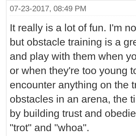
07-23-2017, 08:49 PM
It really is a lot of fun. I'm n
but obstacle training is a gr
and play with them when you
or when they're too young 
encounter anything on the tr
obstacles in an arena, the t
by building trust and obed
"trot" and "whoa".