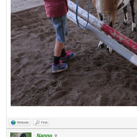
Website
Find
Nanno