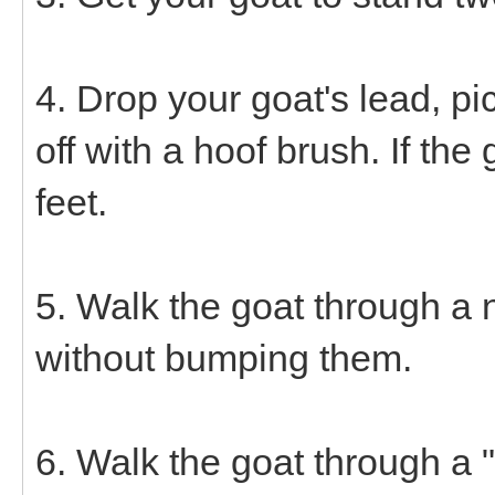
4. Drop your goat's lead, pick
off with a hoof brush. If the
feet.
5. Walk the goat through 
without bumping them.
6. Walk the goat through a "