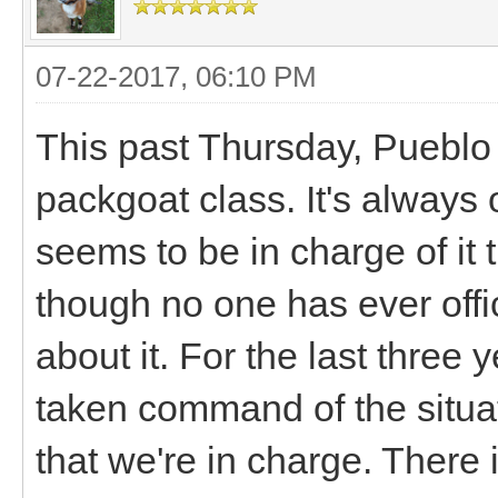
07-22-2017, 06:10 PM
This past Thursday, Pueblo 
packgoat class. It's always 
seems to be in charge of it 
though no one has ever offi
about it. For the last three
taken command of the situa
that we're in charge. There 