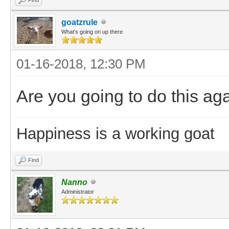
goatzrule
What's going on up there
01-16-2018, 12:30 PM
Are you going to do this aga
Happiness is a working goat
Find
Nanno
Administrator