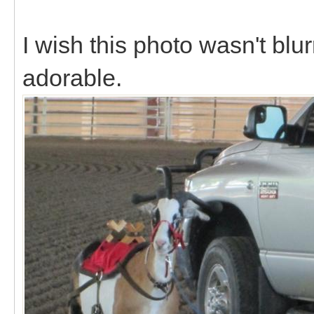
I wish this photo wasn't blu
adorable.