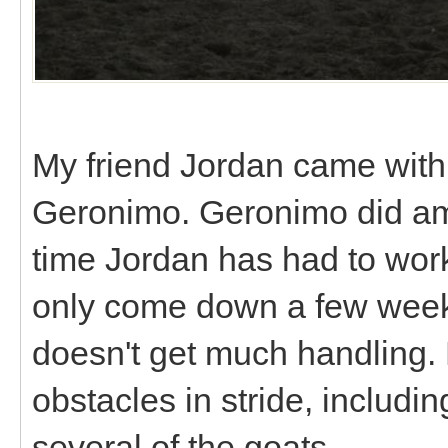
My friend Jordan came with 
Geronimo. Geronimo did ama
time Jordan has had to work
only come down a few week
doesn't get much handling. 
obstacles in stride, includi
several of the goats.