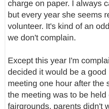
charge on paper. I always c
but every year she seems rel
volunteer. It's kind of an odd 
we don't complain.
Except this year I'm compla
decided it would be a good
meeting one hour after the s
the meeting was to be held 
fairgrounds, parents didn't wa