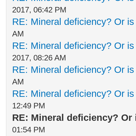
2017, 06:42 PM
RE: Mineral deficiency? Or is i
AM
RE: Mineral deficiency? Or is i
2017, 08:26 AM
RE: Mineral deficiency? Or is i
AM
RE: Mineral deficiency? Or is i
12:49 PM
RE: Mineral deficiency? Or i
01:54 PM