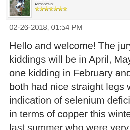
Administrator
02-26-2018, 01:54 PM
Hello and welcome! The jury
kiddings will be in April, M
one kidding in February an
both had nice straight legs
indication of selenium defi
in terms of copper this winte
last summer who were very, v