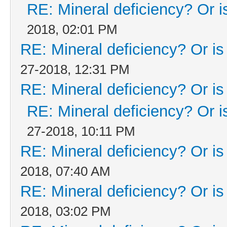
RE: Mineral deficiency? Or is 
2018, 02:01 PM
RE: Mineral deficiency? Or is i
27-2018, 12:31 PM
RE: Mineral deficiency? Or is i
RE: Mineral deficiency? Or is 
27-2018, 10:11 PM
RE: Mineral deficiency? Or is i
2018, 07:40 AM
RE: Mineral deficiency? Or is i
2018, 03:02 PM