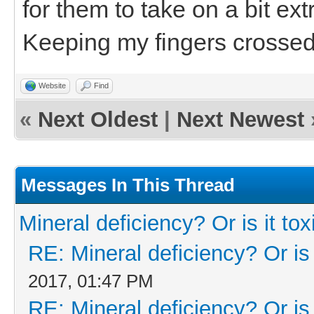
for them to take on a bit ex
Keeping my fingers crossed
Website
Find
«
Next Oldest
|
Next Newest
Messages In This Thread
Mineral deficiency? Or is it tox
RE: Mineral deficiency? Or is i
2017, 01:47 PM
RE: Mineral deficiency? Or is i