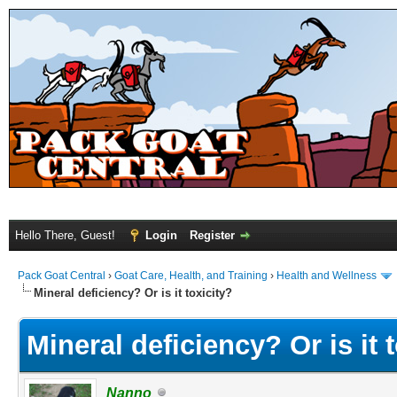
Hello There, Guest!
Login
Register
Pack Goat Central
›
Goat Care, Health, and Training
›
Health and Wellness
Mineral deficiency? Or is it toxicity?
Mineral deficiency? Or is it 
Nanno