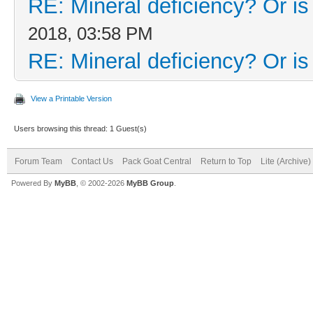
RE: Mineral deficiency? Or is i
2018, 03:58 PM
RE: Mineral deficiency? Or is i
View a Printable Version
Users browsing this thread: 1 Guest(s)
Forum Team
Contact Us
Pack Goat Central
Return to Top
Lite (Archive
Powered By
MyBB
, © 2002-2026
MyBB Group
.