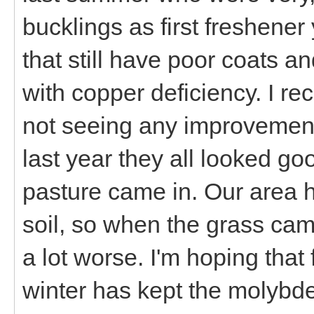
bucklings as first freshener
that still have poor coats 
with copper deficiency. I re
not seeing any improvement
last year they all looked g
pasture came in. Our area 
soil, so when the grass ca
a lot worse. I'm hoping that
winter has kept the molybd