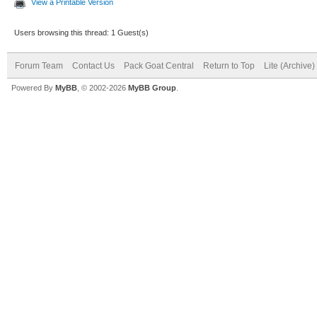
View a Printable Version
Users browsing this thread: 1 Guest(s)
Forum Team
Contact Us
Pack Goat Central
Return to Top
Lite (Archive
Powered By
MyBB
, © 2002-2026
MyBB Group
.