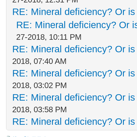
RE: Mineral deficiency? Or is i
RE: Mineral deficiency? Or is 
27-2018, 10:11 PM
RE: Mineral deficiency? Or is i
2018, 07:40 AM
RE: Mineral deficiency? Or is i
2018, 03:02 PM
RE: Mineral deficiency? Or is i
2018, 03:58 PM
RE: Mineral deficiency? Or is i