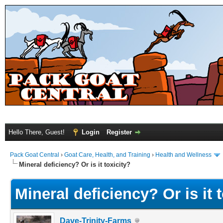
Hello There, Guest!
Login
Register
Pack Goat Central
›
Goat Care, Health, and Training
›
Health and Wellness
Mineral deficiency? Or is it toxicity?
Mineral deficiency? Or is it 
Dave-Trinity-Farms