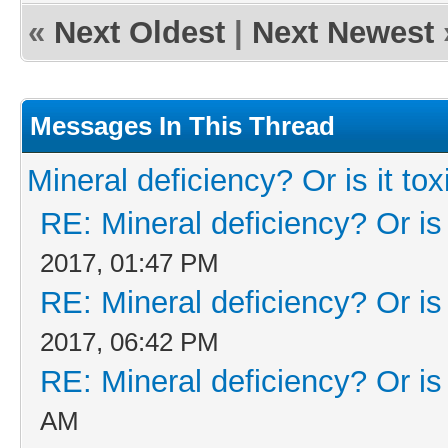
«
Next Oldest
|
Next Newest
Messages In This Thread
Mineral deficiency? Or is it tox
RE: Mineral deficiency? Or is i
2017, 01:47 PM
RE: Mineral deficiency? Or is i
2017, 06:42 PM
RE: Mineral deficiency? Or is i
AM