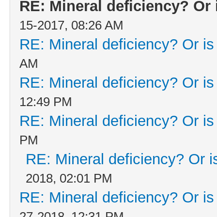
RE: Mineral deficiency? Or i
15-2017, 08:26 AM
RE: Mineral deficiency? Or is i
AM
RE: Mineral deficiency? Or is i
12:49 PM
RE: Mineral deficiency? Or is i
PM
RE: Mineral deficiency? Or is 
2018, 02:01 PM
RE: Mineral deficiency? Or is i
27-2018, 12:31 PM