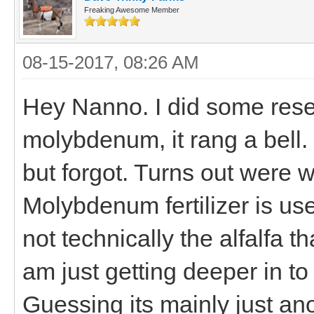
Freaking Awesome Member
08-15-2017, 08:26 AM
Hey Nanno. I did some res
molybdenum, it rang a bell.
but forgot. Turns out were 
Molybdenum fertilizer is use
not technically the alfalfa t
am just getting deeper in to 
Guessing its mainly just ano