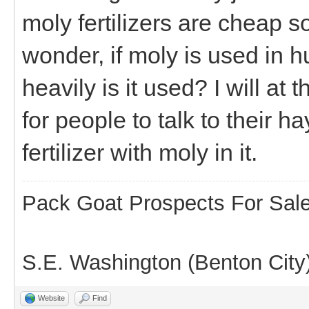
moly fertilizers are cheap
wonder, if moly is used in
heavily is it used? I will at
for people to talk to their h
fertilizer with moly in it.
Pack Goat Prospects For Sal
S.E. Washington (Benton City
Website
Find