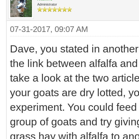
Administrator
07-31-2017, 09:07 AM
Dave, you stated in another
the link between alfalfa and
take a look at the two article
your goats are dry lotted, y
experiment. You could feed 
group of goats and try giving
grass hay with alfalfa to a