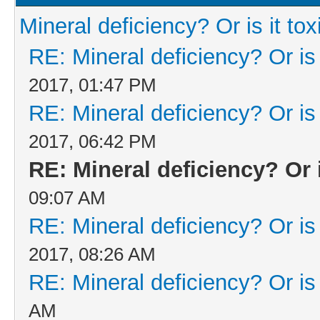
Mineral deficiency? Or is it tox
RE: Mineral deficiency? Or is i
2017, 01:47 PM
RE: Mineral deficiency? Or is i
2017, 06:42 PM
RE: Mineral deficiency? Or i
09:07 AM
RE: Mineral deficiency? Or is i
2017, 08:26 AM
RE: Mineral deficiency? Or is i
AM