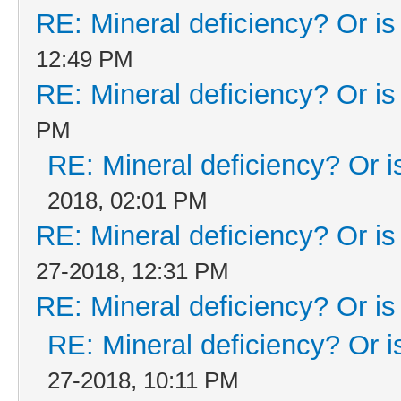
RE: Mineral deficiency? Or is i
12:49 PM
RE: Mineral deficiency? Or is i
PM
RE: Mineral deficiency? Or is 
2018, 02:01 PM
RE: Mineral deficiency? Or is i
27-2018, 12:31 PM
RE: Mineral deficiency? Or is i
RE: Mineral deficiency? Or is 
27-2018, 10:11 PM