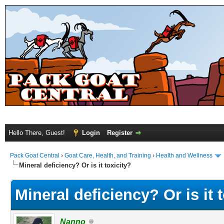
Hello There, Guest!
Login
Register
Pack Goat Central
›
Goat Care, Health, and Training
›
Health and Wellness
Mineral deficiency? Or is it toxicity?
Mineral deficiency? Or is it 
Nanno