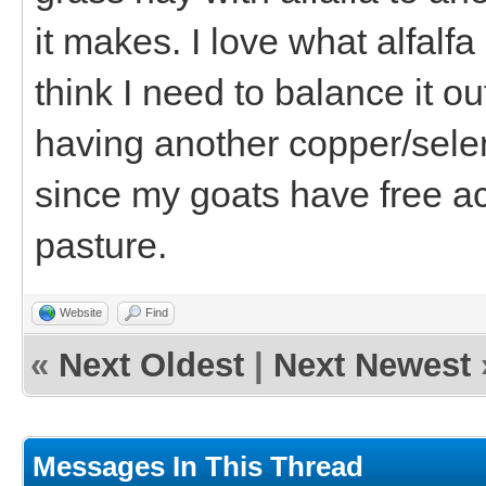
it makes. I love what alfalfa
think I need to balance it o
having another copper/selen
since my goats have free a
pasture.
Website
Find
«
Next Oldest
|
Next Newest
Messages In This Thread