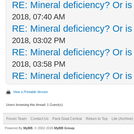
RE: Mineral deficiency? Or is i
2018, 07:40 AM
RE: Mineral deficiency? Or is i
2018, 03:02 PM
RE: Mineral deficiency? Or is i
2018, 03:58 PM
RE: Mineral deficiency? Or is i
View a Printable Version
Users browsing this thread: 1 Guest(s)
Forum Team
Contact Us
Pack Goat Central
Return to Top
Lite (Archive
Powered By
MyBB
, © 2002-2026
MyBB Group
.