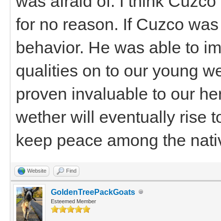
was afraid of. I think Cuz
for no reason. If Cuzco was
behavior. He was able to im
qualities on to our young w
proven invaluable to our her
wether will eventually rise 
keep peace among the nati
Website
Find
GoldenTreePackGoats
Esteemed Member