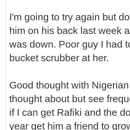
I'm going to try again but do
him on his back last week 
was down. Poor guy I had t
bucket scrubber at her.
Good thought with Nigerian 
thought about but see frequ
if I can get Rafiki and the do
year get him a friend to gro