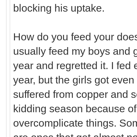
blocking his uptake.
How do you feed your does 
usually feed my boys and gir
year and regretted it. I fed
year, but the girls got eve
suffered from copper and s
kidding season because of i
overcomplicate things. Som