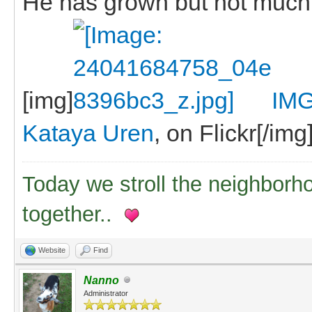
He has grown but not much
[img]
IMG
Kataya Uren
, on Flickr[/img
Today we stroll the neighborh
together..
Website
Find
Nanno
Administrator