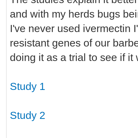
and with my herds bugs bei
I've never used ivermectin I'
resistant genes of our barb
doing it as a trial to see if it
Study 1
Study 2