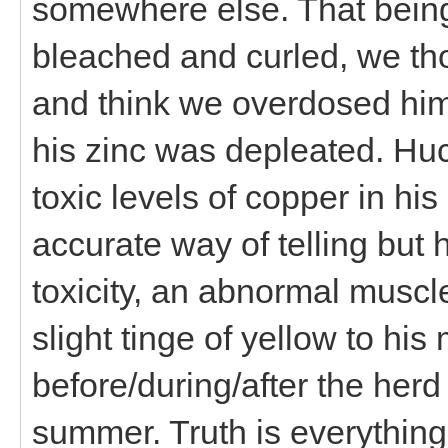
somewhere else. That being
bleached and curled, we tho
and think we overdosed him
his zinc was depleated. Hu
toxic levels of copper in hi
accurate way of telling but 
toxicity, an abnormal muscle
slight tinge of yellow to h
before/during/after the her
summer. Truth is everythin