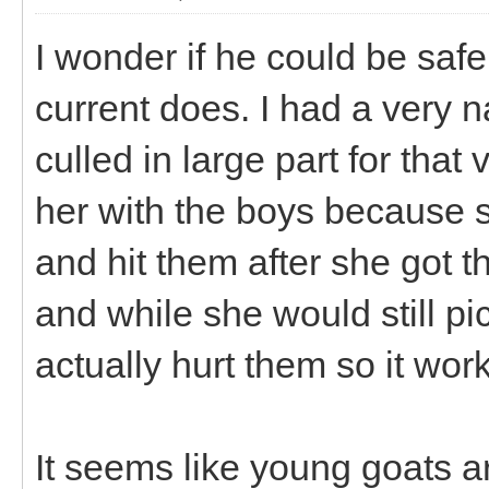
I wonder if he could be safe
current does. I had a very 
culled in large part for that
her with the boys because s
and hit them after she got
and while she would still pi
actually hurt them so it wor
It seems like young goats ar