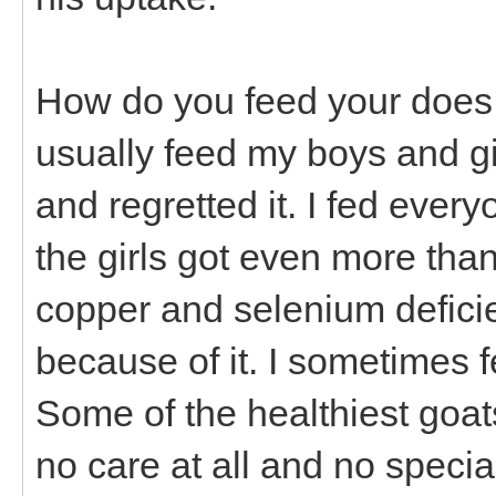
How do you feed your does a
usually feed my boys and girl
and regretted it. I fed every
the girls got even more tha
copper and selenium defici
because of it. I sometimes f
Some of the healthiest goat
no care at all and no specia