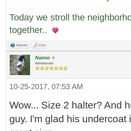
Today we stroll the neighborh
together..
Website
Find
Nanno
Administrator
10-25-2017, 07:53 AM
Wow... Size 2 halter? And he'
guy. I'm glad his undercoat 