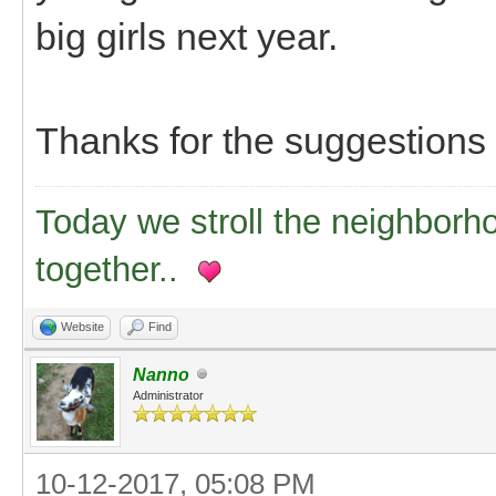
big girls next year.
Thanks for the suggestions
Today we stroll the neighborh
together..
Website
Find
Nanno
Administrator
10-12-2017, 05:08 PM