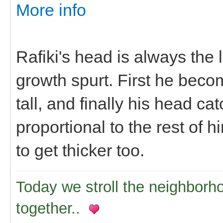
More info
Rafiki's head is always the
growth spurt. First he beco
tall, and finally his head 
proportional to the rest of h
to get thicker too.
Today we stroll the neighborh
together..