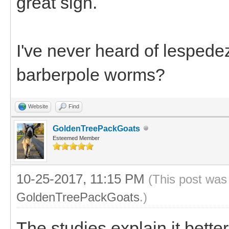
great sign.
I've never heard of lespede
barberpole worms?
Website
Find
GoldenTreePackGoats
Esteemed Member
10-25-2017, 11:15 PM
(This post was
GoldenTreePackGoats
.)
The studies explain it bette