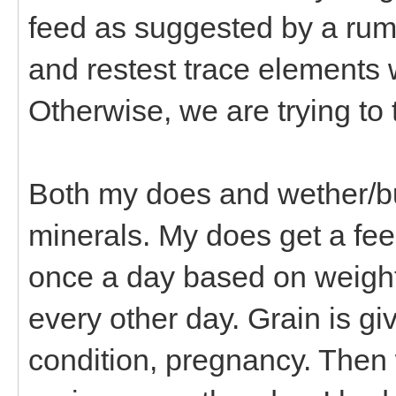
feed as suggested by a rumi
and restest trace elements 
Otherwise, we are trying to 
Both my does and wether/bu
minerals. My does get a fee
once a day based on weight,
every other day. Grain is g
condition, pregnancy. Then