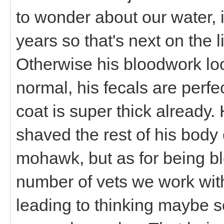
to wonder about our water, 
years so that's next on the l
Otherwise his bloodwork loo
normal, his fecals are perf
coat is super thick already. 
shaved the rest of his bod
mohawk, but as for being bl
number of vets we work with
leading to thinking maybe so