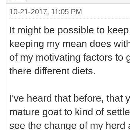
10-21-2017, 11:05 PM
It might be possible to keep
keeping my mean does with t
of my motivating factors to
there different diets.
I've heard that before, that
mature goat to kind of settl
see the change of my herd 