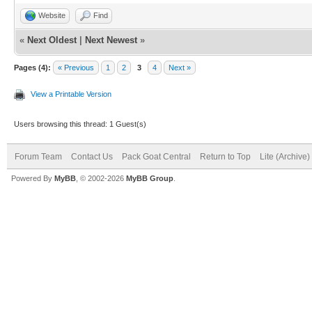
Website
Find
«
Next Oldest
|
Next Newest
»
Pages (4):
« Previous
1
2
3
4
Next »
View a Printable Version
Users browsing this thread: 1 Guest(s)
Forum Team
Contact Us
Pack Goat Central
Return to Top
Lite (Archive
Powered By
MyBB
, © 2002-2026
MyBB Group
.