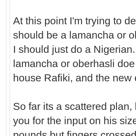
At this point I'm trying to 
should be a lamancha or obe
I should just do a Nigerian.
lamancha or oberhasli doe 
house Rafiki, and the new 
So far its a scattered plan,
you for the input on his si
pounds but fingers crossed h