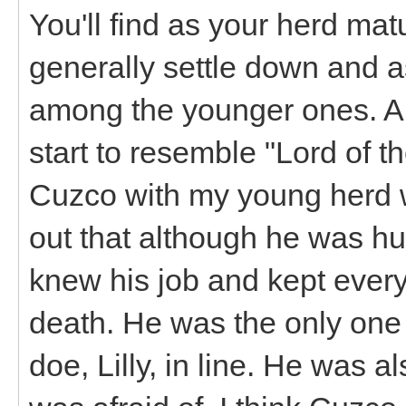
You'll find as your herd mat
generally settle down and 
among the younger ones. A 
start to resemble "Lord of th
Cuzco with my young herd w
out that although he was h
knew his job and kept ever
death. He was the only one
doe, Lilly, in line. He was al