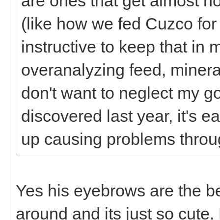
are ones that get almost no
(like how we fed Cuzco for
instructive to keep that in 
overanalyzing feed, minera
don't want to neglect my g
discovered last year, it's
up causing problems thro
Yes his eyebrows are the b
around and its just so cute.