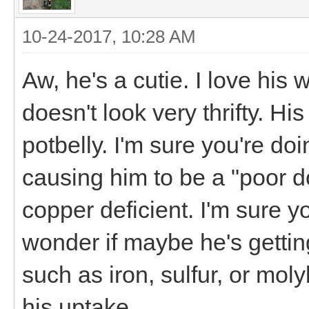
10-24-2017, 10:28 AM
Aw, he's a cutie. I love his
doesn't look very thrifty. Hi
potbelly. I'm sure you're doi
causing him to be a "poor doe
copper deficient. I'm sure y
wonder if maybe he's gettin
such as iron, sulfur, or mol
his uptake.