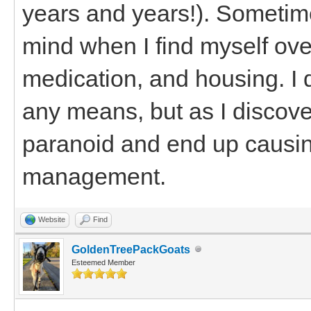
years and years!). Sometimes
mind when I find myself ove
medication, and housing. I 
any means, but as I discove
paranoid and end up causin
management.
Website
Find
GoldenTreePackGoats
Esteemed Member