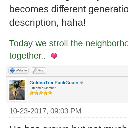
becomes different generation
description, haha!
Today we stroll the neighborh
together..
Website
Find
GoldenTreePackGoats
Esteemed Member
10-23-2017, 09:03 PM