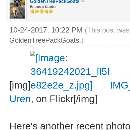
GoldenTreePackGoats
Esteemed Member
10-24-2017, 10:22 PM
(This post was
GoldenTreePackGoats
.)
[img]
IMG
Uren
, on Flickr[/img]
Here's another recent photo, 