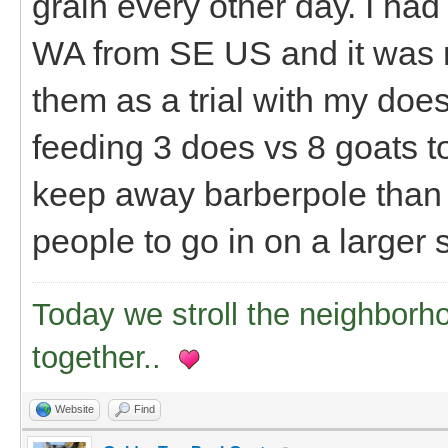
grain every other day. I had
WA from SE US and it was r
them as a trial with my does 
feeding 3 does vs 8 goats tot
keep away barberpole than I
people to go in on a larger
Today we stroll the neighborh
together..
Website
Find