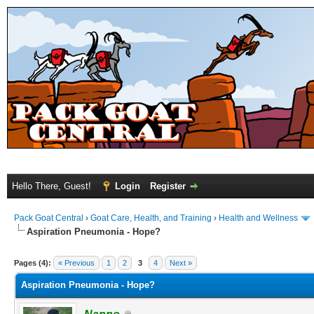
Hello There, Guest!
Login
Register
Pack Goat Central
›
Goat Care, Health, and Training
›
Health and Wellness
Aspiration Pneumonia - Hope?
Pages (4):
« Previous
1
2
3
4
Next »
Aspiration Pneumonia - Hope?