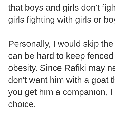
that boys and girls don't fi
girls fighting with girls or b
Personally, I would skip the
can be hard to keep fenced
obesity. Since Rafiki may n
don't want him with a goat th
you get him a companion, I
choice.