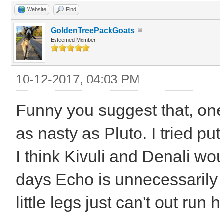
Website
Find
GoldenTreePackGoats
Esteemed Member
10-12-2017, 04:03 PM
Funny you suggest that, on
as nasty as Pluto. I tried pu
I think Kivuli and Denali wo
days Echo is unnecessarily 
little legs just can't out run