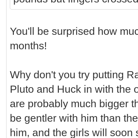
You'll be surprised how mu
months!
Why don't you try putting R
Pluto and Huck in with the 
are probably much bigger tha
be gentler with him than th
him, and the girls will soon