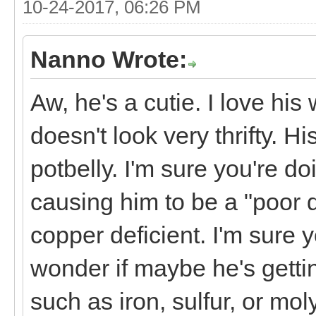
10-24-2017, 06:26 PM
Nanno Wrote:
Aw, he's a cutie. I love hi
doesn't look very thrifty. H
potbelly. I'm sure you're do
causing him to be a "poor do
copper deficient. I'm sure 
wonder if maybe he's getti
such as iron, sulfur, or mol