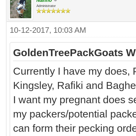
Nanno
Administrator
10-12-2017, 10:03 AM
GoldenTreePackGoats Wr
Currently I have my does, 
Kingsley, Rafiki and Bagh
I want my pregnant does s
my packers/potential packe
can form their pecking order