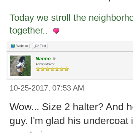
Today we stroll the neighborh
together..
Website
Find
Nanno
Administrator
10-25-2017, 07:53 AM
Wow... Size 2 halter? And he'
guy. I'm glad his undercoat 