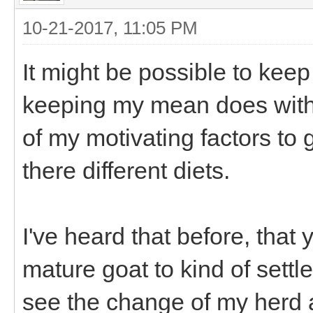
10-21-2017, 11:05 PM
It might be possible to keep
keeping my mean does with t
of my motivating factors to
there different diets.
I've heard that before, that
mature goat to kind of settl
see the change of my herd 