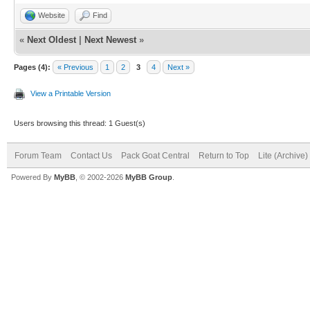
Website
Find
«
Next Oldest
|
Next Newest
»
Pages (4):
« Previous
1
2
3
4
Next »
View a Printable Version
Users browsing this thread: 1 Guest(s)
Forum Team
Contact Us
Pack Goat Central
Return to Top
Lite (Archive
Powered By
MyBB
, © 2002-2026
MyBB Group
.