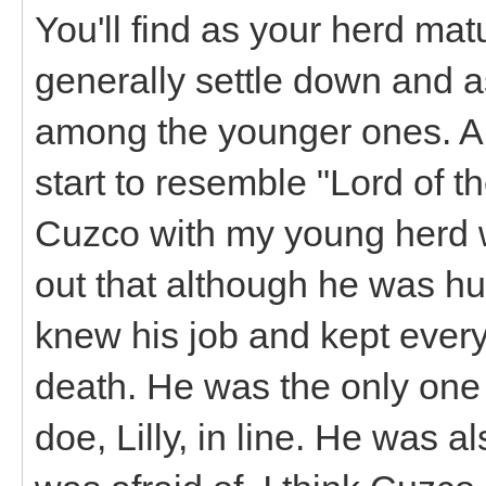
You'll find as your herd mat
generally settle down and 
among the younger ones. A 
start to resemble "Lord of th
Cuzco with my young herd w
out that although he was h
knew his job and kept ever
death. He was the only one
doe, Lilly, in line. He was al