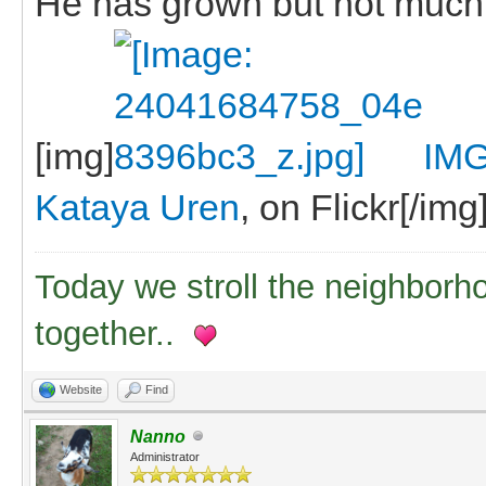
He has grown but not much
[img]
IMG
Kataya Uren
, on Flickr[/img
Today we stroll the neighborh
together..
Website
Find
Nanno
Administrator