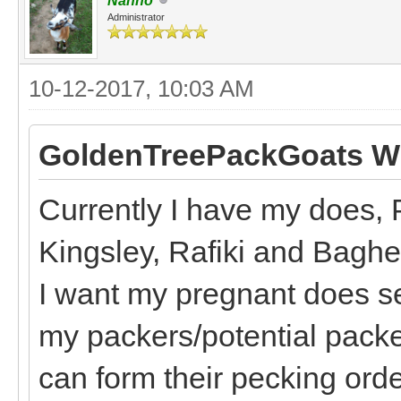
Nanno
Administrator
10-12-2017, 10:03 AM
GoldenTreePackGoats Wr
Currently I have my does, 
Kingsley, Rafiki and Bagh
I want my pregnant does s
my packers/potential packe
can form their pecking order