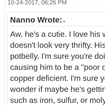
10-24-2017, 06:26 PM
Nanno Wrote:
Aw, he's a cutie. I love hi
doesn't look very thrifty. H
potbelly. I'm sure you're do
causing him to be a "poor do
copper deficient. I'm sure 
wonder if maybe he's getti
such as iron, sulfur, or mol