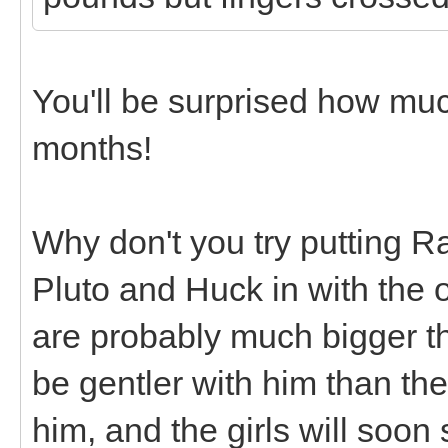
You'll be surprised how mu
months!
Why don't you try putting R
Pluto and Huck in with the 
are probably much bigger tha
be gentler with him than th
him, and the girls will soon