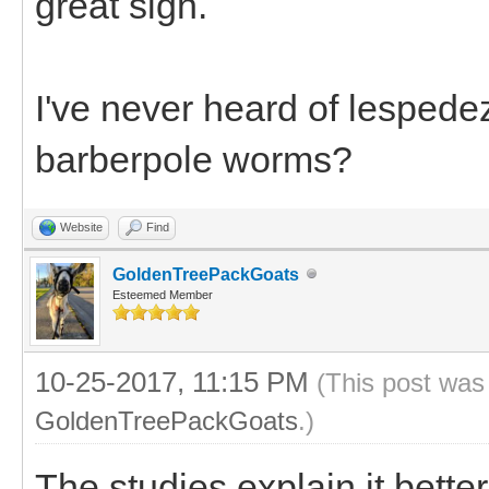
great sign.
I've never heard of lespede
barberpole worms?
Website
Find
GoldenTreePackGoats
Esteemed Member
10-25-2017, 11:15 PM
(This post was
GoldenTreePackGoats
.)
The studies explain it bette