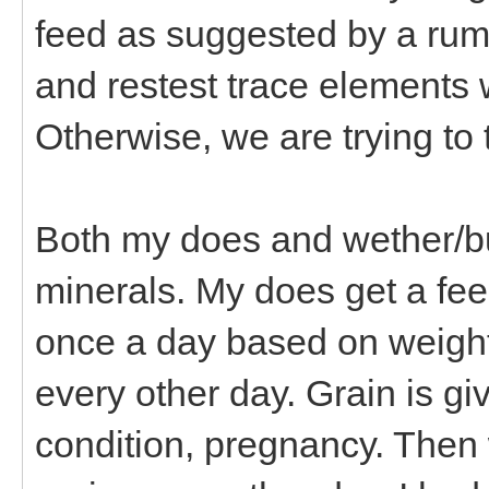
feed as suggested by a rumi
and restest trace elements 
Otherwise, we are trying to 
Both my does and wether/bu
minerals. My does get a fee
once a day based on weight,
every other day. Grain is g
condition, pregnancy. Then