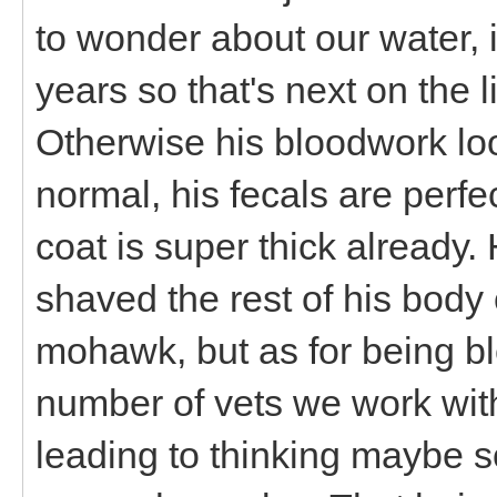
to wonder about our water, 
years so that's next on the l
Otherwise his bloodwork loo
normal, his fecals are perf
coat is super thick already. 
shaved the rest of his bod
mohawk, but as for being bl
number of vets we work with
leading to thinking maybe so