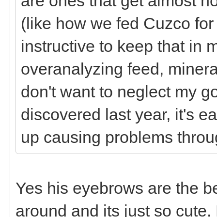
are ones that get almost no
(like how we fed Cuzco for
instructive to keep that in 
overanalyzing feed, minera
don't want to neglect my g
discovered last year, it's
up causing problems thro
Yes his eyebrows are the b
around and its just so cute.