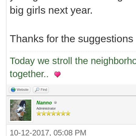
big girls next year.
Thanks for the suggestions
Today we stroll the neighborh
together..
Website
Find
Nanno
Administrator
10-12-2017, 05:08 PM