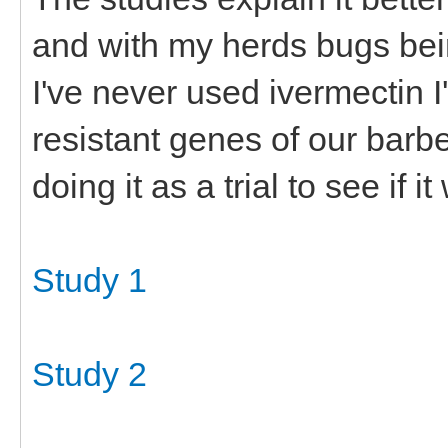
and with my herds bugs bei
I've never used ivermectin I'
resistant genes of our barb
doing it as a trial to see if it
Study 1
Study 2