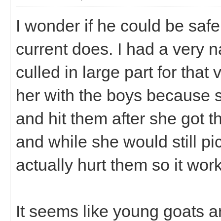
I wonder if he could be safe
current does. I had a very 
culled in large part for that
her with the boys because s
and hit them after she got
and while she would still pi
actually hurt them so it wor
It seems like young goats ar