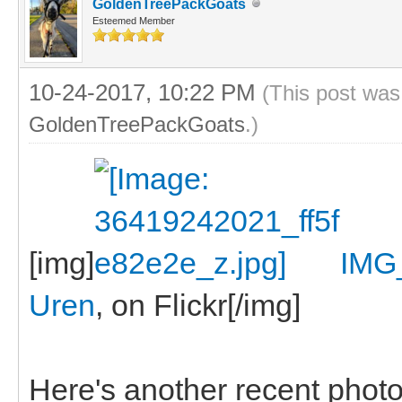
GoldenTreePackGoats
Esteemed Member
10-24-2017, 10:22 PM
(This post was
GoldenTreePackGoats
.)
[img]
IMG
Uren
, on Flickr[/img]
Here's another recent photo, 