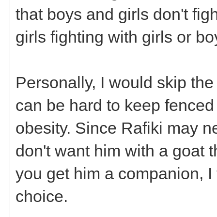
that boys and girls don't fi
girls fighting with girls or b
Personally, I would skip the
can be hard to keep fenced
obesity. Since Rafiki may n
don't want him with a goat th
you get him a companion, I
choice.