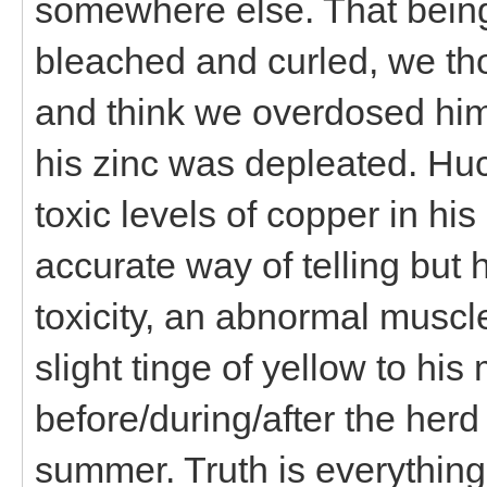
somewhere else. That being
bleached and curled, we tho
and think we overdosed him
his zinc was depleated. Hu
toxic levels of copper in hi
accurate way of telling but 
toxicity, an abnormal muscle
slight tinge of yellow to h
before/during/after the her
summer. Truth is everythin