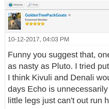
Website
Find
GoldenTreePackGoats
Esteemed Member
10-12-2017, 04:03 PM
Funny you suggest that, on
as nasty as Pluto. I tried pu
I think Kivuli and Denali wo
days Echo is unnecessarily 
little legs just can't out run