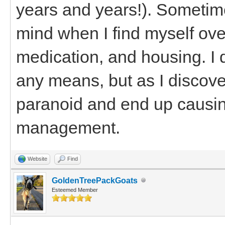
years and years!). Sometimes
mind when I find myself ove
medication, and housing. I 
any means, but as I discove
paranoid and end up causin
management.
Website
Find
GoldenTreePackGoats
Esteemed Member