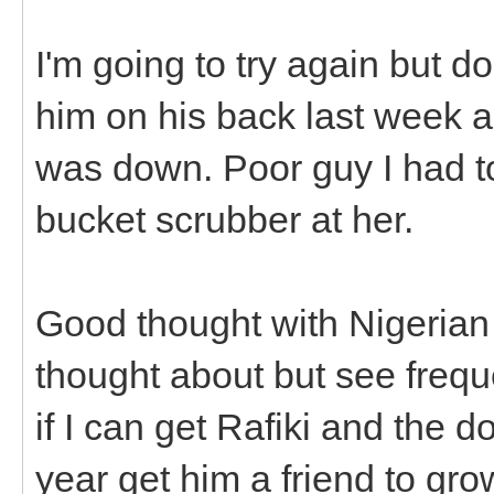
I'm going to try again but do
him on his back last week 
was down. Poor guy I had t
bucket scrubber at her.
Good thought with Nigerian 
thought about but see frequ
if I can get Rafiki and the do
year get him a friend to gro