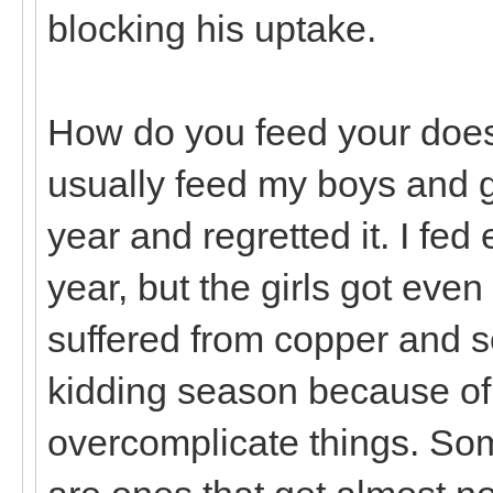
blocking his uptake.
How do you feed your does 
usually feed my boys and gir
year and regretted it. I fed
year, but the girls got eve
suffered from copper and s
kidding season because of i
overcomplicate things. Som