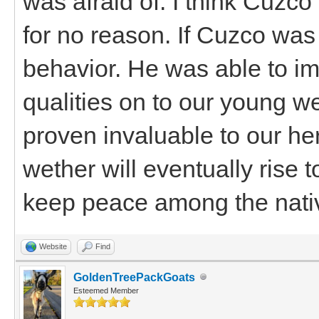
was afraid of. I think Cuz
for no reason. If Cuzco was
behavior. He was able to im
qualities on to our young w
proven invaluable to our her
wether will eventually rise 
keep peace among the nati
Website
Find
GoldenTreePackGoats
Esteemed Member