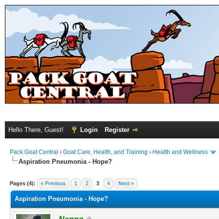
Hello There, Guest!
Login
Register
Pack Goat Central
›
Goat Care, Health, and Training
›
Health and Wellness
Aspiration Pneumonia - Hope?
Pages (4):
« Previous
1
2
3
4
Next »
Aspiration Pneumonia - Hope?