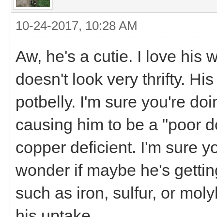
10-24-2017, 10:28 AM
Aw, he's a cutie. I love his
doesn't look very thrifty. Hi
potbelly. I'm sure you're doi
causing him to be a "poor doe
copper deficient. I'm sure y
wonder if maybe he's gettin
such as iron, sulfur, or mol
his uptake.