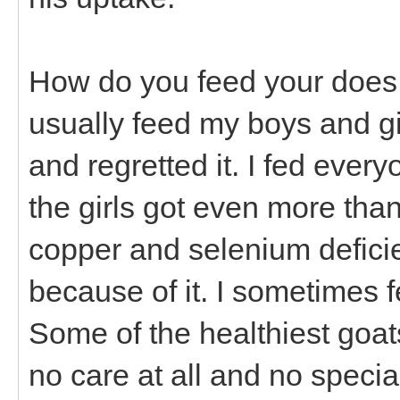
How do you feed your does a
usually feed my boys and girl
and regretted it. I fed every
the girls got even more tha
copper and selenium defici
because of it. I sometimes f
Some of the healthiest goat
no care at all and no specia