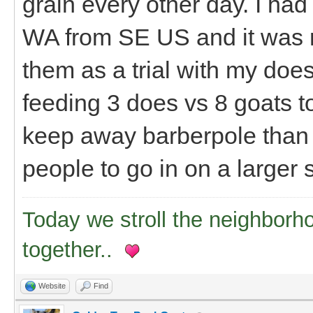
grain every other day. I had
WA from SE US and it was r
them as a trial with my does 
feeding 3 does vs 8 goats tot
keep away barberpole than I
people to go in on a larger
Today we stroll the neighborh
together..
Website
Find