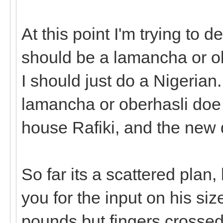
At this point I'm trying to 
should be a lamancha or obe
I should just do a Nigerian.
lamancha or oberhasli doe 
house Rafiki, and the new 
So far its a scattered plan,
you for the input on his si
pounds but fingers crossed h