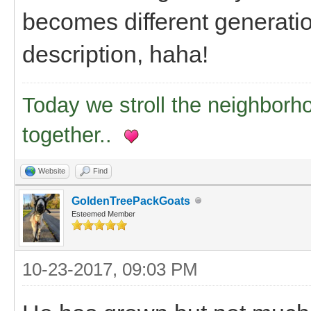
becomes different generation
description, haha!
Today we stroll the neighborh
together..
Website
Find
GoldenTreePackGoats
Esteemed Member
10-23-2017, 09:03 PM