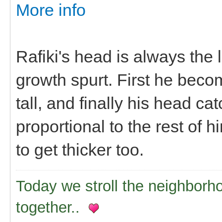
More info
Rafiki's head is always the
growth spurt. First he beco
tall, and finally his head 
proportional to the rest of h
to get thicker too.
Today we stroll the neighborh
together..