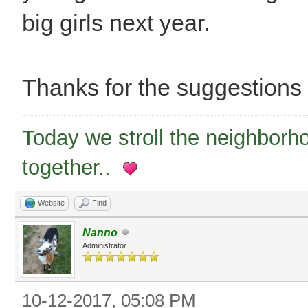
big girls next year.
Thanks for the suggestions
Today we stroll the neighborh
together..
Website
Find
Nanno
Administrator
10-12-2017, 05:08 PM