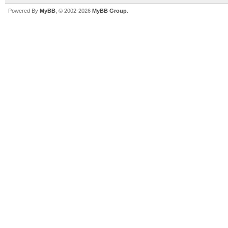
Powered By
MyBB
, © 2002-2026
MyBB Group
.