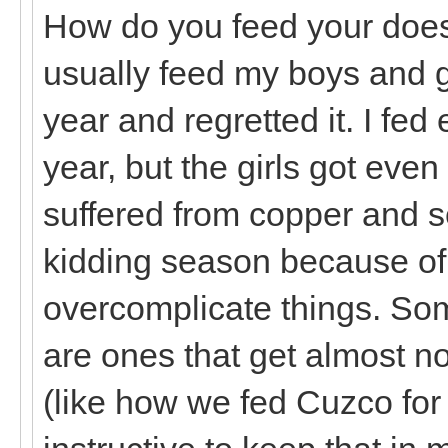
How do you feed your does 
usually feed my boys and gir
year and regretted it. I fed
year, but the girls got eve
suffered from copper and s
kidding season because of i
overcomplicate things. Som
are ones that get almost no
(like how we fed Cuzco for