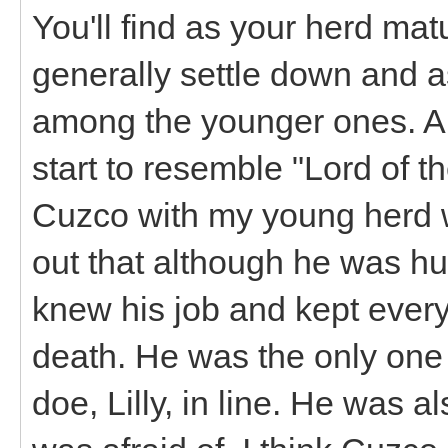
You'll find as your herd mat
generally settle down and 
among the younger ones. A 
start to resemble "Lord of th
Cuzco with my young herd w
out that although he was h
knew his job and kept ever
death. He was the only one
doe, Lilly, in line. He was al