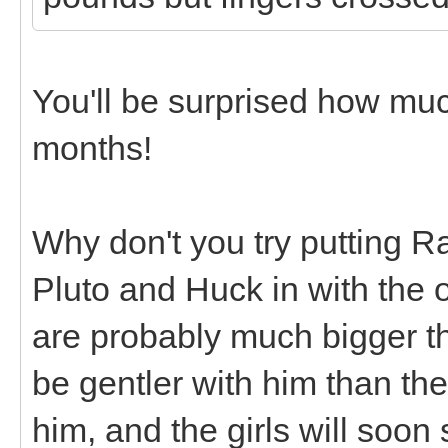
You'll be surprised how mu
months!
Why don't you try putting R
Pluto and Huck in with the 
are probably much bigger tha
be gentler with him than th
him, and the girls will soon