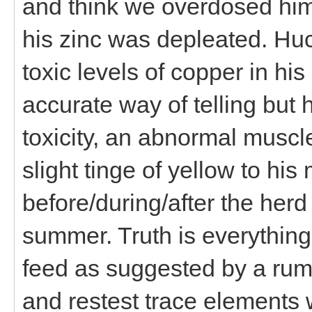
and think we overdosed him
his zinc was depleated. Hu
toxic levels of copper in hi
accurate way of telling but 
toxicity, an abnormal muscle
slight tinge of yellow to h
before/during/after the her
summer. Truth is everythin
feed as suggested by a rumi
and restest trace elements 