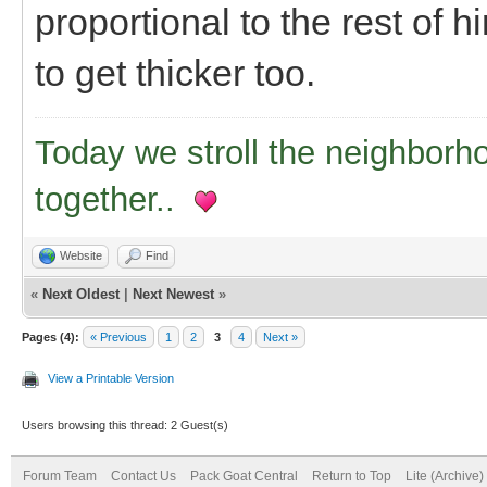
proportional to the rest of h
to get thicker too.
Today we stroll the neighborh
together..
Website
Find
«
Next Oldest
|
Next Newest
»
Pages (4):
« Previous
1
2
3
4
Next »
View a Printable Version
Users browsing this thread: 2 Guest(s)
Forum Team
Contact Us
Pack Goat Central
Return to Top
Lite (Archive