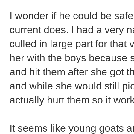
I wonder if he could be safe
current does. I had a very 
culled in large part for that
her with the boys because s
and hit them after she got
and while she would still pi
actually hurt them so it wor
It seems like young goats ar