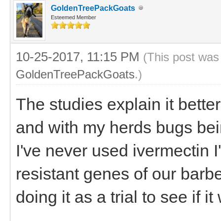
GoldenTreePackGoats
Esteemed Member
10-25-2017, 11:15 PM
(This post was
GoldenTreePackGoats
.)
The studies explain it bette
and with my herds bugs bei
I've never used ivermectin I'
resistant genes of our barb
doing it as a trial to see if it