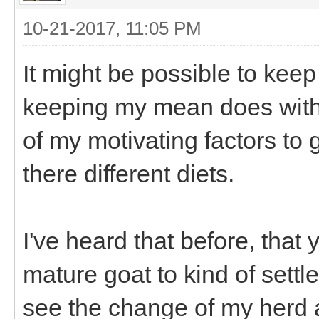
10-21-2017, 11:05 PM
It might be possible to keep
keeping my mean does with t
of my motivating factors to
there different diets.
I've heard that before, that
mature goat to kind of settl
see the change of my herd 