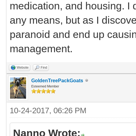
medication, and housing. I 
any means, but as I discove
paranoid and end up causin
management.
Website
Find
GoldenTreePackGoats
Esteemed Member
10-24-2017, 06:26 PM
Nanno Wrote: