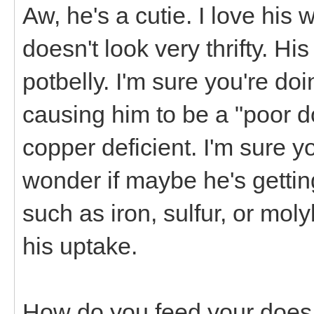
Aw, he's a cutie. I love his
doesn't look very thrifty. Hi
potbelly. I'm sure you're doi
causing him to be a "poor doe
copper deficient. I'm sure y
wonder if maybe he's gettin
such as iron, sulfur, or mol
his uptake.
How do you feed your does a