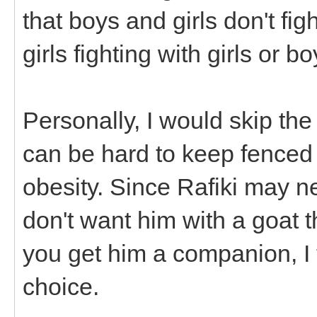
that boys and girls don't fi
girls fighting with girls or b
Personally, I would skip the
can be hard to keep fenced
obesity. Since Rafiki may n
don't want him with a goat th
you get him a companion, I
choice.