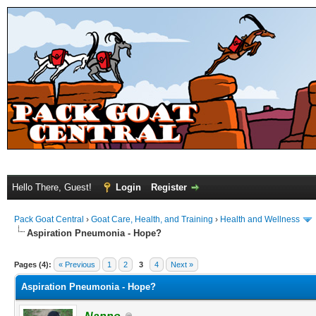
Hello There, Guest!
Login
Register
Pack Goat Central
›
Goat Care, Health, and Training
›
Health and Wellness
Aspiration Pneumonia - Hope?
Pages (4):
« Previous
1
2
3
4
Next »
Aspiration Pneumonia - Hope?