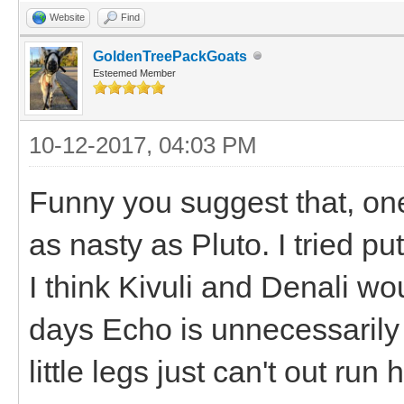
Website
Find
GoldenTreePackGoats
Esteemed Member
10-12-2017, 04:03 PM
Funny you suggest that, on
as nasty as Pluto. I tried pu
I think Kivuli and Denali wo
days Echo is unnecessarily 
little legs just can't out run