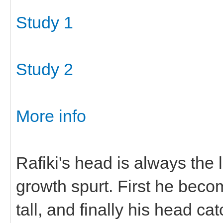
Study 1
Study 2
More info
Rafiki's head is always the
growth spurt. First he beco
tall, and finally his head 