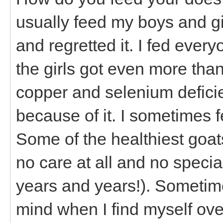
usually feed my boys and girl
and regretted it. I fed every
the girls got even more tha
copper and selenium defici
because of it. I sometimes f
Some of the healthiest goat
no care at all and no specia
years and years!). Sometimes
mind when I find myself ove