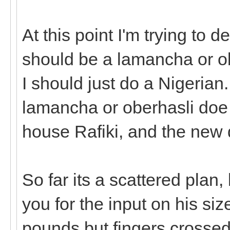
At this point I'm trying to 
should be a lamancha or obe
I should just do a Nigerian.
lamancha or oberhasli doe 
house Rafiki, and the new 
So far its a scattered plan,
you for the input on his si
pounds but fingers crossed h