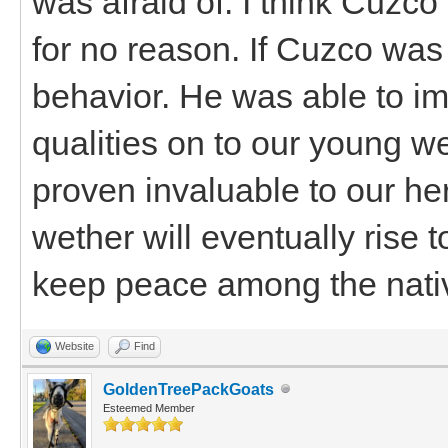
was afraid of. I think Cuz
for no reason. If Cuzco was
behavior. He was able to im
qualities on to our young w
proven invaluable to our her
wether will eventually rise 
keep peace among the nati
Website
Find
GoldenTreePackGoats
Esteemed Member