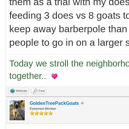
them as a trial with my does 
feeding 3 does vs 8 goats tot
keep away barberpole than I
people to go in on a larger
Today we stroll the neighborh
together..
Website
Find
GoldenTreePackGoats
Esteemed Member