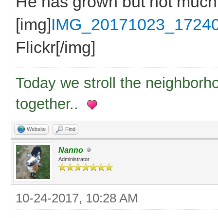
He has grown but not much
[img]
IMG_20171023_17240
Flickr[/img]
Today we stroll the neighborh
together..
Website
Find
Nanno
Administrator
10-24-2017, 10:28 AM