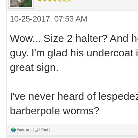
10-25-2017, 07:53 AM
Wow... Size 2 halter? And he'
guy. I'm glad his undercoat 
great sign.
I've never heard of lespede
barberpole worms?
Website
Find