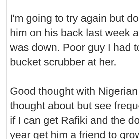
I'm going to try again but do
him on his back last week 
was down. Poor guy I had t
bucket scrubber at her.
Good thought with Nigerian 
thought about but see frequ
if I can get Rafiki and the do
year get him a friend to gro