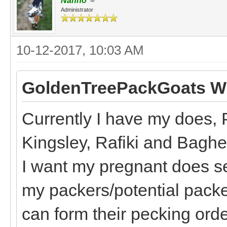
Nanno
Administrator
10-12-2017, 10:03 AM
GoldenTreePackGoats Wr
Currently I have my does, 
Kingsley, Rafiki and Bagh
I want my pregnant does s
my packers/potential packe
can form their pecking order