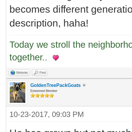
becomes different generation
description, haha!
Today we stroll the neighborh
together..
Website
Find
GoldenTreePackGoats
Esteemed Member
10-23-2017, 09:03 PM