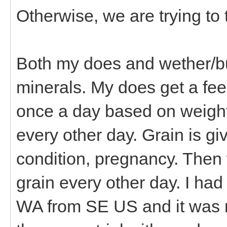
Otherwise, we are trying to 
Both my does and wether/bu
minerals. My does get a fee
once a day based on weight,
every other day. Grain is g
condition, pregnancy. Then
grain every other day. I had
WA from SE US and it was r