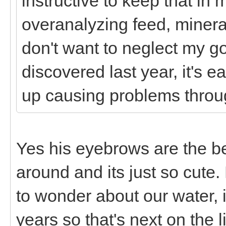
instructive to keep that in 
overanalyzing feed, minera
don't want to neglect my g
discovered last year, it's
up causing problems thro
Yes his eyebrows are the b
around and its just so cute.
to wonder about our water, 
years so that's next on the l