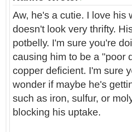
Aw, he's a cutie. I love hi
doesn't look very thrifty. H
potbelly. I'm sure you're do
causing him to be a "poor do
copper deficient. I'm sure 
wonder if maybe he's getti
such as iron, sulfur, or mol
blocking his uptake.