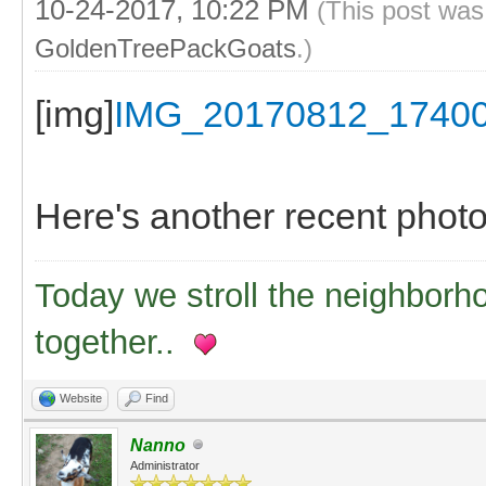
10-24-2017, 10:22 PM
(This post was
GoldenTreePackGoats
.)
[img]
IMG_20170812_1740
Here's another recent photo, 
Today we stroll the neighborh
together..
Website
Find
Nanno
Administrator