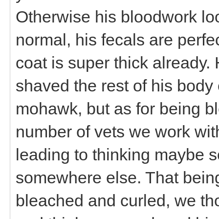
Otherwise his bloodwork loo
normal, his fecals are perf
coat is super thick already. 
shaved the rest of his bod
mohawk, but as for being bl
number of vets we work with
leading to thinking maybe so
somewhere else. That being
bleached and curled, we tho