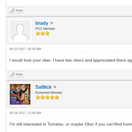
Find
brady
PGC Member
04-23-2017, 05:50 AM
I would love your ober. I have two obers and appreciated there ag
Find
Saltlick
Esteemed Member
04-26-2017, 12:06 AM
I'm still interested in Tomatsu, or maybe Ober if you can'tfind hom