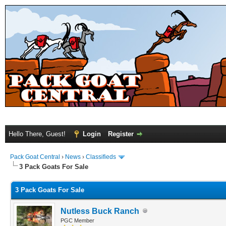
Hello There, Guest!
Login
Register
Pack Goat Central
›
News
›
Classifieds
3 Pack Goats For Sale
3 Pack Goats For Sale
Nutless Buck Ranch
PGC Member