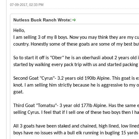
07-09-2017, 02:33 PM
Nutless Buck Ranch Wrote:
Hello,
I am selling 3 of my 8 boys. Now you may think they are my cu
country. Honestly some of these goats are some of my best but 
So to start it off is "Ober" he is an oberhasli about 2 years o
started by walking every pack trip with us and started packing 
Second Goat "Cyrus"- 3.2 years old 190lb Alpine. This goat is 
knot. I am selling him strictly because he is aggressive to my 
goat.
Third Goat "Tomatsu"- 3 year old 177lb Alpine. Has the same e
selling Cyrus. I feel that if I sell one of these two boys then
All 3 goats have been staked and chained, high lined, low lined
boys have no issues with a bull elk running in bugling 15 yards