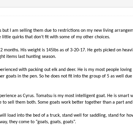
s but I am selling them due to restrictions on my new living arrange
ittle quirks that don't fit with some of my other choices.
 in 2 months. His weight is 145lbs as of 3-20-17. He gets picked on hea
ght items last hunting season.
perienced with packing out elk and deer. He is my most people loving 
her goats in the pen. So he does not fit into the group of 5 as well d
perience as Cyrus. Tomatsu is my most intelligent goat. He is smart 
 have to sell them both. Some goats work better together than a part an
 will load into the bed of a truck, stand well for saddling, stand for
way, they come to “goats, goats, goats”.