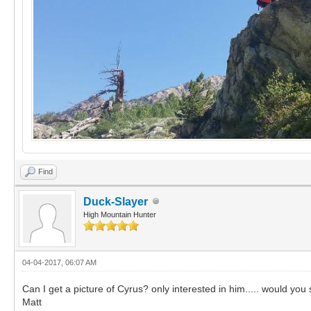
Find
Duck-Slayer
High Mountain Hunter
04-04-2017, 06:07 AM
Can I get a picture of Cyrus? only interested in him..... would you 
Matt