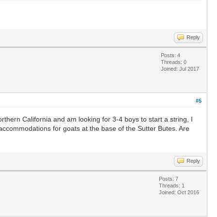
Reply
Posts: 4
Threads: 0
Joined: Jul 2017
#5
rthern California and am looking for 3-4 boys to start a string, I
 accommodations for goats at the base of the Sutter Butes. Are
Reply
Posts: 7
Threads: 1
Joined: Oct 2016