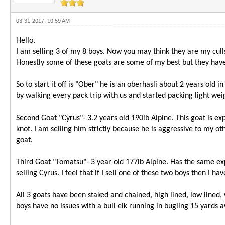
03-31-2017, 10:59 AM
Hello,
I am selling 3 of my 8 boys. Now you may think they are my cull
Honestly some of these goats are some of my best but they have l
So to start it off is "Ober" he is an oberhasli about 2 years old
by walking every pack trip with us and started packing light wei
Second Goat "Cyrus"- 3.2 years old 190lb Alpine. This goat is ex
knot. I am selling him strictly because he is aggressive to my ot
goat.
Third Goat "Tomatsu"- 3 year old 177lb Alpine. Has the same ex
selling Cyrus. I feel that if I sell one of these two boys then I
All 3 goats have been staked and chained, high lined, low lined,
boys have no issues with a bull elk running in bugling 15 yards a