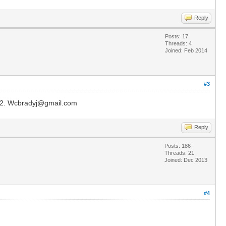
Reply
Posts: 17
Threads: 4
Joined: Feb 2014
#3
ake 2. Wcbradyj@gmail.com
Reply
Posts: 186
Threads: 21
Joined: Dec 2013
#4