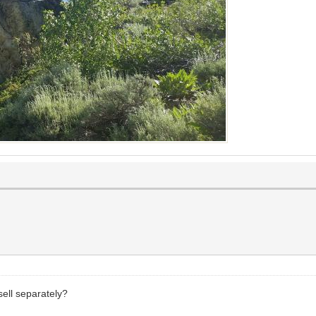
sell separately?