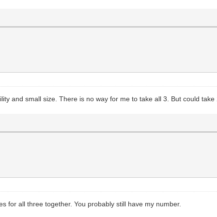
ility and small size. There is no way for me to take all 3. But could t
es for all three together. You probably still have my number.