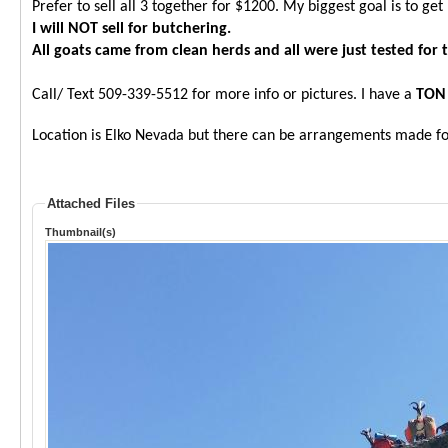
Prefer to sell all 3 together for $1200. My biggest goal is to ge
I will NOT sell for butchering.
All goats came from clean herds and all were just tested for
Call/ Text 509-339-5512 for more info or pictures. I have a
TON
Location is Elko Nevada but there can be arrangements made for
Attached Files
Thumbnail(s)