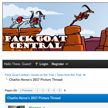
Hello There, Guest!
Login
Register
Pack Goat Central
›
Goats on the Trail
›
Tales from the Trail
Charlie Horse's 2017 Picture Thread
Pages (6):
« Previous
1
2
3
4
5
6
Charlie Horse's 2017 Picture Thread