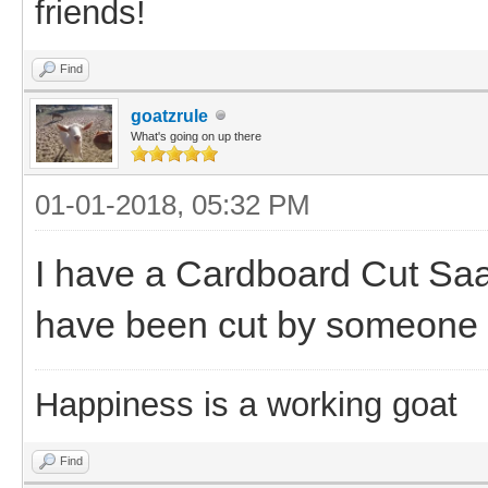
friends!
Find
goatzrule
What's going on up there
01-01-2018, 05:32 PM
I have a Cardboard Cut S
have been cut by someone 
Happiness is a working goat
Find