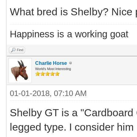
What bred is Shelby? Nice 
Happiness is a working goat
Find
Charlie Horse
World's Most Interesting
01-01-2018, 07:10 AM
Shelby GT is a "Cardboard C
legged type. I consider him