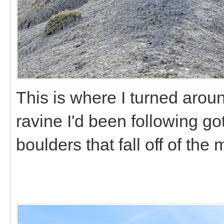
This is where I turned arou
ravine I'd been following got
boulders that fall off of the