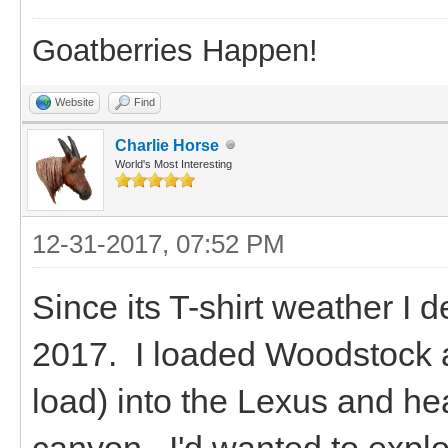
Goatberries Happen!
Website
Find
Charlie Horse
World's Most Interesting
12-31-2017, 07:52 PM
Since its T-shirt weather I 
2017. I loaded Woodstock a
load) into the Lexus and he
canyon. I'd wanted to explo