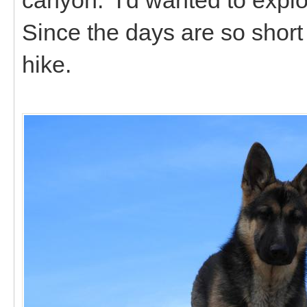
Since the days are so short 
hike.