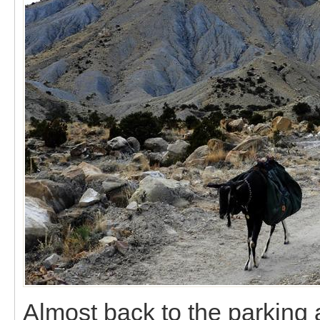
Almost back to the parking