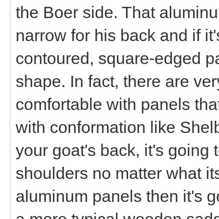
the Boer side. That aluminu
narrow for his back and if it
contoured, square-edged pan
shape. In fact, there are v
comfortable with panels th
with conformation like Shelby
your goat's back, it's going 
shoulders no matter what its 
aluminum panels then it's g
a more typical wooden sadd