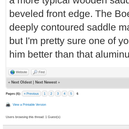
beveled front edge. The Bo
deeply contoured saddle mad
but I'm pretty sure one of y
him better than that alumin
Website
Find
«
Next Oldest
|
Next Newest
»
Pages (6):
« Previous
1
2
3
4
5
6
View a Printable Version
Users browsing this thread: 1 Guest(s)