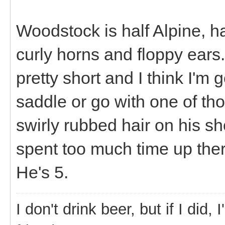
Woodstock is half Alpine, h
curly horns and floppy ears.
pretty short and I think I'm
saddle or go with one of tho
swirly rubbed hair on his s
spent too much time up ther
He's 5.
I don't drink beer, but if I did