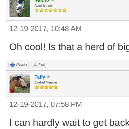
Nanno
Administrator
12-19-2017, 10:48 AM
Oh cool! Is that a herd of b
Website
Find
Taffy
Exalted Member
12-19-2017, 07:58 PM
I can hardly wait to get bac