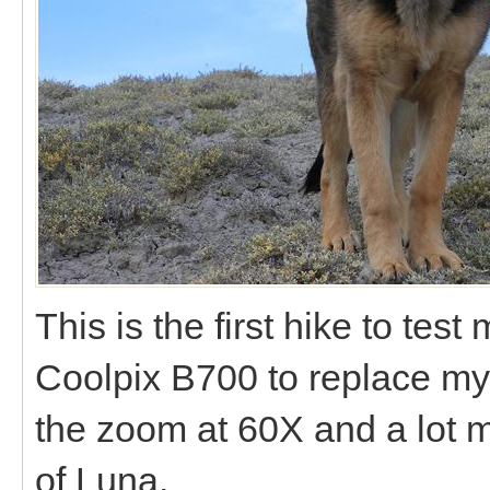
This is the first hike to te
Coolpix B700 to replace my 
the zoom at 60X and a lot 
of Luna.