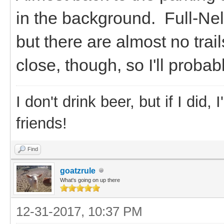
in the background. Full-Nels
but there are almost no tra
close, though, so I'll proba
I don't drink beer, but if I did
friends!
Find
goatzrule
What's going on up there
12-31-2017, 10:37 PM