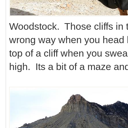
Woodstock. Those cliffs in 
wrong way when you head ba
top of a cliff when you swea
high. Its a bit of a maze a