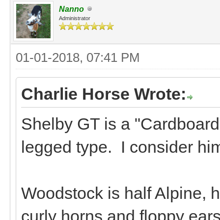
Nanno
Administrator
01-01-2018, 07:41 PM
Charlie Horse Wrote:
Shelby GT is a "Cardboard 
legged type. I consider hi
Woodstock is half Alpine, h
curly horns and floppy ears