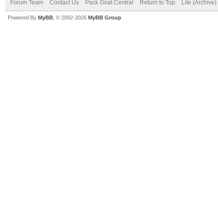
Forum Team
Contact Us
Pack Goat Central
Return to Top
Lite (Archive
Powered By
MyBB
, © 2002-2026
MyBB Group
.