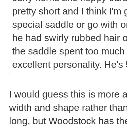
pretty short and I think I'
special saddle or go with o
he had swirly rubbed hair 
the saddle spent too much
excellent personality. He's 
I would guess this is more
width and shape rather than
long, but Woodstock has th