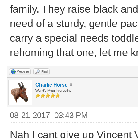
family. They raise black an
need of a sturdy, gentle pa
carry a special needs toddle
rehoming that one, let me 
Website
Find
Charlie Horse
World's Most Interesting
08-21-2017, 03:43 PM
Nah I cant give up Vincent 