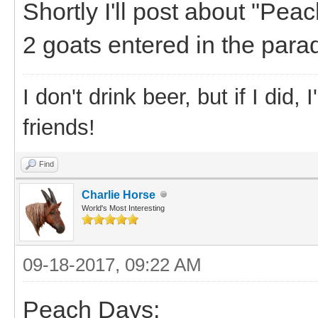
Shortly I'll post about "Pea
2 goats entered in the para
I don't drink beer, but if I did
friends!
Find
Charlie Horse
World's Most Interesting
09-18-2017, 09:22 AM
Peach Days: