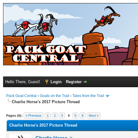
Hello There, Guest!
Login
Register
Pack Goat Central
›
Goats on the Trail
›
Tales from the Trail
Charlie Horse's 2017 Picture Thread
Pages (6):
« Previous
1
2
3
4
5
6
Next »
Charlie Horse's 2017 Picture Thread