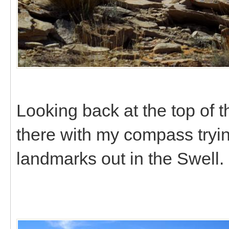
Looking back at the top of 
there with my compass trying
landmarks out in the Swell.