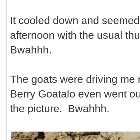
It cooled down and seemed a
afternoon with the usual th
Bwahhh.
The goats were driving me n
Berry Goatalo even went ou
the picture. Bwahhh.