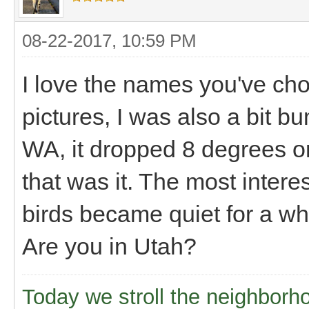
08-22-2017, 10:59 PM
I love the names you've ch
pictures, I was also a bit 
WA, it dropped 8 degrees or
that was it. The most interes
birds became quiet for a whi
Are you in Utah?
Today we stroll the neighborh