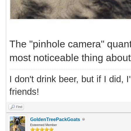
The "pinhole camera" quant
most noticeable thing about
I don't drink beer, but if I did
friends!
Find
GoldenTreePackGoats
Esteemed Member