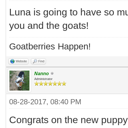
Luna is going to have so mu
you and the goats!
Goatberries Happen!
Website
Find
Nanno
Administrator
08-28-2017, 08:40 PM
Congrats on the new puppy! 