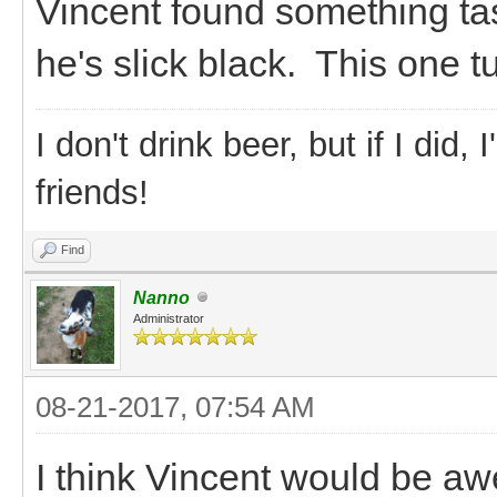
Vincent found something ta
he's slick black. This one t
I don't drink beer, but if I did
friends!
Find
Nanno
Administrator
08-21-2017, 07:54 AM
I think Vincent would be a