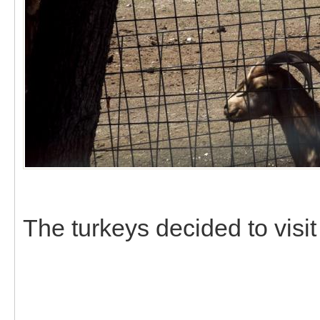
The turkeys decided to visit