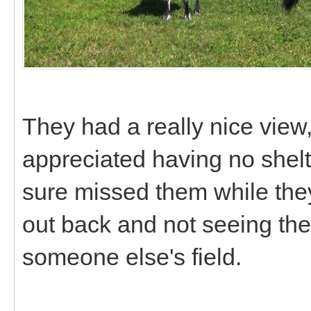
They had a really nice view,
appreciated having no shelte
sure missed them while the
out back and not seeing th
someone else's field.