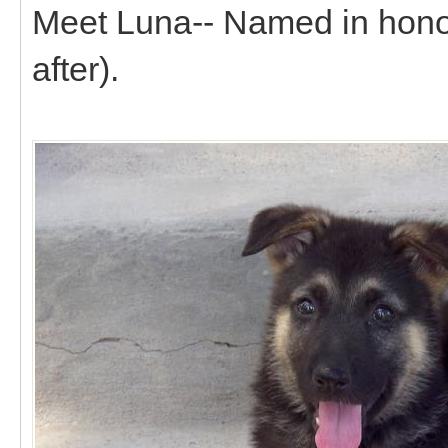
Meet Luna-- Named in honor 
after).