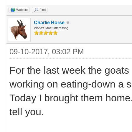
Website
Find
Charlie Horse
World's Most Interesting
09-10-2017, 03:02 PM
For the last week the goats
working on eating-down a sm
Today I brought them home.
tell you.