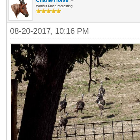
Charlie Horse
World's Most Interesting
08-20-2017, 10:16 PM