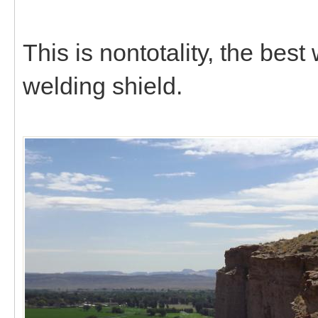
This is nontotality, the bes
welding shield.