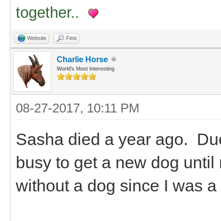
together..
Website
Find
Charlie Horse
World's Most Interesting
08-27-2017, 10:11 PM
Sasha died a year ago. Due 
busy to get a new dog until
without a dog since I was a 