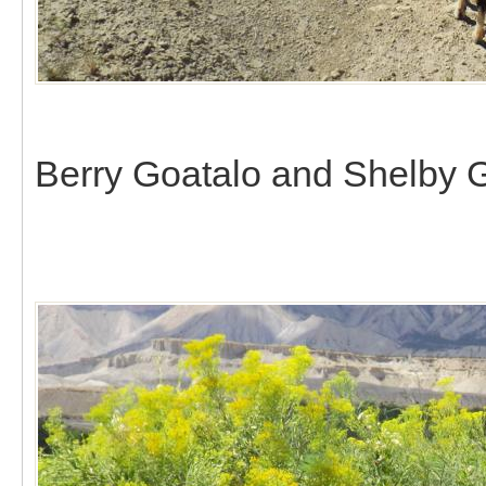
Berry Goatalo and Shelby G