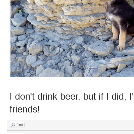
I don't drink beer, but if I did
friends!
Find