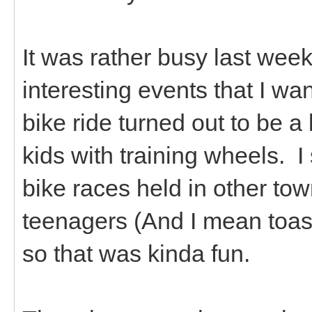
It was rather busy last we
interesting events that I wan
bike ride turned out to be a
kids with training wheels. I 
bike races held in other tow
teenagers (And I mean toast
so that was kinda fun.