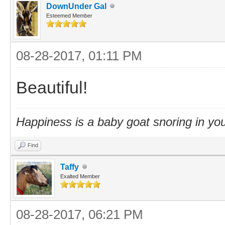
DownUnder Gal
Esteemed Member
08-28-2017, 01:11 PM
Beautiful!
Happiness is a baby goat snoring in you
Find
Taffy
Exalted Member
08-28-2017, 06:21 PM