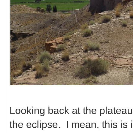
Looking back at the plateau
the eclipse. I mean, this is