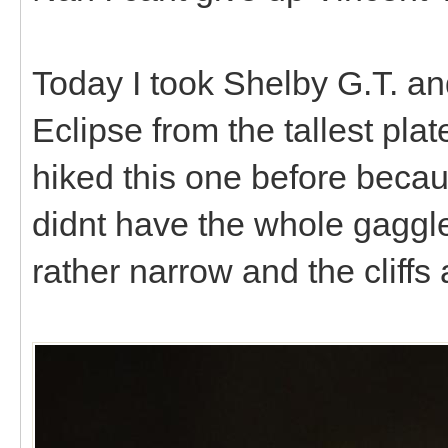
Today I took Shelby G.T. an
Eclipse from the tallest pl
hiked this one before becau
didnt have the whole gaggle
rather narrow and the cliffs 