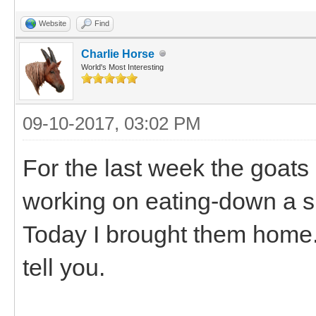
Website
Find
Charlie Horse
World's Most Interesting
09-10-2017, 03:02 PM
For the last week the goats
working on eating-down a sm
Today I brought them home.
tell you.