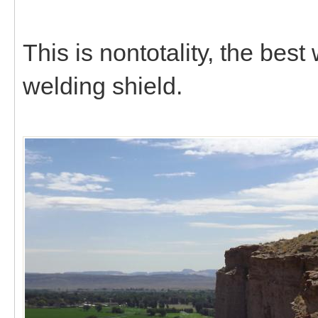
This is nontotality, the bes
welding shield.