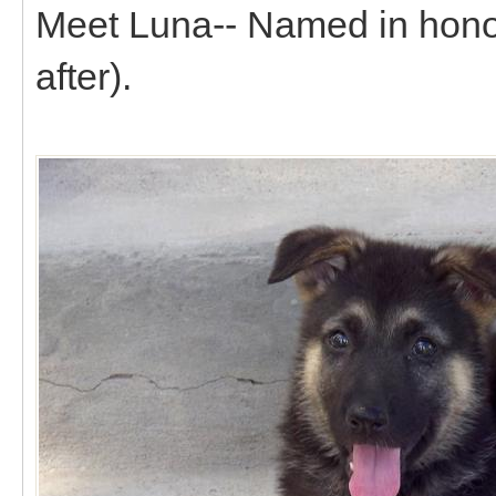
Meet Luna-- Named in honor 
after).