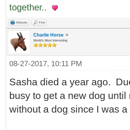
together..
Website
Find
Charlie Horse
World's Most Interesting
08-27-2017, 10:11 PM
Sasha died a year ago. Due 
busy to get a new dog until
without a dog since I was a 