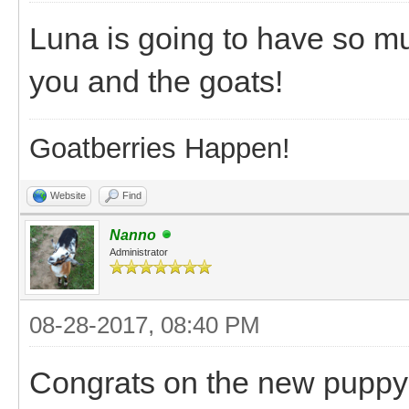
Luna is going to have so mu
you and the goats!
Goatberries Happen!
Website
Find
Nanno
Administrator
08-28-2017, 08:40 PM
Congrats on the new puppy! 