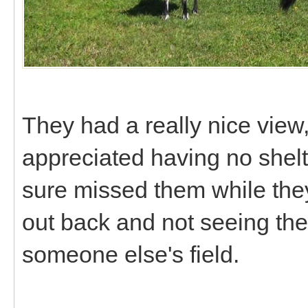
They had a really nice view,
appreciated having no shelte
sure missed them while the
out back and not seeing th
someone else's field.