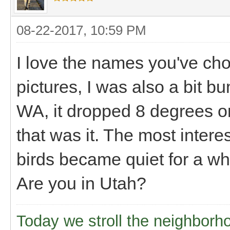
08-22-2017, 10:59 PM
I love the names you've ch
pictures, I was also a bit 
WA, it dropped 8 degrees or
that was it. The most interes
birds became quiet for a whi
Are you in Utah?
Today we stroll the neighborh