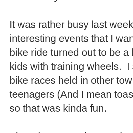
It was rather busy last we
interesting events that I wan
bike ride turned out to be a
kids with training wheels. I 
bike races held in other tow
teenagers (And I mean toast
so that was kinda fun.