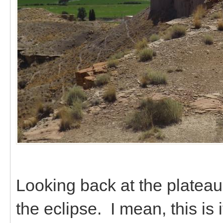
Looking back at the plateau
the eclipse. I mean, this is