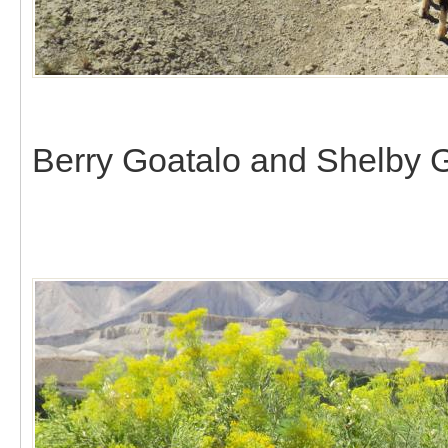
Berry Goatalo and Shelby G