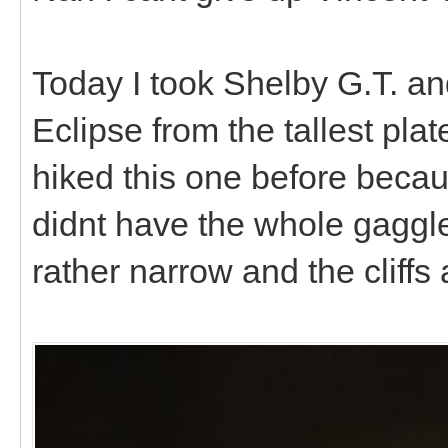
Today I took Shelby G.T. an
Eclipse from the tallest pl
hiked this one before becau
didnt have the whole gaggle
rather narrow and the cliffs 