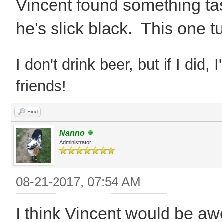
Vincent found something ta
he's slick black. This one t
I don't drink beer, but if I did
friends!
Find
Nanno
Administrator
08-21-2017, 07:54 AM
I think Vincent would be a