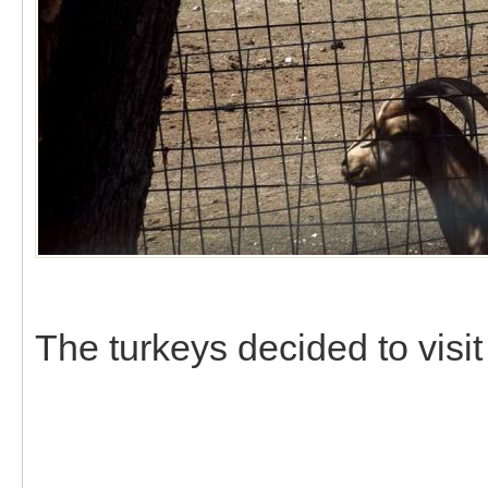
The turkeys decided to visit