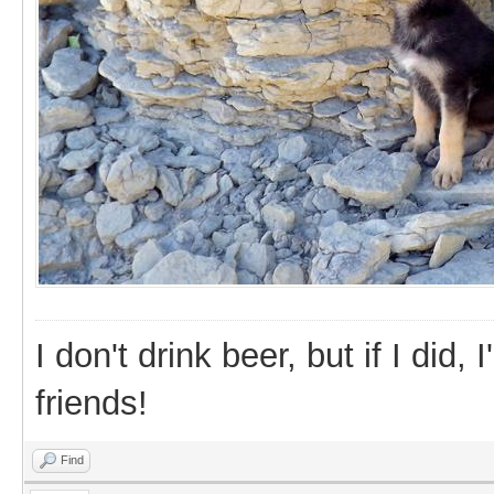
I don't drink beer, but if I did
friends!
Find