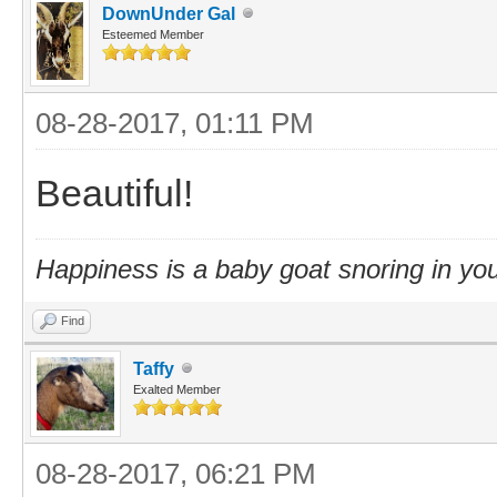
DownUnder Gal
Esteemed Member
08-28-2017, 01:11 PM
Beautiful!
Happiness is a baby goat snoring in you
Find
Taffy
Exalted Member
08-28-2017, 06:21 PM