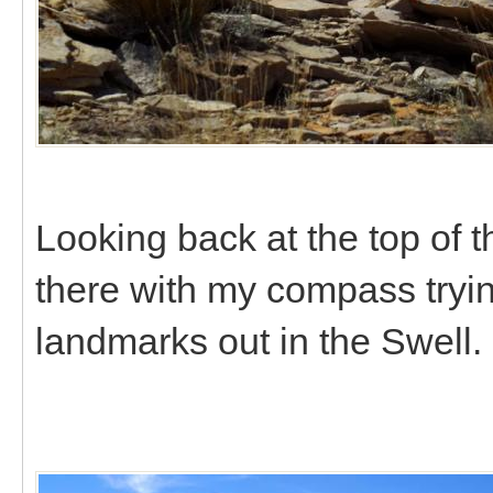
Looking back at the top of 
there with my compass trying
landmarks out in the Swell.