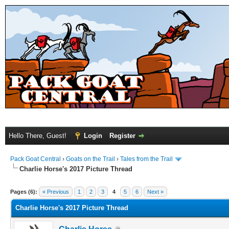
Hello There, Guest!
Login
Register
Pack Goat Central
›
Goats on the Trail
›
Tales from the Trail
Charlie Horse's 2017 Picture Thread
Pages (6):
« Previous
1
2
3
4
5
6
Next »
Charlie Horse's 2017 Picture Thread