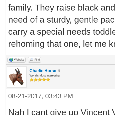
family. They raise black an
need of a sturdy, gentle pa
carry a special needs toddle
rehoming that one, let me 
Website
Find
Charlie Horse
World's Most Interesting
08-21-2017, 03:43 PM
Nah I cant give up Vincent 