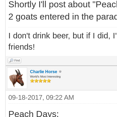
Shortly I'll post about "Pea
2 goats entered in the para
I don't drink beer, but if I did
friends!
Find
Charlie Horse
World's Most Interesting
09-18-2017, 09:22 AM
Peach Days: