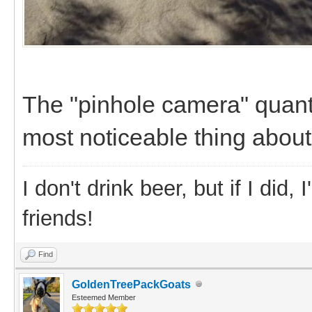
The "pinhole camera" quant
most noticeable thing about
I don't drink beer, but if I did
friends!
Find
GoldenTreePackGoats
Esteemed Member