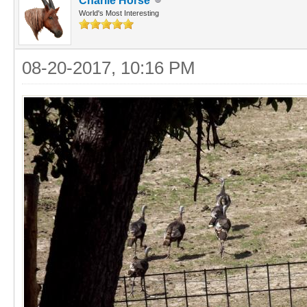
Charlie Horse
World's Most Interesting
08-20-2017, 10:16 PM