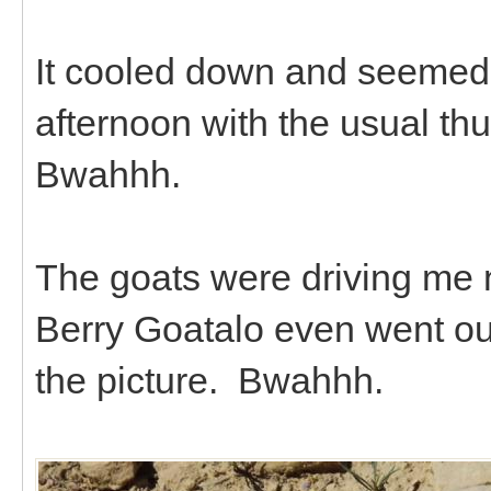
It cooled down and seemed a
afternoon with the usual th
Bwahhh.
The goats were driving me n
Berry Goatalo even went ou
the picture. Bwahhh.