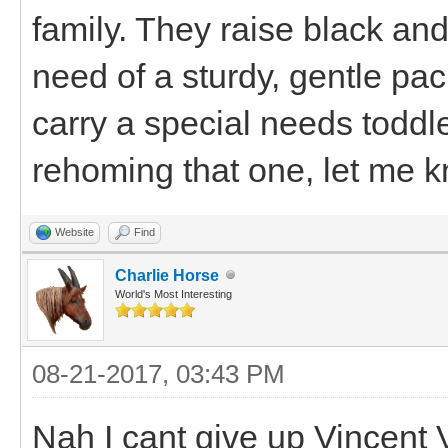
family. They raise black an
need of a sturdy, gentle pa
carry a special needs toddle
rehoming that one, let me 
Website
Find
Charlie Horse
World's Most Interesting
08-21-2017, 03:43 PM
Nah I cant give up Vincent 