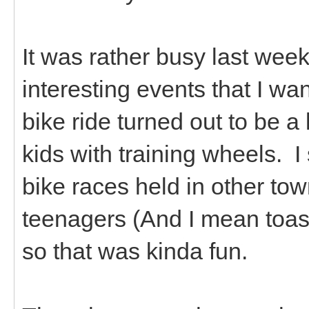
It was rather busy last we
interesting events that I wan
bike ride turned out to be a
kids with training wheels. I 
bike races held in other tow
teenagers (And I mean toast
so that was kinda fun.