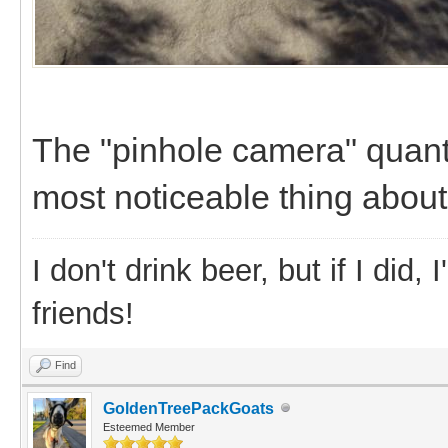
The "pinhole camera" quant
most noticeable thing about
I don't drink beer, but if I did
friends!
Find
GoldenTreePackGoats
Esteemed Member