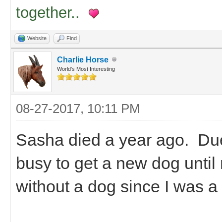
together..
Website
Find
Charlie Horse
World's Most Interesting
08-27-2017, 10:11 PM
Sasha died a year ago. Due 
busy to get a new dog until
without a dog since I was a 