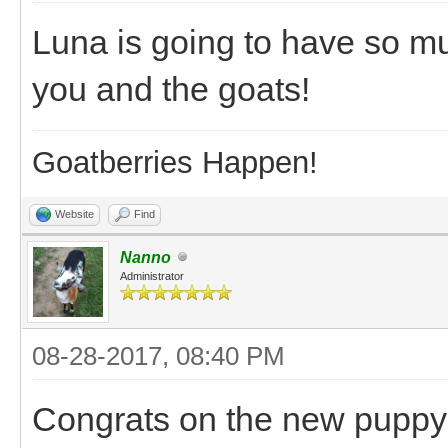
Luna is going to have so mu
you and the goats!
Goatberries Happen!
Website
Find
Nanno
Administrator
08-28-2017, 08:40 PM
Congrats on the new puppy! 