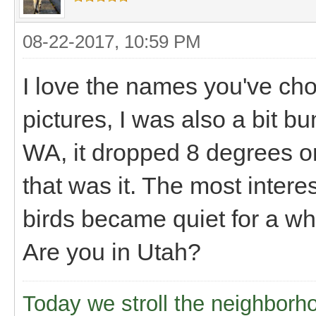
08-22-2017, 10:59 PM
I love the names you've ch
pictures, I was also a bit 
WA, it dropped 8 degrees or
that was it. The most interes
birds became quiet for a whi
Are you in Utah?
Today we stroll the neighborh