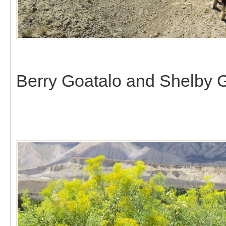
Berry Goatalo and Shelby G