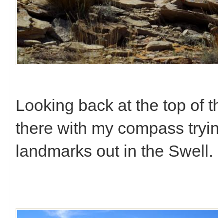
Looking back at the top of 
there with my compass trying
landmarks out in the Swell.