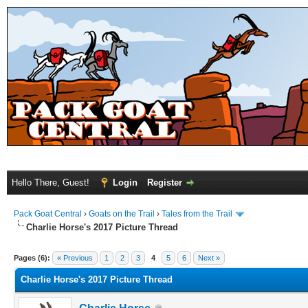
Hello There, Guest!
Login
Register
Pack Goat Central
›
Goats on the Trail
›
Tales from the Trail
Charlie Horse's 2017 Picture Thread
Pages (6):
« Previous
1
2
3
4
5
6
Next »
Charlie Horse's 2017 Picture Thread