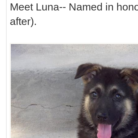
Meet Luna-- Named in honor 
after).