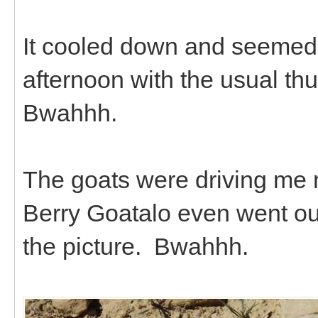
It cooled down and seemed a
afternoon with the usual th
Bwahhh.
The goats were driving me n
Berry Goatalo even went ou
the picture. Bwahhh.