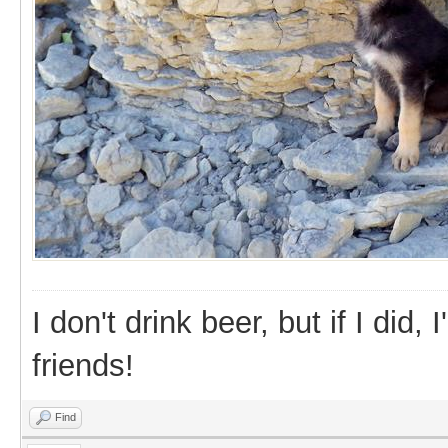
I don't drink beer, but if I did
friends!
Find