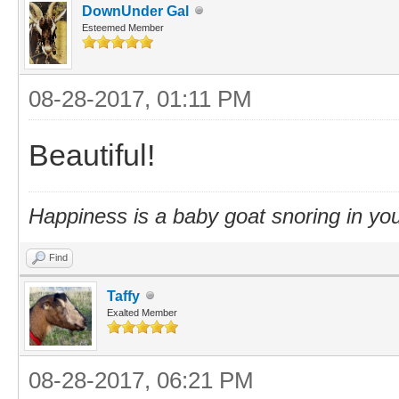
DownUnder Gal
Esteemed Member
08-28-2017, 01:11 PM
Beautiful!
Happiness is a baby goat snoring in you
Find
Taffy
Exalted Member
08-28-2017, 06:21 PM