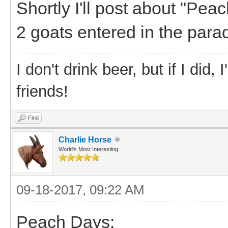
Shortly I'll post about "Pea
2 goats entered in the para
I don't drink beer, but if I did
friends!
Find
Charlie Horse
World's Most Interesting
09-18-2017, 09:22 AM
Peach Days: