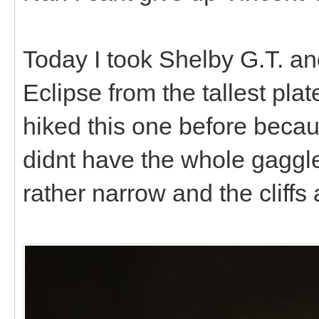
Today I took Shelby G.T. an
Eclipse from the tallest pl
hiked this one before becau
didnt have the whole gaggle
rather narrow and the cliffs 