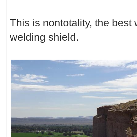
This is nontotality, the bes
welding shield.