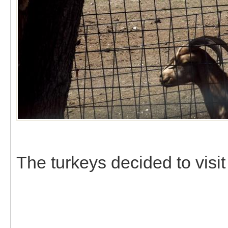
The turkeys decided to visit