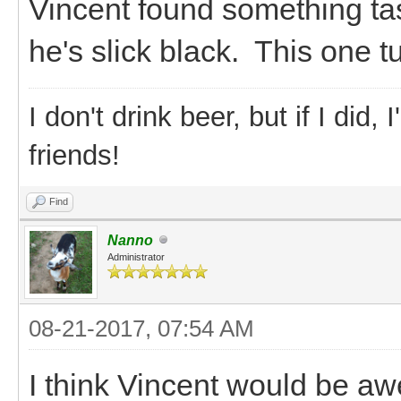
Vincent found something ta
he's slick black. This one t
I don't drink beer, but if I did
friends!
Find
Nanno
Administrator
08-21-2017, 07:54 AM
I think Vincent would be a