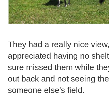
They had a really nice view,
appreciated having no shelte
sure missed them while the
out back and not seeing th
someone else's field.