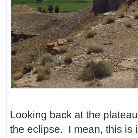
Looking back at the plateau
the eclipse. I mean, this is