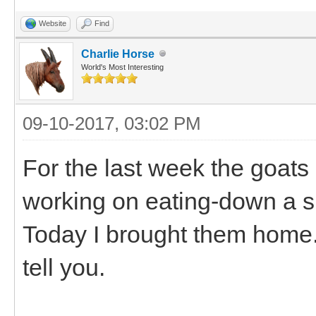
Website
Find
Charlie Horse
World's Most Interesting
09-10-2017, 03:02 PM
For the last week the goats
working on eating-down a sm
Today I brought them home.
tell you.