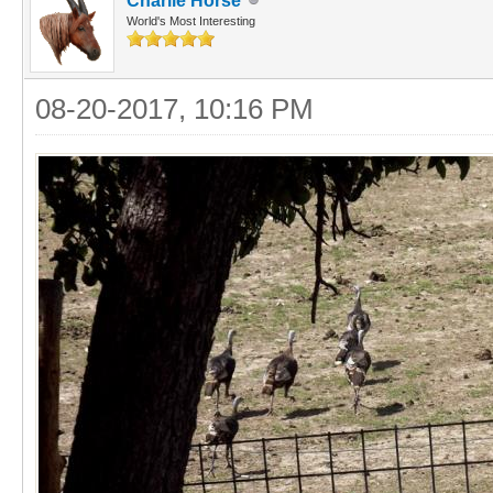
Charlie Horse
World's Most Interesting
08-20-2017, 10:16 PM